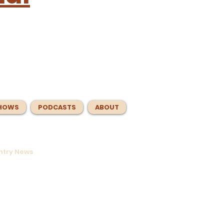
HOWS
PODCASTS
ABOUT
untry News