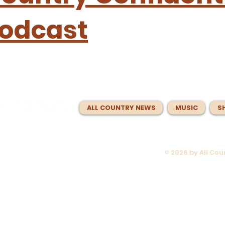
odcast
ALL COUNTRY NEWS
MUSIC
S
© 2026 by All Co