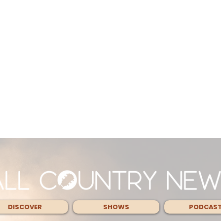
DISCOVER
SHOWS
PODCAS