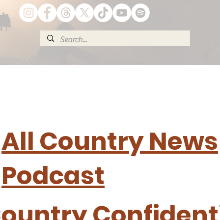
All Country News
Podcast
ountry Confident