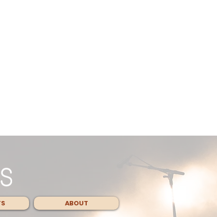
TS
ABOUT