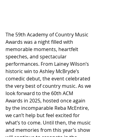
The 59th Academy of Country Music 
Awards was a night filled with 
memorable moments, heartfelt 
speeches, and spectacular 
performances. From Lainey Wilson’s 
historic win to Ashley McBryde’s 
comedic debut, the event celebrated 
the very best of country music. As we 
look forward to the 60th ACM 
Awards in 2025, hosted once again 
by the incomparable Reba McEntire, 
we can’t help but feel excited for 
what’s to come. Until then, the music 
and memories from this year’s show 