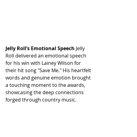
Jelly Roll’s Emotional Speech
 Jelly 
Roll delivered an emotional speech 
for his win with Lainey Wilson for 
their hit song "Save Me." His heartfelt 
words and genuine emotion brought 
a touching moment to the awards, 
showcasing the deep connections 
forged through country music.