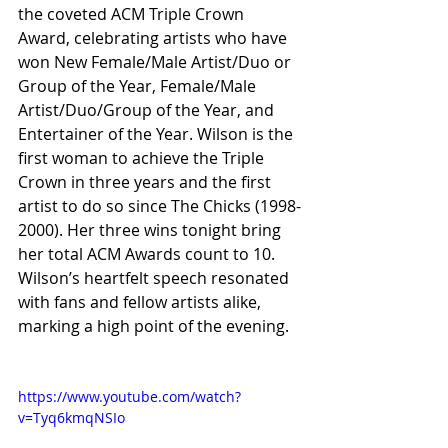
the coveted ACM Triple Crown 
Award, celebrating artists who have 
won New Female/Male Artist/Duo or 
Group of the Year, Female/Male 
Artist/Duo/Group of the Year, and 
Entertainer of the Year. Wilson is the 
first woman to achieve the Triple 
Crown in three years and the first 
artist to do so since The Chicks (1998-
2000). Her three wins tonight bring 
her total ACM Awards count to 10. 
Wilson’s heartfelt speech resonated 
with fans and fellow artists alike, 
marking a high point of the evening.
https://www.youtube.com/watch?
v=Tyq6kmqNSIo