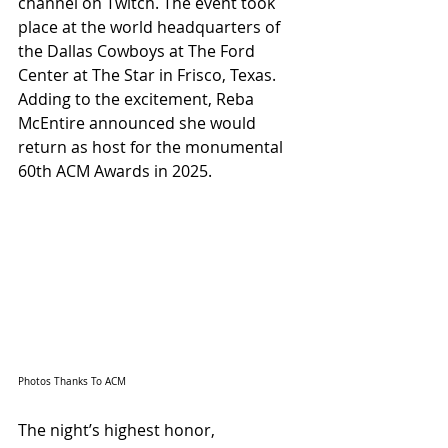
channel on Twitch. The event took 
place at the world headquarters of 
the Dallas Cowboys at The Ford 
Center at The Star in Frisco, Texas. 
Adding to the excitement, Reba 
McEntire announced she would 
return as host for the monumental 
60th ACM Awards in 2025.
Photos Thanks To ACM
The night’s highest honor, 