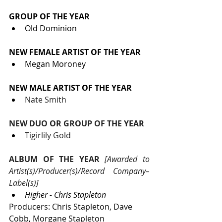
GROUP OF THE YEAR
Old Dominion
NEW FEMALE ARTIST OF THE YEAR
Megan Moroney
NEW MALE ARTIST OF THE YEAR
Nate Smith
NEW DUO OR GROUP OF THE YEAR
Tigirlily Gold
ALBUM OF THE YEAR
 [Awarded to 
Artist(s)/Producer(s)/Record Company–
Label(s)]
Higher - Chris Stapleton
Producers: Chris Stapleton, Dave 
Cobb, Morgane Stapleton