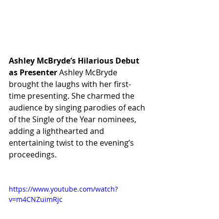
Ashley McBryde’s Hilarious Debut 
as Presenter
 Ashley McBryde 
brought the laughs with her first-
time presenting. She charmed the 
audience by singing parodies of each 
of the Single of the Year nominees, 
adding a lighthearted and 
entertaining twist to the evening’s 
proceedings.
https://www.youtube.com/watch?
v=m4CNZuimRjc