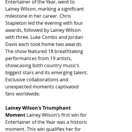
Entertainer of the Year, went to 
Lainey Wilson, marking a significant 
milestone in her career. Chris 
Stapleton led the evening with four 
awards, followed by Lainey Wilson 
with three. Luke Combs and Jordan 
Davis each took home two awards. 
The show featured 18 breathtaking 
performances from 19 artists, 
showcasing both country music’s 
biggest stars and its emerging talent. 
Exclusive collaborations and 
unexpected moments captivated 
fans worldwide.
Lainey Wilson’s Triumphant 
Moment
 Lainey Wilson’s first win for 
Entertainer of the Year was a historic 
moment. This win qualifies her for 