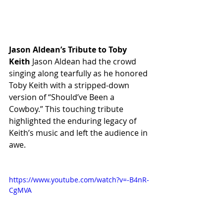
Jason Aldean’s Tribute to Toby 
Keith
 Jason Aldean had the crowd 
singing along tearfully as he honored 
Toby Keith with a stripped-down 
version of “Should’ve Been a 
Cowboy.” This touching tribute 
highlighted the enduring legacy of 
Keith’s music and left the audience in 
awe.
https://www.youtube.com/watch?v=-B4nR-
CgMVA