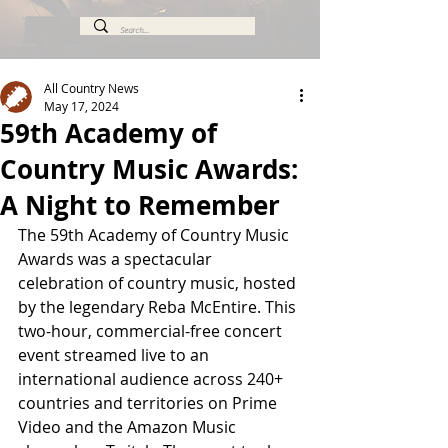
All Country News
May 17, 2024
59th Academy of
Country Music Awards:
A Night to Remember
The 59th Academy of Country Music 
Awards was a spectacular 
celebration of country music, hosted 
by the legendary Reba McEntire. This 
two-hour, commercial-free concert 
event streamed live to an 
international audience across 240+ 
countries and territories on Prime 
Video and the Amazon Music 