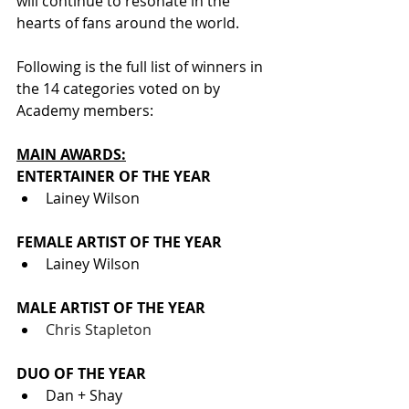
will continue to resonate in the 
hearts of fans around the world.
Following is the full list of winners in 
the 14 categories voted on by 
Academy members:
MAIN AWARDS:
ENTERTAINER OF THE YEAR
Lainey Wilson
FEMALE ARTIST OF THE YEAR
Lainey Wilson
MALE ARTIST OF THE YEAR
Chris Stapleton
DUO OF THE YEAR
Dan + Shay