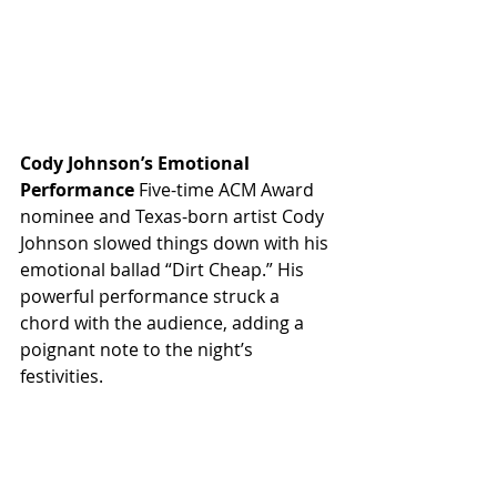
Cody Johnson’s Emotional 
Performance
 Five-time ACM Award 
nominee and Texas-born artist Cody 
Johnson slowed things down with his 
emotional ballad “Dirt Cheap.” His 
powerful performance struck a 
chord with the audience, adding a 
poignant note to the night’s 
festivities.