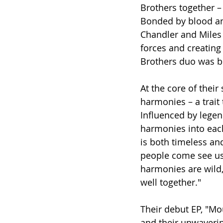
Brothers together – 
Bonded by blood and
Chandler and Miles 
forces and creating
Brothers duo was b
At the core of thei
harmonies – a trait 
Influenced by legend
harmonies into each
is both timeless an
people come see us, 
harmonies are wild,
well together."
Their debut EP, "Mou
and their unwaverin