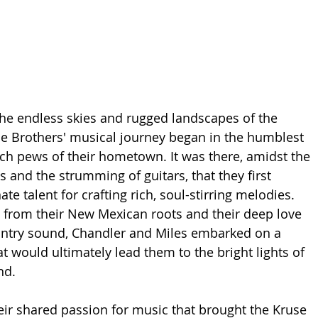
he endless skies and rugged landscapes of the 
e Brothers' musical journey began in the humblest 
rch pews of their hometown. It was there, amidst the 
and the strumming of guitars, that they first 
ate talent for crafting rich, soul-stirring melodies. 
 from their New Mexican roots and their deep love 
untry sound, Chandler and Miles embarked on a 
t would ultimately lead them to the bright lights of 
nd.
heir shared passion for music that brought the Kruse 