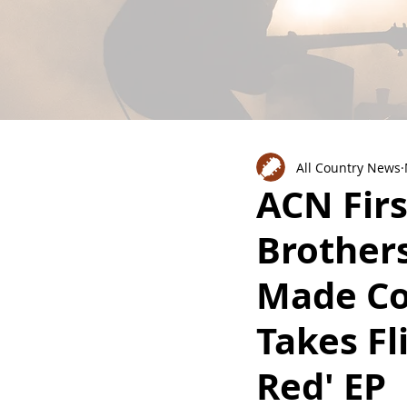
All Country News
ACN Firs
Brothers
Made Co
Takes Fl
Red' EP