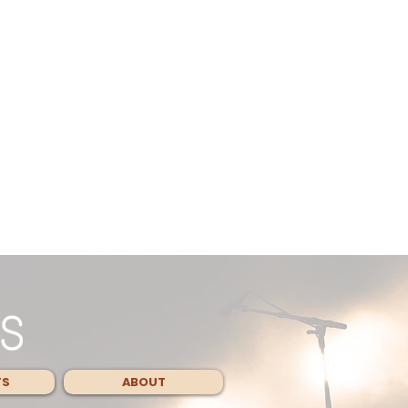
TS
ABOUT