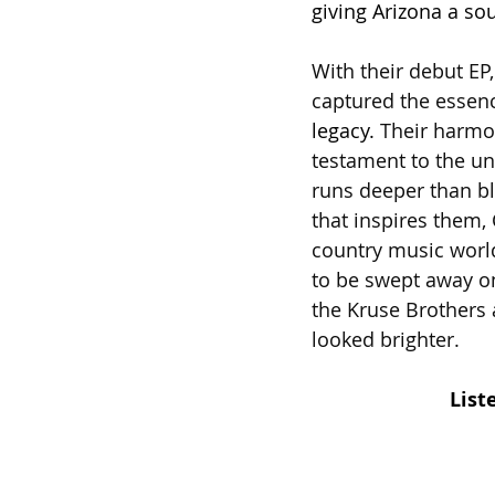
giving Arizona a so
With their debut EP
captured the essenc
legacy.
 Their harmon
testament to the u
runs deeper than bl
that inspires them,
country music world
to be swept away on
the Kruse Brothers 
looked brighter.
List