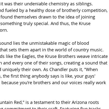
it was their undeniable chemistry as siblings. 
 fueled by a healthy dose of brotherly competition, 
found themselves drawn to the idea of joining 
 something truly special. And thus, the Kruse 
orn.
r sound lies the unmistakable magic of blood 
that sets them apart in the world of country music. 
s like the Eagles, the Kruse Brothers weave intricate 
 and every one of their songs, creating a sound that 
d uniquely their own. As Chandler puts it, "When 
the first thing anybody says is like, your guys' 
 because you're brothers and our voices really work 
ntain Red," is a testament to their Arizona roots 
g commitment to their craft. Featuring five tracks 