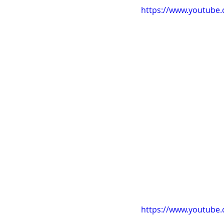
https://www.youtube
https://www.youtub