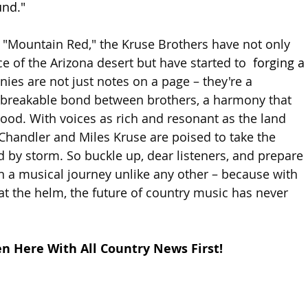
und."
, "Mountain Red," the Kruse Brothers have not only 
e of the Arizona desert but have started to 
 forging a 
ies are not just notes on a page – they're a 
nbreakable bond between brothers, a harmony that 
ood. With voices as rich and resonant as the land 
 Chandler and Miles Kruse are poised to take the 
 by storm. So buckle up, dear listeners, and prepare 
 a musical journey unlike any other – because with 
at the helm, the future of country music has never 
en Here With All Country News First!