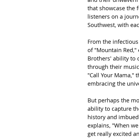
that showcase the f
listeners on a jour
Southwest, with each
From the infectious
of "Mountain Red," 
Brothers' ability t
through their music
"Call Your Mama," t
embracing the unive
But perhaps the most
ability to capture th
history and imbued
explains, "When we 
get really excited and