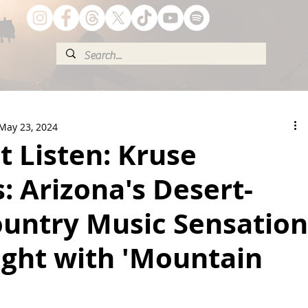
May 23, 2024
t Listen: Kruse
: Arizona's Desert-
untry Music Sensation
ight with 'Mountain