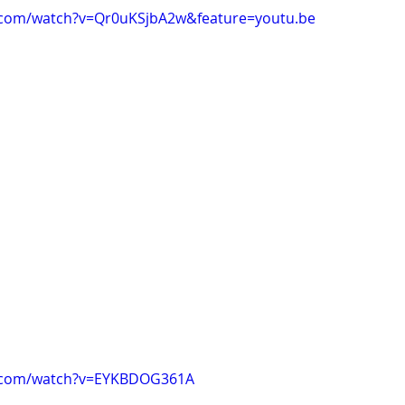
.com/watch?v=Qr0uKSjbA2w&feature=youtu.be
e.com/watch?v=EYKBDOG361A