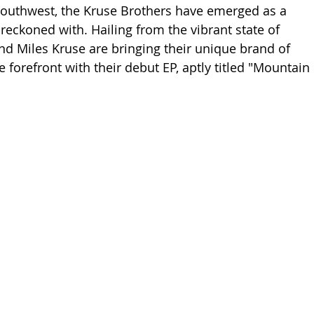
 Southwest, the Kruse Brothers have emerged as a 
reckoned with. Hailing from the vibrant state of 
nd Miles Kruse are bringing their unique brand of 
 forefront with their debut EP, aptly titled "Mountain 