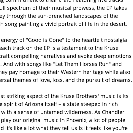
ull spectrum of their musical prowess, the EP takes 
ney through the sun-drenched landscapes of the 
 song painting a vivid portrait of life in the desert.
 energy of "Good is Gone" to the heartfelt nostalgia 
each track on the EP is a testament to the Kruse 
o craft compelling narratives and evoke deep emotions 
. And with songs like "Let Them Horses Run" and 
hey pay homage to their Western heritage while also 
rsal themes of love, loss, and the pursuit of dreams.
 striking aspect of the Kruse Brothers' music is its 
e spirit of Arizona itself – a state steeped in rich 
 with a sense of untamed wilderness. As Chandler 
play our original music in Phoenix, a lot of people 
 it's like a lot what they tell us is it feels like you're 