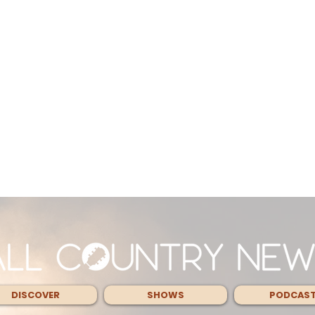
DISCOVER
SHOWS
PODCAS