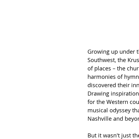
Growing up under t
Southwest, the Krus
of places – the chu
harmonies of hymns 
discovered their inn
Drawing inspiration
for the Western co
musical odyssey tha
Nashville and beyo
But it wasn't just t