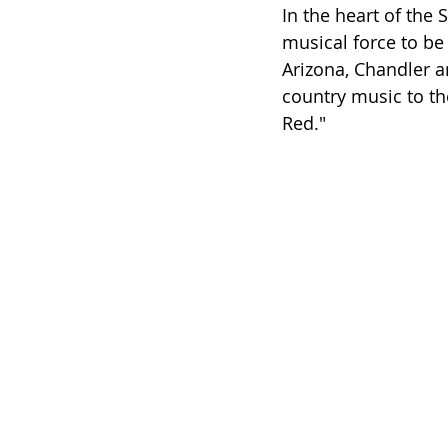
In the heart of the
musical force to be 
Arizona, Chandler a
country music to the
Red."