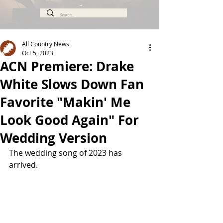
All Country News
Oct 5, 2023
ACN Premiere: Drake
White Slows Down Fan
Favorite "Makin' Me
Look Good Again" For
Wedding Version
The wedding song of 2023 has 
arrived.