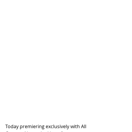
Today premiering exclusively with All 