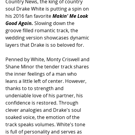
Country News, the king of country 
soul Drake White is putting a spin on 
his 2016 fan favorite 
Makin' Me Look 
Good Again. 
Slowing down the 
groove filled romantic track, the 
wedding version showcases dynamic 
layers that Drake is so beloved for. 
Penned by White, Monty Criswell and 
Shane Minor the tender track shares 
the inner feelings of a man who 
leans a little left of center. However, 
thanks to to strength and 
undeniable love of his partner, his 
confidence is restored. Through 
clever analogies and Drake's soul 
soaked voice, the emotion of the 
track speaks volumes. White's tone 
is full of personality and serves as 