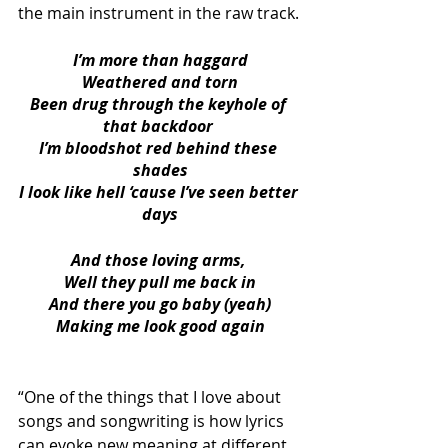
the main instrument in the raw track.
I’m more than haggard
Weathered and torn
Been drug through the keyhole of 
that backdoor 
I’m bloodshot red behind these 
shades
I look like hell ‘cause I’ve seen better 
days
And those loving arms, 
Well they pull me back in
And there you go baby (yeah)
Making me look good again
“One of the things that I love about 
songs and songwriting is how lyrics 
can evoke new meaning at different 