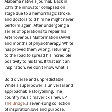
Alabama native's journal.  Back in 
2019 the innovator collapsed on 
stage due to a hemorrhagic stroke, 
and doctors told him he might never 
perform again. After undergoing a 
series of operations to repair his 
Arteriovenous Malformation (AVM) 
and months of physiotherapy, White 
has proved them wrong, returning 
to the road to spread his incredible 
positivity to his fans. If that isn't an 
inspiration, we don't know what is.
Bold diverse and unpredictable, 
White's superpower is universal and 
approachable storytelling. The 
country music maverick's new EP 
The Bridge
,’a seven-song collection 
of inspiration,love and purpose. 