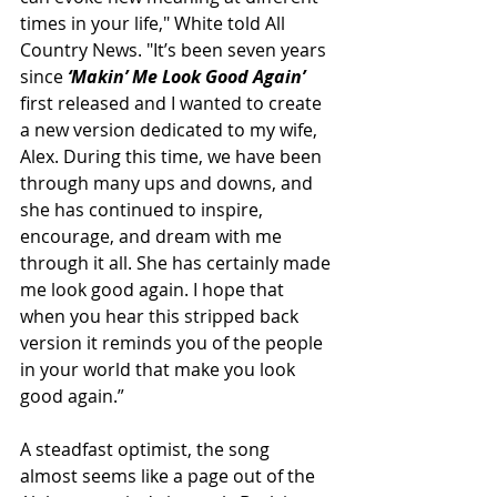
times in your life," White told All 
Country News. "It’s been seven years 
since
 ‘Makin’ Me Look Good Again’ 
first released and I wanted to create 
a new version dedicated to my wife, 
Alex. During this time, we have been 
through many ups and downs, and 
she has continued to inspire, 
encourage, and dream with me 
through it all. She has certainly made 
me look good again. I hope that 
when you hear this stripped back 
version it reminds you of the people 
in your world that make you look 
good again.”
A steadfast optimist, the song 
almost seems like a page out of the 