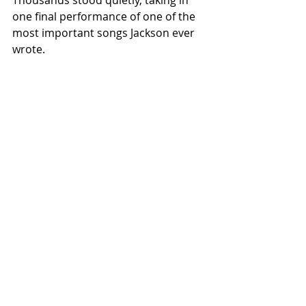
one final performance of one of the 
most important songs Jackson ever 
wrote.