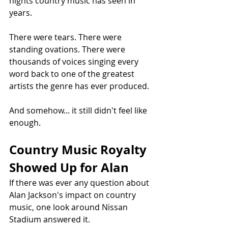
nights country music has seen in 
years.
There were tears. There were 
standing ovations. There were 
thousands of voices singing every 
word back to one of the greatest 
artists the genre has ever produced.
And somehow... it still didn't feel like 
enough.
Country Music Royalty 
Showed Up for Alan
If there was ever any question about 
Alan Jackson's impact on country 
music, one look around Nissan 
Stadium answered it.