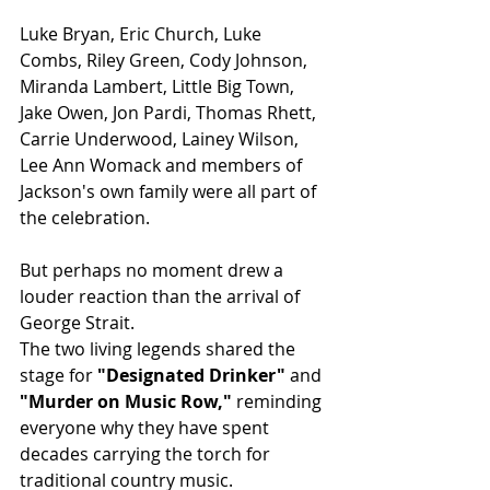
Luke Bryan, Eric Church, Luke 
Combs, Riley Green, Cody Johnson, 
Miranda Lambert, Little Big Town, 
Jake Owen, Jon Pardi, Thomas Rhett, 
Carrie Underwood, Lainey Wilson, 
Lee Ann Womack and members of 
Jackson's own family were all part of 
the celebration.
But perhaps no moment drew a 
louder reaction than the arrival of 
George Strait.
The two living legends shared the 
stage for 
"Designated Drinker"
 and 
"Murder on Music Row,"
 reminding 
everyone why they have spent 
decades carrying the torch for 
traditional country music.