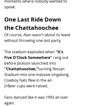
moments where nobody wanted to 
speak.
One Last Ride Down 
the Chattahoochee
Of course, Alan wasn't about to leave 
without throwing one last party.
The stadium exploded when 
"It's 
Five O'Clock Somewhere"
 rang out 
before Jackson launched into 
"Chattahoochee,"
turning Nissan 
Stadium into one massive singalong.
Cowboy hats flew in the air.
]=Beer cups were raised.
Fans danced like it was 1993 all over 
again.