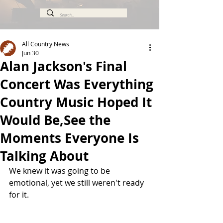
All Country News
Jun 30
Alan Jackson's Final
Concert Was Everything
Country Music Hoped It
Would Be,See the
Moments Everyone Is
Talking About
We knew it was going to be 
emotional, yet we still weren't ready 
for it.