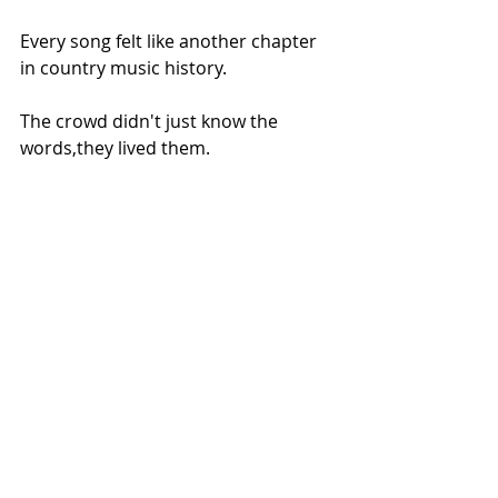
Every song felt like another chapter 
in country music history.
The crowd didn't just know the 
words,they lived them.