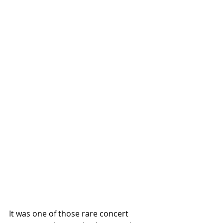
It was one of those rare concert 