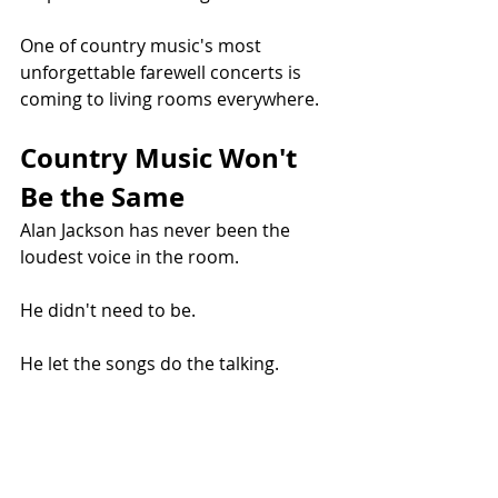
One of country music's most 
unforgettable farewell concerts is 
coming to living rooms everywhere.
Country Music Won't 
Be the Same
Alan Jackson has never been the 
loudest voice in the room.
He didn't need to be.
He let the songs do the talking.