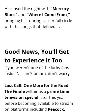
He closed the night with 
"Mercury 
Blues"
 and 
"Where I Come From,"
bringing his touring career full circle 
with the songs that defined it.
Good News, You'll Get 
to Experience It Too
If you weren't one of the lucky fans 
inside Nissan Stadium, don't worry.
Last Call: One More for the Road – 
The Finale
 will air as a 
prime-time 
television special
 later this year 
before becoming available to stream 
on platforms including 
Peacock
.