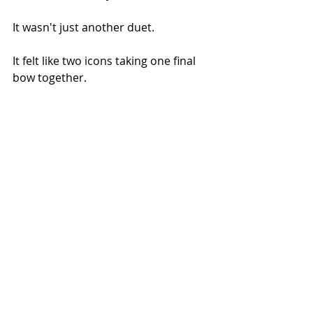
It wasn't just another duet.
It felt like two icons taking one final 
bow together.