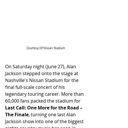
Courtesy Of Nissan Stadium
On Saturday night (June 27), Alan 
Jackson stepped onto the stage at 
Nashville's Nissan Stadium for the 
final full-scale concert of his 
legendary touring career. More than 
60,000 fans packed the stadium for 
Last Call: One More for the Road – 
The Finale
, turning one last Alan 
Jackson show into one of the biggest 