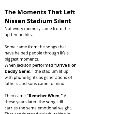
The Moments That Left 
Nissan Stadium Silent
Not every memory came from the 
up-tempo hits.
Some came from the songs that 
have helped people through life's 
biggest moments.
When Jackson performed 
"Drive (For 
Daddy Gene),"
 the stadium lit up 
with phone lights as generations of 
fathers and sons came to mind.
Then came 
"Remeber When," 
All 
these years later, the song still 
carries the same emotional weight. 
Thousands stood quietly, taking in 