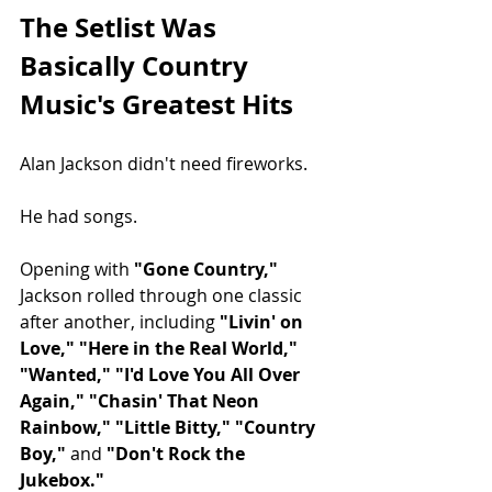
The Setlist Was 
Basically Country 
Music's Greatest Hits
Alan Jackson didn't need fireworks.
He had songs.
Opening with 
"Gone Country,"
Jackson rolled through one classic 
after another, including 
"Livin' on 
Love," "Here in the Real World," 
"Wanted," "I'd Love You All Over 
Again," "Chasin' That Neon 
Rainbow," "Little Bitty," "Country 
Boy,"
 and 
"Don't Rock the 
Jukebox."