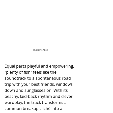
Photo Provided
Equal parts playful and empowering, 
"plenty of fish" feels like the 
soundtrack to a spontaneous road 
trip with your best friends, windows 
down and sunglasses on. With its 
beachy, laid-back rhythm and clever 
wordplay, the track transforms a 
common breakup cliché into a 