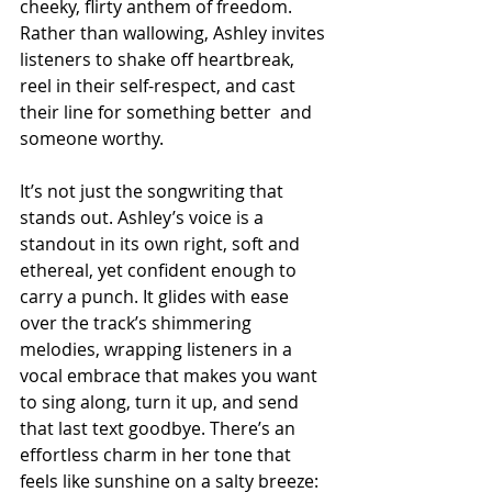
cheeky, flirty anthem of freedom. 
Rather than wallowing, Ashley invites 
listeners to shake off heartbreak, 
reel in their self-respect, and cast 
their line for something better  and 
someone worthy.
It’s not just the songwriting that 
stands out. Ashley’s voice is a 
standout in its own right, soft and 
ethereal, yet confident enough to 
carry a punch. It glides with ease 
over the track’s shimmering 
melodies, wrapping listeners in a 
vocal embrace that makes you want 
to sing along, turn it up, and send 
that last text goodbye. There’s an 
effortless charm in her tone that 
feels like sunshine on a salty breeze: 