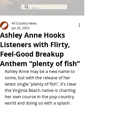
All Country News
Jun 20, 2025
Ashley Anne Hooks
Listeners with Flirty,
Feel-Good Breakup
Anthem “plenty of fish”
Ashley Anne may be a new name to 
some, but with the release of her 
latest single "plenty of fish", it’s clear 
the Virginia Beach native is charting 
her own course in the pop-country 
world and doing so with a splash.