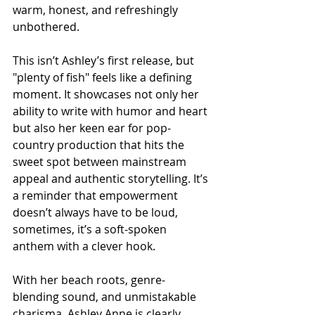
warm, honest, and refreshingly 
unbothered.
This isn’t Ashley’s first release, but 
"plenty of fish" feels like a defining 
moment. It showcases not only her 
ability to write with humor and heart 
but also her keen ear for pop-
country production that hits the 
sweet spot between mainstream 
appeal and authentic storytelling. It’s 
a reminder that empowerment 
doesn’t always have to be loud, 
sometimes, it’s a soft-spoken 
anthem with a clever hook.
With her beach roots, genre-
blending sound, and unmistakable 
charisma, Ashley Anne is clearly 