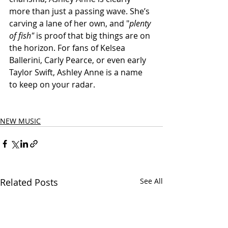
more than just a passing wave. She’s 
carving a lane of her own, and "
plenty 
of fish"
 is proof that big things are on 
the horizon. For fans of Kelsea 
Ballerini, Carly Pearce, or even early 
Taylor Swift, Ashley Anne is a name 
to keep on your radar.
NEW MUSIC
Related Posts
See All