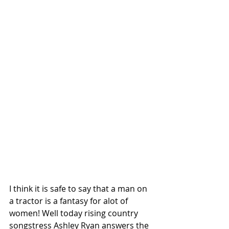
I think it is safe to say that a man on 
a tractor is a fantasy for alot of 
women! Well today rising country 
songstress Ashley Ryan answers the 