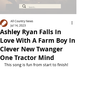
All Country News
Jul 14, 2023
Ashley Ryan Falls In
Love With A Farm Boy In
Clever New Twanger
One Tractor Mind
This song is fun from start to finish!