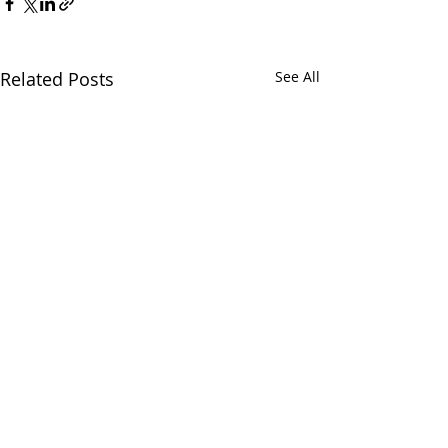
Related Posts
See All
Comments