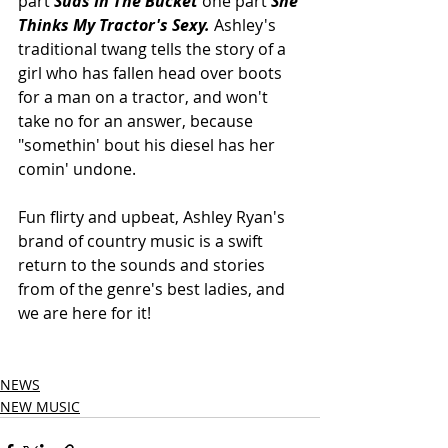
part 
Suds In The Bucket 
one part 
She 
Thinks My Tractor's Sexy. 
Ashley's 
traditional twang tells the story of a 
girl who has fallen head over boots 
for a man on a tractor, and won't 
take no for an answer, because 
"somethin' bout his diesel has her 
comin' undone.  
Fun flirty and upbeat, Ashley Ryan's 
brand of country music is a swift 
return to the sounds and stories 
from of the genre's best ladies, and 
we are here for it!
NEWS
NEW MUSIC