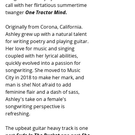
call with her flirtatious summertime 
twanger 
One Tractor Mind.
Originally from Corona, California. 
Ashley grew up with a natural talent 
for writing poetry and playing guitar. 
Her love for music and singing 
coupled with her lyrical abilities, 
quickly evolved into a passion for 
songwriting. She moved to Music 
City in 2018 to make her mark, and 
man is she! Not afraid to add 
feminine flair and a dash of sass, 
Ashley's take on a female's 
songwriting perspective is 
refreshing. 
The upbeat guitar heavy track is one 