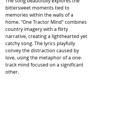
The song beautifully explores the 
bittersweet moments tied to 
memories within the walls of a 
home.
"One Tractor Mind" combines 
country imagery with a flirty 
narrative, creating a lighthearted yet 
catchy song. The lyrics playfully 
convey the distraction caused by 
love, using the metaphor of a one-
track mind focused on a significant 
other.