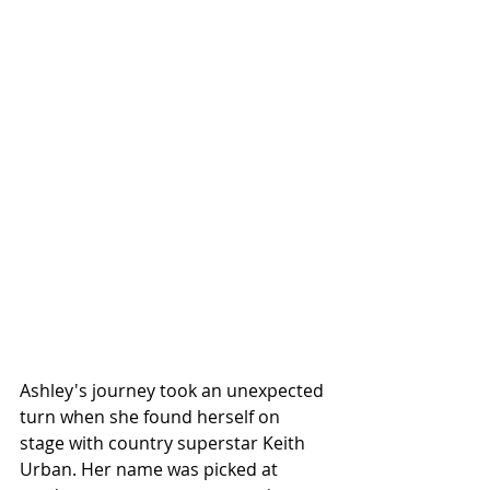
Ashley's journey took an unexpected 
turn when she found herself on 
stage with country superstar Keith 
Urban. Her name was picked at 