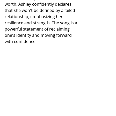
worth. Ashley confidently declares 
that she won't be defined by a failed 
relationship, emphasizing her 
resilience and strength. The song is a 
powerful statement of reclaiming 
one's identity and moving forward 
with confidence.