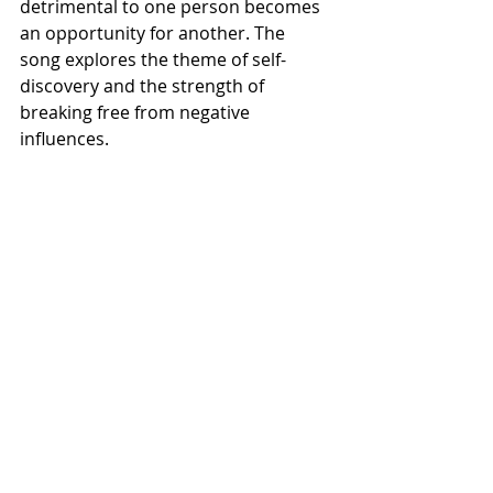
detrimental to one person becomes 
an opportunity for another. The 
song explores the theme of self-
discovery and the strength of 
breaking free from negative 
influences.