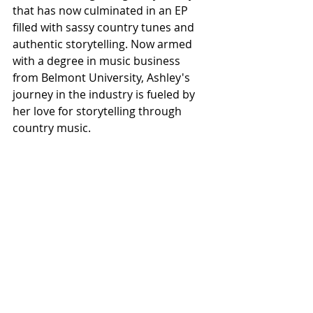
that has now culminated in an EP 
filled with sassy country tunes and 
authentic storytelling. Now armed 
with a degree in music business 
from Belmont University, Ashley's 
journey in the industry is fueled by 
her love for storytelling through 
country music.