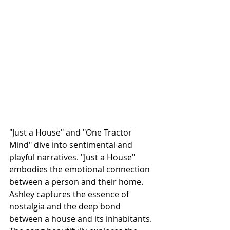
"Just a House" and "One Tractor 
Mind" dive into sentimental and 
playful narratives. 
"Just a House" 
embodies the emotional connection 
between a person and their home. 
Ashley captures the essence of 
nostalgia and the deep bond 
between a house and its inhabitants. 