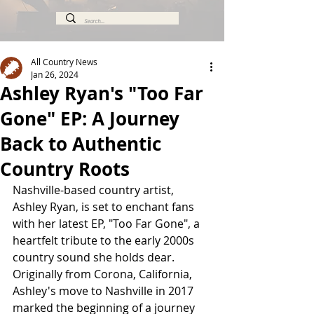
All Country News
Jan 26, 2024
Ashley Ryan's "Too Far
Gone" EP: A Journey
Back to Authentic
Country Roots
Nashville-based country artist, 
Ashley Ryan, is set to enchant fans 
with her latest EP, "Too Far Gone", a 
heartfelt tribute to the early 2000s 
country sound she holds dear. 
Originally from Corona, California, 
Ashley's move to Nashville in 2017 
marked the beginning of a journey 