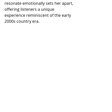
resonate emotionally sets her apart, 
offering listeners a unique 
experience reminiscent of the early 
2000s country era.