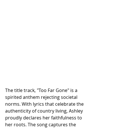
The title track, "Too Far Gone" is a 
spirited anthem rejecting societal 
norms. With lyrics that celebrate the 
authenticity of country living, Ashley 
proudly declares her faithfulness to 
her roots. The song captures the 