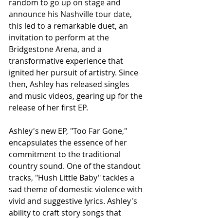
random to 
go up on stage and 
announce his Nashville tour date, 
this
 led to a remarkable duet, an 
invitation to perform at the 
Bridgestone Arena, and a 
transformative experience that 
ignited her pursuit of artistry. Since 
then, Ashley has released singles 
and music videos, gearing up for the 
release of her first EP.
Ashley's new EP, "Too Far Gone," 
encapsulates the essence of her 
commitment to the traditional 
country sound. One of the standout 
tracks, "Hush Little Baby" tackles a 
sad theme of domestic violence with 
vivid and suggestive lyrics. Ashley's 
ability to craft story songs that 