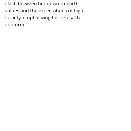
clash between her down-to-earth 
values and the expectations of high 
society, emphasizing her refusal to 
conform.