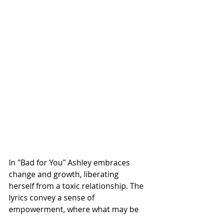
In "Bad for You" Ashley embraces 
change and growth, liberating 
herself from a toxic relationship. The 
lyrics convey a sense of 
empowerment, where what may be 