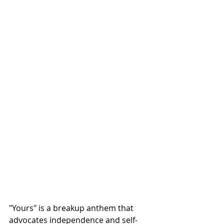
"Yours" is a breakup anthem that 
advocates independence and self-