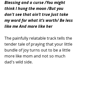
Blessing and a curse /You might 
think I hung the moon /But you 
don't see that ain’t true Just take 
my word for what it’s worth/ Be less 
like me And more like her 
The painfully relatable track tells the 
tender tale of praying that your little 
bundle of joy turns out to be a little 
more like mom and not so much 
dad's wild side. 