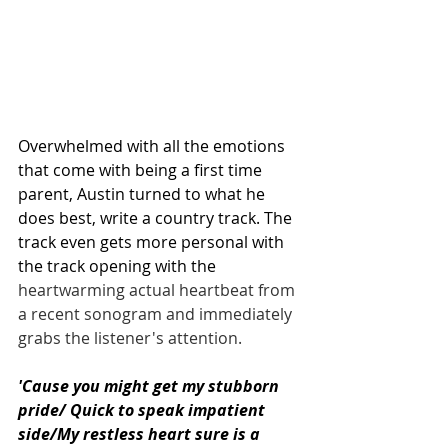
Overwhelmed with all the emotions 
that come with being a first time 
parent, Austin turned to what he 
does best, write a country track. The 
track even gets more personal with 
the track opening with the 
heartwarming actual heartbeat from 
a recent sonogram and immediately 
grabs the listener's attention.
'Cause you might get my stubborn 
pride/ Quick to speak impatient 
side/My restless heart sure is a 