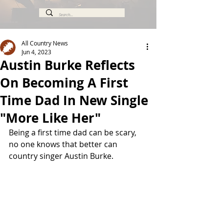
All Country News
Jun 4, 2023
Austin Burke Reflects
On Becoming A First
Time Dad In New Single
"More Like Her"
Being a first time dad can be scary, 
no one knows that better can 
country singer Austin Burke. 