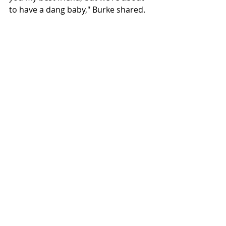
to have a dang baby," Burke shared. 