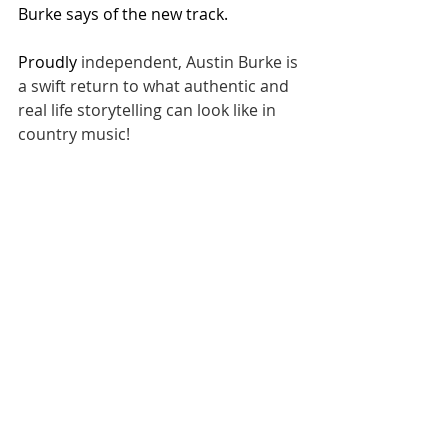
Burke says of the new track.
Proudly 
independent, Austin Burke is 
a swift return to what authentic and 
real life storytelling can look like in 
country music!
NEWS
Related Posts
See All