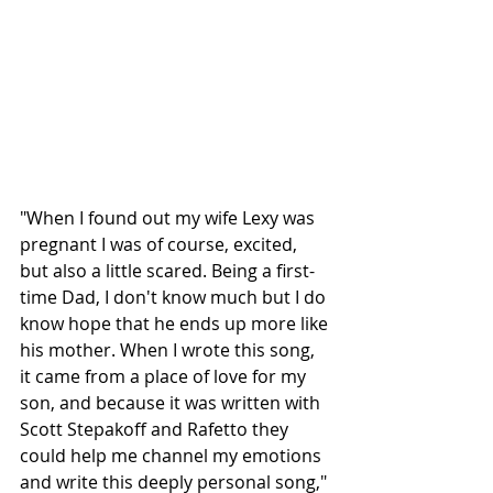
"When I found out my wife Lexy was 
pregnant I was of course, excited, 
but also a little scared. Being a first-
time Dad, I don't know much but I do 
know hope that he ends up more like 
his mother. When I wrote this song, 
it came from a place of love for my 
son, and because it was written with 
Scott Stepakoff and Rafetto they 
could help me channel my emotions 
and write this deeply personal song," 