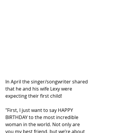
In April the singer/songwriter shared 
that he and his wife Lexy were 
expecting their first child! 
"First, I just want to say HAPPY 
BIRTHDAY to the most incredible 
woman in the world. Not only are 
you my best friend, but we’re about 