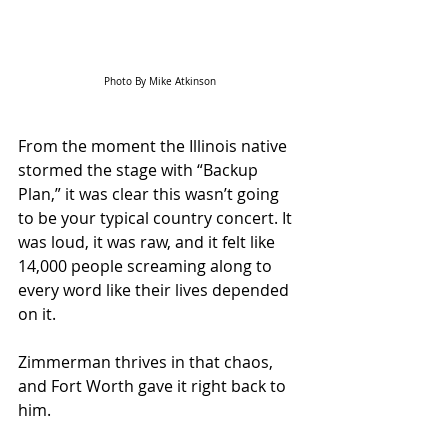
Photo By Mike Atkinson
From the moment the Illinois native 
stormed the stage with “Backup 
Plan,” it was clear this wasn’t going 
to be your typical country concert. It 
was loud, it was raw, and it felt like 
14,000 people screaming along to 
every word like their lives depended 
on it. 
Zimmerman thrives in that chaos, 
and Fort Worth gave it right back to 
him.