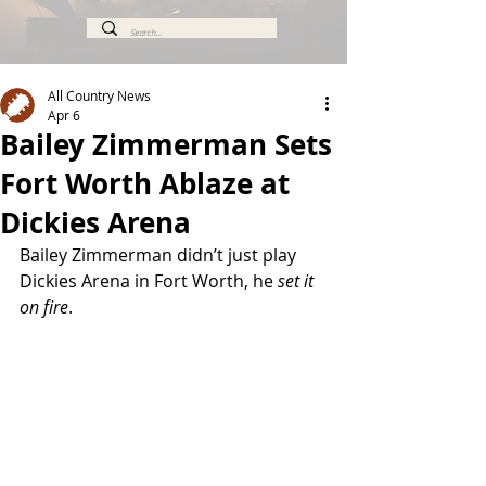
All Country News
Apr 6
Bailey Zimmerman Sets
Fort Worth Ablaze at
Dickies Arena
Bailey Zimmerman didn’t just play 
Dickies Arena in Fort Worth, he 
set it 
on fire
.