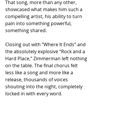
That song, more than any other, 
showcased what makes him such a 
compelling artist, his ability to turn 
pain into something powerful, 
something shared.
Closing out with “Where It Ends” and 
the absolutely explosive “Rock and a 
Hard Place,” Zimmerman left nothing 
on the table. The final chorus felt 
less like a song and more like a 
release, thousands of voices 
shouting into the night, completely 
locked in with every word.