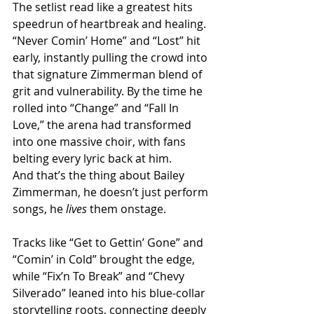
The setlist read like a greatest hits 
speedrun of heartbreak and healing. 
“Never Comin’ Home” and “Lost” hit 
early, instantly pulling the crowd into 
that signature Zimmerman blend of 
grit and vulnerability. By the time he 
rolled into “Change” and “Fall In 
Love,” the arena had transformed 
into one massive choir, with fans 
belting every lyric back at him.
And that’s the thing about Bailey 
Zimmerman, he doesn’t just perform 
songs, he 
lives
 them onstage.
Tracks like “Get to Gettin’ Gone” and 
“Comin’ in Cold” brought the edge, 
while “Fix’n To Break” and “Chevy 
Silverado” leaned into his blue-collar 
storytelling roots, connecting deeply 