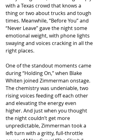
with a Texas crowd that knows a 
thing or two about trucks and tough 
times. Meanwhile, “Before You” and 
“Never Leave” gave the night some 
emotional weight, with phone lights 
swaying and voices cracking in all the 
right places.
One of the standout moments came 
during “Holding On,” when Blake 
Whiten joined Zimmerman onstage. 
The chemistry was undeniable, two 
rising voices feeding off each other 
and elevating the energy even 
higher. And just when you thought 
the night couldn’t get more 
unpredictable, Zimmerman took a 
left turn with a gritty, full-throttle 