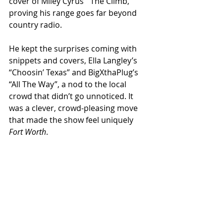
cover of Miley Cyrus’ “The Climb,” 
proving his range goes far beyond 
country radio.
He kept the surprises coming with 
snippets and covers, Ella Langley’s 
“Choosin’ Texas” and BigXthaPlug’s 
“All The Way”, a nod to the local 
crowd that didn’t go unnoticed. It 
was a clever, crowd-pleasing move 
that made the show feel uniquely 
Fort Worth
.