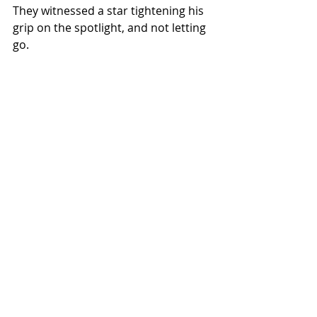
They witnessed a star tightening his 
grip on the spotlight, and not letting 
go.
ALL COUNTRY NEWS
Instagram
 | 
Facebook
 | 
Threads
 | 
X
 | 
TikTok
 | 
YouTube
 | 
Podcast
 | 
Newsletter
 | 
Spotify
Country Music News & Entertainment
NEWS
Related Posts
See All