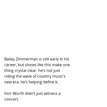
Bailey Zimmerman is still early in his 
career, but shows like this make one 
thing crystal clear: he’s not just 
riding the wave of country music’s 
new era, he’s helping define it.
Fort Worth didn’t just witness a 
concert.