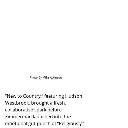
Photo By Mike Atkinson
“New to Country,” featuring Hudson 
Westbrook, brought a fresh, 
collaborative spark before 
Zimmerman launched into the 
emotional gut-punch of “Religiously.” 