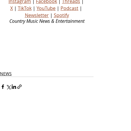
Instagram
 | 
Facebook
 | 
Threads
 | 
X
 | 
TikTok
 | 
YouTube
 | 
Podcast
 | 
Newsletter
 | 
Spotify
Country Music News & Entertainment
Country Music Country Music News Country Music Outlet Latest Country News Recent Country 
News New Country Music Newest Country Music New Country Music Newest Country Music 
New Country Songs Country Music Out Today Country Songs Out Today Country Music Out Now 
Country Songs Out Now Nashville News Country Music Industry News Country Music Blog 
Country Music Podcast Country Music Playlist Country Music Playlists Country Music Social 
Media Country Stars Country Artists Rising Country Artists Rising Country Artist Country Legend 
Country Legends Country Music Press Country Music Publicity Country Music Fans Country 
Music Website
NEWS
Related Posts
See All