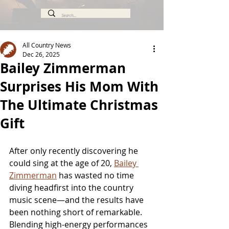
All Country News
Dec 26, 2025
Bailey Zimmerman
Surprises His Mom With
The Ultimate Christmas
Gift
After only recently discovering he 
could sing at the age of 20, 
Bailey 
Zimmerman
 has wasted no time 
diving headfirst into the country 
music scene—and the results have 
been nothing short of remarkable. 
Blending high-energy performances 