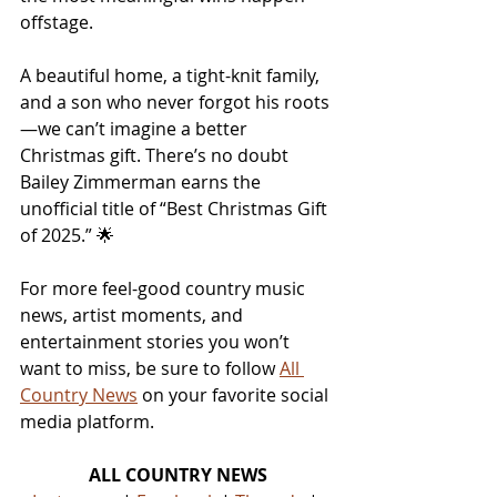
offstage.
A beautiful home, a tight-knit family, 
and a son who never forgot his roots
—we can’t imagine a better 
Christmas gift. There’s no doubt 
Bailey Zimmerman earns the 
unofficial title of “Best Christmas Gift 
of 2025.” 🌟
For more feel-good country music 
news, artist moments, and 
entertainment stories you won’t 
want to miss, be sure to follow 
All 
Country News
 on your favorite social 
media platform.
ALL COUNTRY NEWS