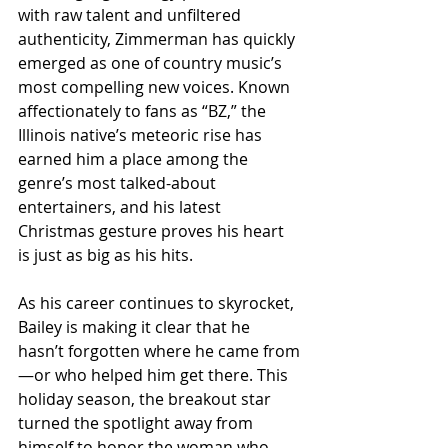
with raw talent and unfiltered 
authenticity, Zimmerman has quickly 
emerged as one of country music’s 
most compelling new voices. Known 
affectionately to fans as “BZ,” the 
Illinois native’s meteoric rise has 
earned him a place among the 
genre’s most talked-about 
entertainers, and his latest 
Christmas gesture proves his heart 
is just as big as his hits.
As his career continues to skyrocket, 
Bailey is making it clear that he 
hasn’t forgotten where he came from
—or who helped him get there. This 
holiday season, the breakout star 
turned the spotlight away from 
himself to honor the woman who 