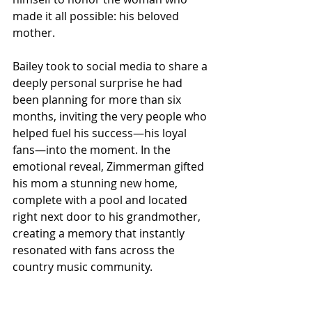
made it all possible: his beloved 
mother.
Bailey took to social media to share a 
deeply personal surprise he had 
been planning for more than six 
months, inviting the very people who 
helped fuel his success—his loyal 
fans—into the moment. In the 
emotional reveal, Zimmerman gifted 
his mom a stunning new home, 
complete with a pool and located 
right next door to his grandmother, 
creating a memory that instantly 
resonated with fans across the 
country music community.