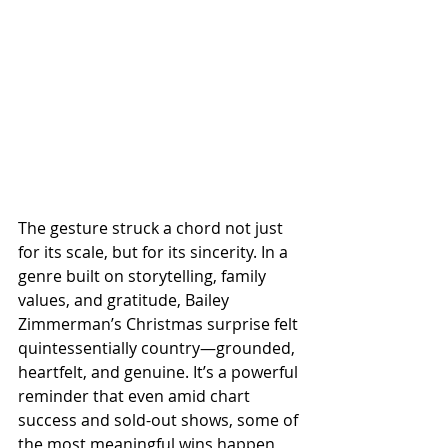
The gesture struck a chord not just 
for its scale, but for its sincerity. In a 
genre built on storytelling, family 
values, and gratitude, Bailey 
Zimmerman’s Christmas surprise felt 
quintessentially country—grounded, 
heartfelt, and genuine. It’s a powerful 
reminder that even amid chart 
success and sold-out shows, some of 
the most meaningful wins happen 