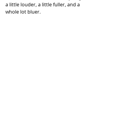
a little louder, a little fuller, and a 
whole lot bluer.