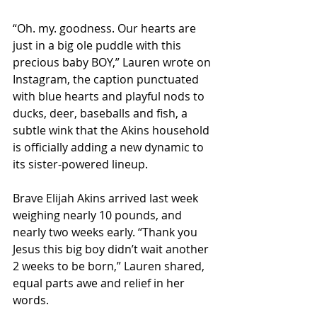
“Oh. my. goodness. Our hearts are 
just in a big ole puddle with this 
precious baby BOY,” Lauren wrote on 
Instagram, the caption punctuated 
with blue hearts and playful nods to 
ducks, deer, baseballs and fish, a 
subtle wink that the Akins household 
is officially adding a new dynamic to 
its sister-powered lineup.
Brave Elijah Akins arrived last week 
weighing nearly 10 pounds, and 
nearly two weeks early. “Thank you 
Jesus this big boy didn’t wait another 
2 weeks to be born,” Lauren shared, 
equal parts awe and relief in her 
words.