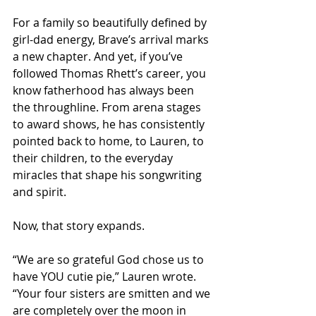
For a family so beautifully defined by 
girl-dad energy, Brave’s arrival marks 
a new chapter. And yet, if you’ve 
followed Thomas Rhett’s career, you 
know fatherhood has always been 
the throughline. From arena stages 
to award shows, he has consistently 
pointed back to home, to Lauren, to 
their children, to the everyday 
miracles that shape his songwriting 
and spirit.
Now, that story expands.
“We are so grateful God chose us to 
have YOU cutie pie,” Lauren wrote. 
“Your four sisters are smitten and we 
are completely over the moon in 