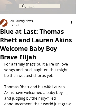
All Country News
Feb 28
Blue at Last: Thomas
Rhett and Lauren Akins
Welcome Baby Boy
Brave Elijah
For a family that’s built a life on love 
songs and loud laughter, this might 
be the sweetest chorus yet.
Thomas Rhett and his wife Lauren 
Akins have welcomed a baby boy — 
and judging by their joy-filled 
announcement, their world just grew 