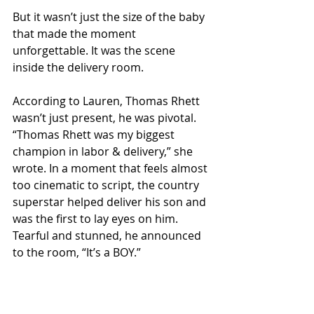
But it wasn’t just the size of the baby 
that made the moment 
unforgettable. It was the scene 
inside the delivery room.
According to Lauren, Thomas Rhett 
wasn’t just present, he was pivotal. 
“Thomas Rhett was my biggest 
champion in labor & delivery,” she 
wrote. In a moment that feels almost 
too cinematic to script, the country 
superstar helped deliver his son and 
was the first to lay eyes on him. 
Tearful and stunned, he announced 
to the room, “It’s a BOY.”