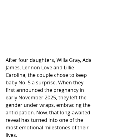
After four daughters, Willa Gray, Ada 
James, Lennon Love and Lillie 
Carolina, the couple chose to keep 
baby No. 5 a surprise. When they 
first announced the pregnancy in 
early November 2025, they left the 
gender under wraps, embracing the 
anticipation. Now, that long-awaited 
reveal has turned into one of the 
most emotional milestones of their 
lives.