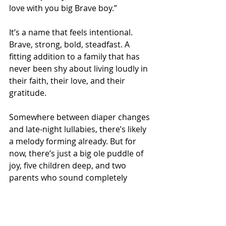
love with you big Brave boy.”
It’s a name that feels intentional. 
Brave, strong, bold, steadfast. A 
fitting addition to a family that has 
never been shy about living loudly in 
their faith, their love, and their 
gratitude.
Somewhere between diaper changes 
and late-night lullabies, there’s likely 
a melody forming already. But for 
now, there’s just a big ole puddle of 
joy, five children deep, and two 
parents who sound completely 
overwhelmed in the best possible 
way.