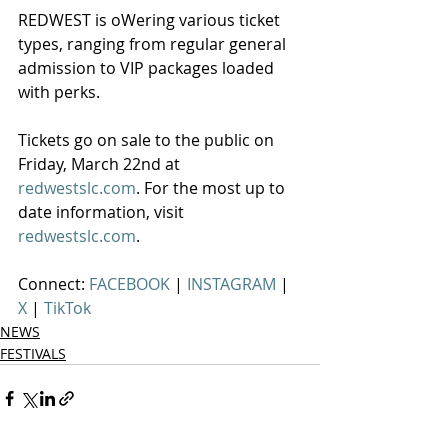
REDWEST is oWering various ticket 
types, ranging from regular general 
admission to VIP packages loaded 
with perks.
Tickets go on sale to the public on 
Friday, March 22nd at 
redwestslc.com
. For the most up to 
date information, visit 
redwestslc.com
.
Connect: 
FACEBOOK 
| 
INSTAGRAM 
| 
X 
| 
TikTok
NEWS
FESTIVALS