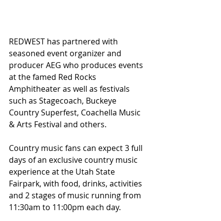
REDWEST has partnered with 
seasoned event organizer and 
producer AEG who produces events 
at the famed Red Rocks 
Amphitheater as well as festivals 
such as Stagecoach, Buckeye 
Country Superfest, Coachella Music 
& Arts Festival and others.
Country music fans can expect 3 full 
days of an exclusive country music 
experience at the Utah State 
Fairpark, with food, drinks, activities 
and 2 stages of music running from 
11:30am to 11:00pm each day. 