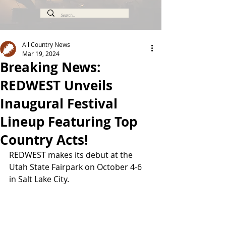
All Country News
Mar 19, 2024
Breaking News:
REDWEST Unveils
Inaugural Festival
Lineup Featuring Top
Country Acts!
REDWEST makes its debut at the 
Utah State Fairpark on October 4-6 
in Salt Lake City.