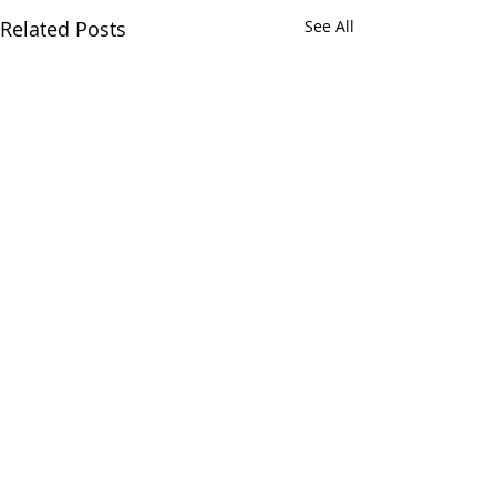
Related Posts
See All
Comments