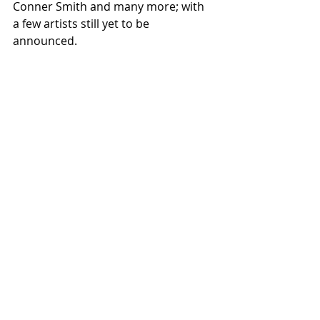
Conner Smith and many more; with 
a few artists still yet to be 
announced.