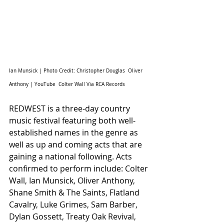
Ian Munsick | Photo Credit: Christopher Douglas  Oliver 
Anthony | YouTube  Colter Wall Via RCA Records 
REDWEST is a three-day country 
music festival featuring both well-
established names in the genre as 
well as up and coming acts that are 
gaining a national following. Acts 
confirmed to perform include: Colter 
Wall, Ian Munsick, Oliver Anthony, 
Shane Smith & The Saints, Flatland 
Cavalry, Luke Grimes, Sam Barber, 
Dylan Gossett, Treaty Oak Revival, 