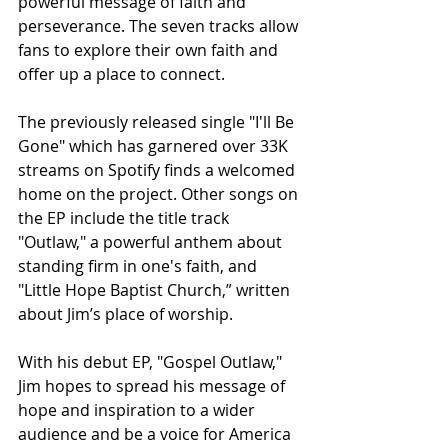
powerful message of faith and 
perseverance. The seven tracks allow 
fans to explore their own faith and 
offer up a place to connect.
The previously released single "I'll Be 
Gone" which has garnered over 33K 
streams on Spotify finds a welcomed 
home on the project. Other songs on 
the EP include the title track 
"Outlaw," a powerful anthem about 
standing firm in one's faith, and 
"Little Hope Baptist Church,” written 
about Jim’s place of worship.
With his debut EP, "Gospel Outlaw," 
Jim hopes to spread his message of 
hope and inspiration to a wider 
audience and be a voice for America 