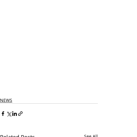
NEWS
Related Posts
See All