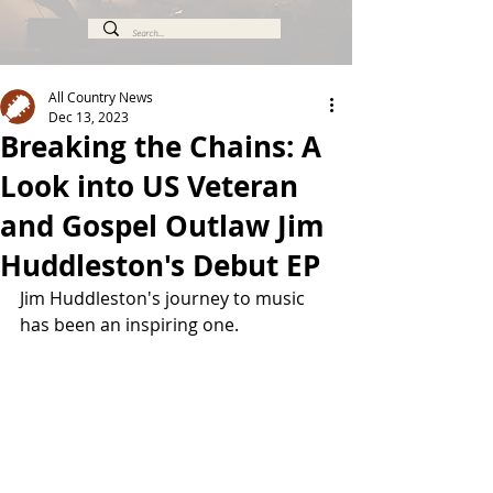
All Country News
Dec 13, 2023
Breaking the Chains: A
Look into US Veteran
and Gospel Outlaw Jim
Huddleston's Debut EP
Jim Huddleston's journey to music 
has been an inspiring one. 