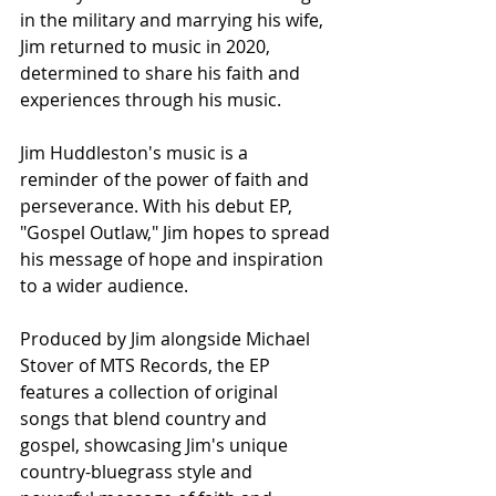
in the military and marrying his wife, 
Jim returned to music in 2020, 
determined to share his faith and 
experiences through his music.
Jim Huddleston's music is a 
reminder of the power of faith and 
perseverance. With his debut EP, 
"Gospel Outlaw," Jim hopes to spread 
his message of hope and inspiration 
to a wider audience.
Produced by Jim alongside Michael 
Stover of MTS Records, the EP 
features a collection of original 
songs that blend country and 
gospel, showcasing Jim's unique 
country-bluegrass style and 