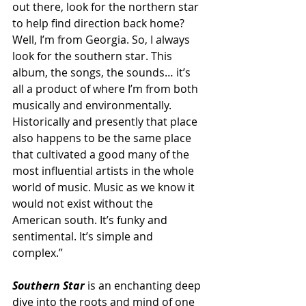
out there, look for the northern star 
to help find direction back home? 
Well, I’m from Georgia. So, I always 
look for the southern star. This 
album, the songs, the sounds… it’s 
all a product of where I’m from both 
musically and environmentally. 
Historically and presently that place 
also happens to be the same place 
that cultivated a good many of the 
most influential artists in the whole 
world of music. Music as we know it 
would not exist without the 
American south. It’s funky and 
sentimental. It’s simple and 
complex.” 
Southern Star
 is an enchanting deep 
dive into the roots and mind of one 