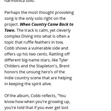
harmonica solo.
Perhaps the most thought provoking 
song is the only solo right on the 
project.
 When Country Came Back to 
Town. 
The track is calm, yet cleverly 
complex Diving into what is often a 
topic that ruffle feathers in tow, 
Cobb shows a vulnerable side and 
offers up his two cents. Rattling off 
different big-name stars, like Tyler 
Childers and the Stapleton's, Brent 
honors the unsung hero’s of the 
indie country scene that are helping 
in keeping the spirit alive. 
Of the album, Cobb reflects, “You 
know how when you’re growing up, 
you’re told that if you ever get lost 