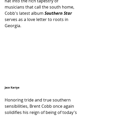
hat into the rich tapestry of 
musicians that call the south home, 
Cobb's latest album 
Southern Star
serves as a love letter to roots in 
Georgia.
Jace Kartye 
Honoring tride and true southern 
sensibilities, Brent Cobb once again 
solidifies his reign of being of today's 