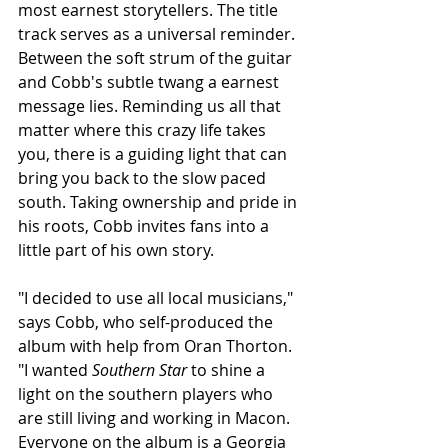
most earnest storytellers. The title 
track serves as a universal reminder. 
Between the soft strum of the guitar 
and Cobb's subtle twang a earnest 
message lies. Reminding us all that 
matter where this crazy life takes 
you, there is a guiding light that can 
bring you back to the slow paced 
south. Taking ownership and pride in 
his roots, Cobb invites fans into a 
little part of his own story.
"I decided to use all local musicians," 
says Cobb, who self-produced the 
album with help from Oran Thorton. 
"I wanted 
Southern Star
 to shine a 
light on the southern players who 
are still living and working in Macon. 
Everyone on the album is a Georgia 