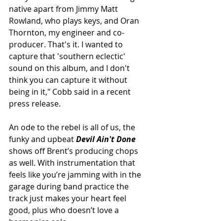
native apart from Jimmy Matt 
Rowland, who plays keys, and Oran 
Thornton, my engineer and co-
producer. That's it. I wanted to 
capture that 'southern eclectic' 
sound on this album, and I don't 
think you can capture it without 
being in it," Cobb said in a recent 
press release.
An ode to the rebel is all of us, the 
funky and upbeat
 Devil Ain't Done
shows off Brent’s producing chops 
as well. With instrumentation that 
feels like you’re jamming with in the 
garage during band practice the 
track just makes your heart feel 
good, plus who doesn’t love a 