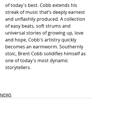
of today's best. Cobb extends his 
streak of music that’s deeply earnest 
and unflashily produced. A collection 
of easy beats, soft strums and 
universal stories of growing up, love 
and hope, Cobb's artistry quickly 
becomes an earmworm. Southernly 
stoic, Brent Cobb solidifies himself as 
one of today's most dynamic 
storytellers.
NEWS
See All