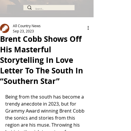
All Country News
Sep 23, 2023
Brent Cobb Shows Off
His Masterful
Storytelling In Love
Letter To The South In
“Southern Star”
Being from the south has become a 
trendy anecdote in 2023, but for 
Grammy Award winning Brent Cobb 
the sonics and stories from this 
region are his muse. Throwing his 