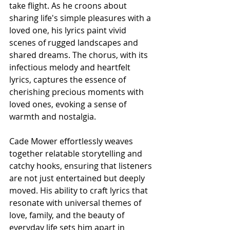
take flight. As he croons about 
sharing life's simple pleasures with a 
loved one, his lyrics paint vivid 
scenes of rugged landscapes and 
shared dreams. The chorus, with its 
infectious melody and heartfelt 
lyrics, captures the essence of 
cherishing precious moments with 
loved ones, evoking a sense of 
warmth and nostalgia.
Cade Mower effortlessly weaves 
together relatable storytelling and 
catchy hooks, ensuring that listeners 
are not just entertained but deeply 
moved. His ability to craft lyrics that 
resonate with universal themes of 
love, family, and the beauty of 
everyday life sets him apart in 