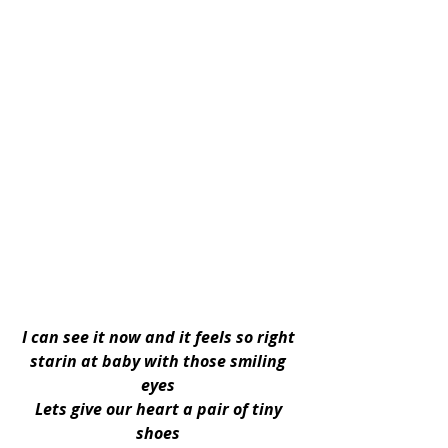
I can see it now and it feels so right 
starin at baby with those smiling 
eyes 
Lets give our heart a pair of tiny 
shoes 