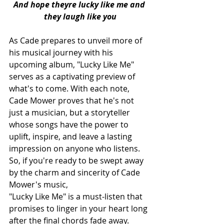
And hope theyre lucky like me and 
they laugh like you
As Cade prepares to unveil more of 
his musical journey with his 
upcoming album, "Lucky Like Me" 
serves as a captivating preview of 
what's to come. With each note, 
Cade Mower proves that he's not 
just a musician, but a storyteller 
whose songs have the power to 
uplift, inspire, and leave a lasting 
impression on anyone who listens. 
So, if you're ready to be swept away 
by the charm and sincerity of Cade 
Mower's music, 
"Lucky Like Me" is a must-listen that 
promises to linger in your heart long 
after the final chords fade away.