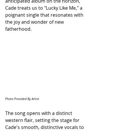
anticipated album on the horizon, 
Cade treats us to "Lucky Like Me," a 
poignant single that resonates with 
the joy and wonder of new 
fatherhood.
Photo Provided By Artist
The song opens with a distinct 
western flair, setting the stage for 
Cade's smooth, distinctive vocals to 