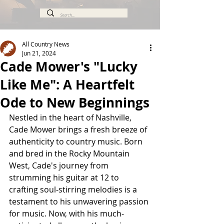
All Country News
Jun 21, 2024
Cade Mower's "Lucky
Like Me": A Heartfelt
Ode to New Beginnings
Nestled in the heart of Nashville, 
Cade Mower brings a fresh breeze of 
authenticity to country music. Born 
and bred in the Rocky Mountain 
West, Cade's journey from 
strumming his guitar at 12 to 
crafting soul-stirring melodies is a 
testament to his unwavering passion 
for music. Now, with his much-