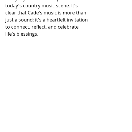
today's country music scene. It's 
clear that Cade's music is more than 
just a sound; it's a heartfelt invitation 
to connect, reflect, and celebrate 
life's blessings.