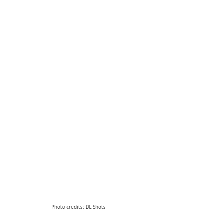
Photo credits: DL Shots