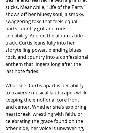
sticks. Meanwhile, “Life of the Party” 
shows off her bluesy soul, a smoky, 
swaggering take that feels equal 
parts country grit and rock 
sensibility. And on the album’s title 
track, Curtis leans fully into her 
storytelling power, blending blues, 
rock, and country into a confessional 
anthem that lingers long after the 
last note fades.
What sets Curtis apart is her ability 
to traverse musical landscapes while 
keeping the emotional core front 
and center. Whether she’s exploring 
heartbreak, wrestling with faith, or 
celebrating the grace found on the 
other side, her voice is unwavering, 