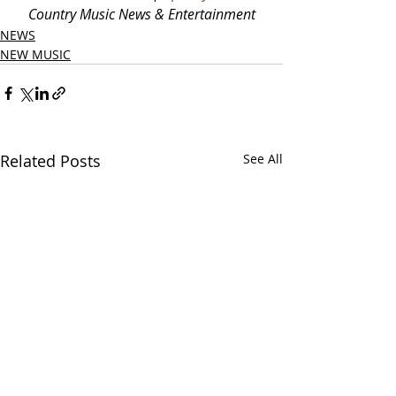
Country Music News & Entertainment
NEWS
NEW MUSIC
Related Posts
See All