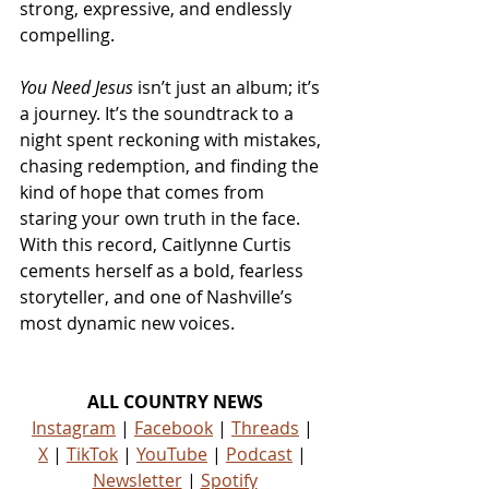
strong, expressive, and endlessly 
compelling.
You Need Jesus
 isn’t just an album; it’s 
a journey. It’s the soundtrack to a 
night spent reckoning with mistakes, 
chasing redemption, and finding the 
kind of hope that comes from 
staring your own truth in the face. 
With this record, Caitlynne Curtis 
cements herself as a bold, fearless 
storyteller, and one of Nashville’s 
most dynamic new voices.
ALL COUNTRY NEWS
Instagram
 | 
Facebook
 | 
Threads
 | 
X
 | 
TikTok
 | 
YouTube
 | 
Podcast
 | 
Newsletter
 | 
Spotify