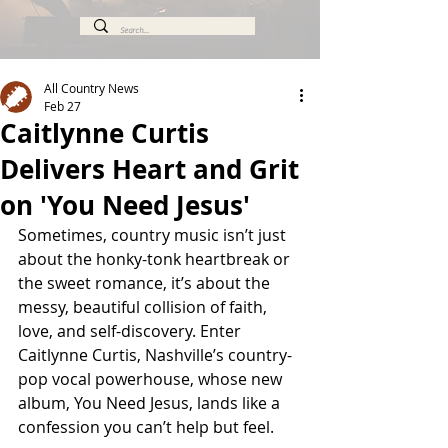
All Country News
Feb 27
Caitlynne Curtis
Delivers Heart and Grit
on 'You Need Jesus'
Sometimes, country music isn’t just 
about the honky-tonk heartbreak or 
the sweet romance, it’s about the 
messy, beautiful collision of faith, 
love, and self-discovery. Enter 
Caitlynne Curtis, Nashville’s country-
pop vocal powerhouse, whose new 
album, You Need Jesus, lands like a 
confession you can’t help but feel.