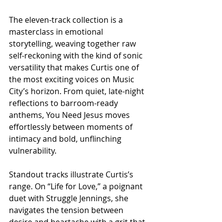
The eleven-track collection is a 
masterclass in emotional 
storytelling, weaving together raw 
self-reckoning with the kind of sonic 
versatility that makes Curtis one of 
the most exciting voices on Music 
City’s horizon. From quiet, late-night 
reflections to barroom-ready 
anthems, You Need Jesus moves 
effortlessly between moments of 
intimacy and bold, unflinching 
vulnerability.
Standout tracks illustrate Curtis’s 
range. On “Life for Love,” a poignant 
duet with Struggle Jennings, she 
navigates the tension between 
desire and heartache with a grit that 