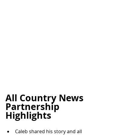
All Country News 
Partnership 
Highlights
Caleb shared his story and all 