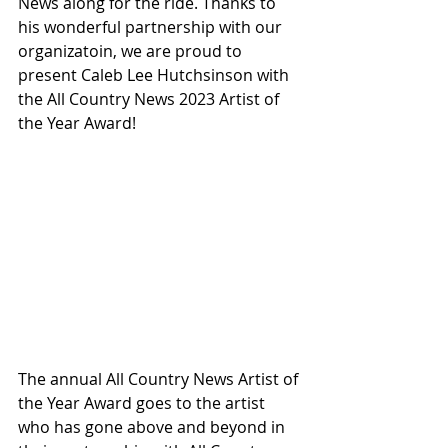
News along for the ride. Thanks to 
his wonderful partnership with our 
organizatoin, we are proud to 
present Caleb Lee Hutchsinson with 
the All Country News 2023 Artist of 
the Year Award!
The annual All Country News Artist of 
the Year Award goes to the artist 
who has gone above and beyond in 