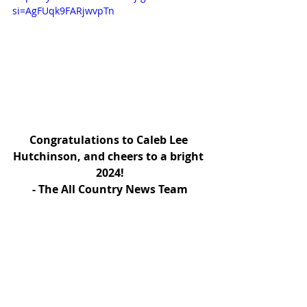
si=AgFUqk9FARjwvpTn
Congratulations to Caleb Lee 
Hutchinson, and cheers to a bright 
2024!
- The All Country News Team