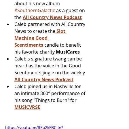
about his new album 
#SouthernGalactic
 as a guest on 
the 
All Country News Podcast
Caleb partnered with All Country 
News to create the 
Slot 
Machine Good 
Scentiments
 candle to benefit 
his favorite charity 
MusiCares
Caleb's signature twang can be 
heard as the voice in the Good 
Scentiments jingle on the weekly 
All Country News Podcast
Caleb joined us in Nashville for 
an intimate 360° performance of 
his song "Things to Burn" for 
MUSICVRSE
https://youtu.be/REo2kFBCjtg?