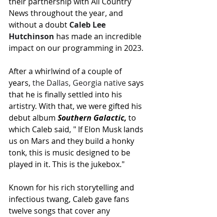
their partnership with All Country 
News throughout the year, and 
without a doubt 
Caleb Lee 
Hutchinson
 has made an incredible 
impact on our programming in 2023.
After a whirlwind of a couple of 
years, 
the Dallas, Georgia native
 says 
that he is finally settled into his 
artistry.
 With that, we were gifted his 
debut album 
Southern Galactic,
 to 
which Caleb said, " If Elon Musk lands 
us on Mars and they build a honky 
tonk, this is music designed to be 
played in it. This is the jukebox."
Known for his rich storytelling and 
infectious twang, Caleb gave fans 
twelve songs that cover any 