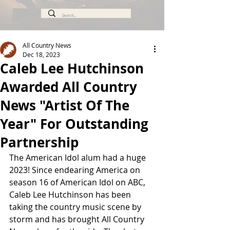
All Country News
Dec 18, 2023
Caleb Lee Hutchinson
Awarded All Country
News "Artist Of The
Year" For Outstanding
Partnership
The American Idol alum had a huge 
2023! Since endearing America on 
season 16 of American Idol on ABC, 
Caleb Lee Hutchinson has been 
taking the country music scene by 
storm and has brought All Country 