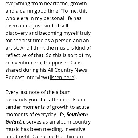
everything from heartache, growth 
and a damn good time. "To me, this 
whole era in my personal life has 
been about just kind of self-
discovery and becoming myself truly 
for the first time as a person and an 
artist. And I think the music is kind of 
reflective of that. So this is sort of my 
reinvention era, I suppose." Caleb 
shared during his All Country News 
Podcast interview (
listen here
).
Every last note of the album 
demands your full attention. From 
tender moments of growth to acute 
moments of everyday life, 
Southern 
Galactic 
serves as an album country 
music has been needing. Inventive 
and bright, Caleb Lee Hutchinson 