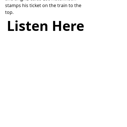
stamps his ticket on the train to the 
top.
Listen Here