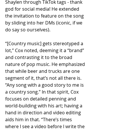
Shaylen through TikTok tags - thank 
god for social media! He extended 
the invitation to feature on the song 
by sliding into her DMs (iconic, if we 
do say so ourselves).
“[Country music] gets stereotyped a 
lot,” Cox noted, deeming it a “brand” 
and contrasting it to the broad 
nature of pop music. He emphasized 
that while beer and trucks are one 
segment of it, that’s not all there is. 
“Any song with a good story to me is 
a country song.” In that spirit, Cox 
focuses on detailed penning and 
world-building with his art; having a 
hand in direction and video editing 
aids him in that. “There’s times 
where I see a video before I write the 