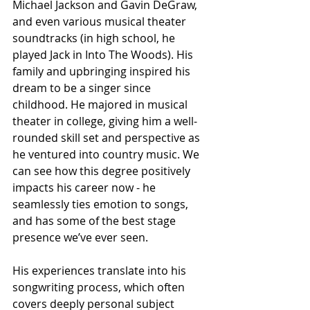
Michael Jackson and Gavin DeGraw, 
and even various musical theater 
soundtracks (in high school, he 
played Jack in Into The Woods). His 
family and upbringing inspired his 
dream to be a singer since 
childhood. He majored in musical 
theater in college, giving him a well-
rounded skill set and perspective as 
he ventured into country music. We 
can see how this degree positively 
impacts his career now - he 
seamlessly ties emotion to songs, 
and has some of the best stage 
presence we’ve ever seen.
His experiences translate into his 
songwriting process, which often 
covers deeply personal subject 