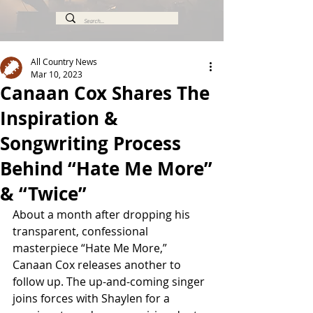
All Country News
Mar 10, 2023
Canaan Cox Shares The
Inspiration &
Songwriting Process
Behind “Hate Me More”
& “Twice”
About a month after dropping his 
transparent, confessional 
masterpiece “Hate Me More,” 
Canaan Cox releases another to 
follow up. The up-and-coming singer 
joins forces with Shaylen for a 