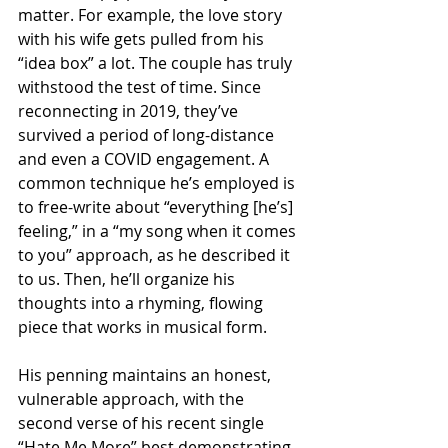
matter. For example, the love story 
with his wife gets pulled from his 
“idea box” a lot. The couple has truly 
withstood the test of time. Since 
reconnecting in 2019, they’ve 
survived a period of long-distance 
and even a COVID engagement. A 
common technique he’s employed is 
to free-write about “everything [he’s] 
feeling,” in a “my song when it comes 
to you” approach, as he described it 
to us. Then, he’ll organize his 
thoughts into a rhyming, flowing 
piece that works in musical form.
His penning maintains an honest, 
vulnerable approach, with the 
second verse of his recent single 
“Hate Me More” best demonstrating 