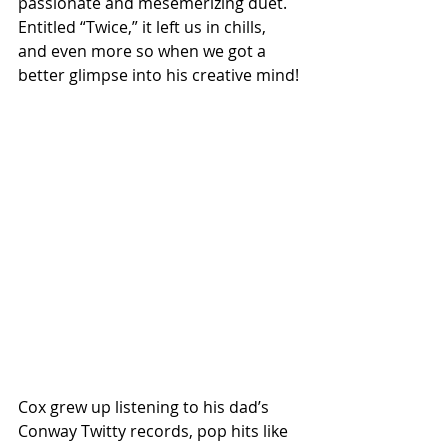
passionate and mesemerizing duet. 
Entitled “Twice,” it left us in chills, 
and even more so when we got a 
better glimpse into his creative mind!
Cox grew up listening to his dad’s 
Conway Twitty records, pop hits like 