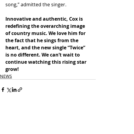
song,” admitted the singer.
Innovative and authentic, Cox is 
redefining the overarching image 
of country music. We love him for 
the fact that he sings from the 
heart, and the new single “Twice” 
is no different. We can’t wait to 
continue watching this rising star 
grow!
NEWS
Related Posts
See All