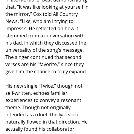
that. “It was like looking at yourself in 
the mirror,” Cox told All Country 
News. “Like, who am I trying to 
impress?” He reflected on how it 
stemmed from a conversation with 
his dad, in which they discussed the 
universality of the song’s message. 
The singer continued that second 
verses are his “favorite,” since they 
give him the chance to truly expand.
His new single “Twice,” though not 
self-written, echoes familiar 
experiences to convey a resonant 
theme. Though not originally 
intended as a duet, the lyrics of it 
naturally flowed in that direction. He 
actually found his collaborator 