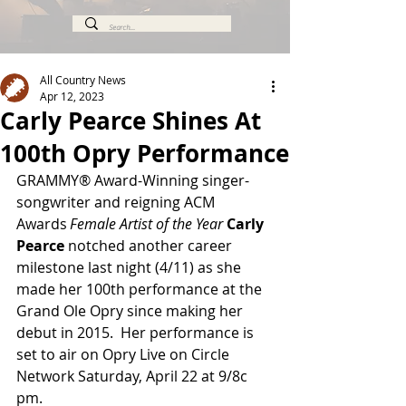
All Country News
Apr 12, 2023
Carly Pearce Shines At
100th Opry Performance
GRAMMY® Award-Winning singer-
songwriter and reigning ACM 
Awards
 Female Artist of the Year 
Carly 
Pearce 
notched another career 
milestone last night (4/11) as she 
made her 100th performance at the 
Grand Ole Opry since making her 
debut in 2015.  Her performance is 
set to air on Opry Live on Circle 
Network Saturday, April 22 at 9/8c 
pm.