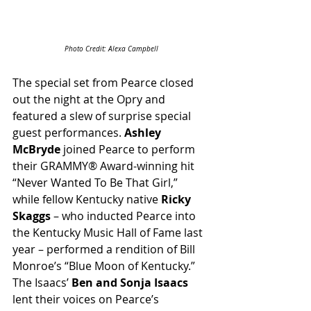
Photo Credit: Alexa Campbell
The special set from Pearce closed 
out the night at the Opry and 
featured a slew of surprise special 
guest performances. 
Ashley 
McBryde
 joined Pearce to perform 
their GRAMMY® Award-winning hit 
“Never Wanted To Be That Girl,” 
while fellow Kentucky native 
Ricky 
Skaggs
 – who inducted Pearce into 
the Kentucky Music Hall of Fame last 
year – performed a rendition of Bill 
Monroe’s “Blue Moon of Kentucky.” 
The Isaacs’
 Ben and Sonja Isaacs
lent their voices on Pearce’s 