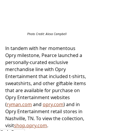
Photo Credit: Alexa Campbell
In tandem with her momentous 
Opry milestone, Pearce launched a 
personally-curated exclusive 
merchandise line with Opry 
Entertainment that included t-shirts, 
sweatshirts, and other giftable items 
that are available for purchase on 
Opry Entertainment websites 
(
ryman.com
 and 
opry.com
) and in 
Opry Entertainment retail stores in 
Nashville, TN. To view the collection, 
visit
shop.opry.com
.