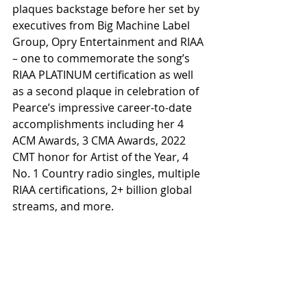
plaques backstage before her set by 
executives from Big Machine Label 
Group, Opry Entertainment and RIAA 
– one to commemorate the song’s 
RIAA PLATINUM certification as well 
as a second plaque in celebration of 
Pearce’s impressive career-to-date 
accomplishments including her 4 
ACM Awards, 3 CMA Awards, 2022 
CMT honor for Artist of the Year, 4 
No. 1 Country radio singles, multiple 
RIAA certifications, 2+ billion global 
streams, and more.