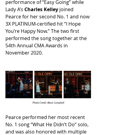
performance of “Easy Going” while 
Lady A’s 
Charles Kelley
 joined 
Pearce for her second No. 1 and now 
3X PLATINUM-certified hit “I Hope 
You’re Happy Now.” The two first 
performed the song together at the 
54th Annual CMA Awards in 
November 2020.
Photo Credit: Alexa Campbell
Pearce performed her most recent 
No. 1 song “What He Didn’t Do” solo, 
and was also honored with multiple 