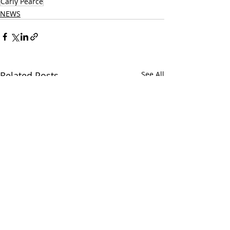
Carly Pearce
NEWS
Related Posts
See All