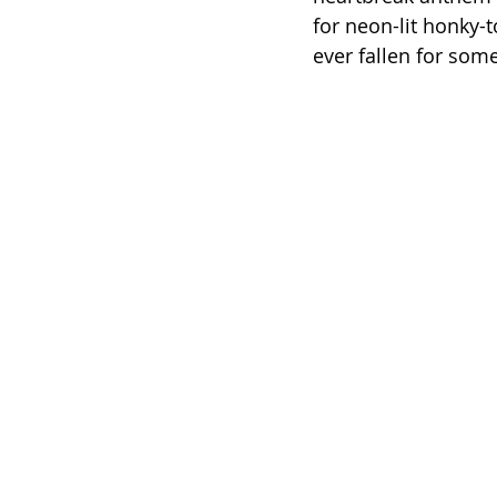
for neon-lit honky-
ever fallen for so