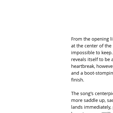
From the opening li
at the center of the
impossible to keep
reveals itself to be
heartbreak, however
and a boot-stomping
finish.
The song's centerpie
more saddle up, sadd
lands immediately, 