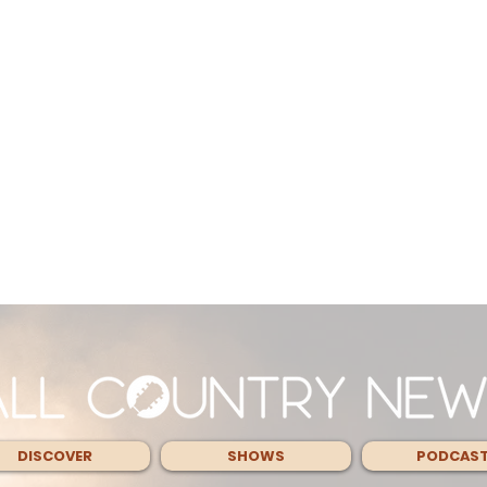
DISCOVER
SHOWS
PODCAS