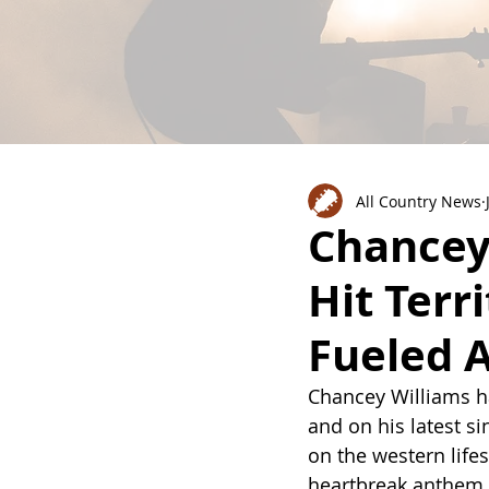
All Country News
Chancey 
Hit Terr
Fueled 
Chancey Williams ha
and on his latest s
on the western life
heartbreak anthem a