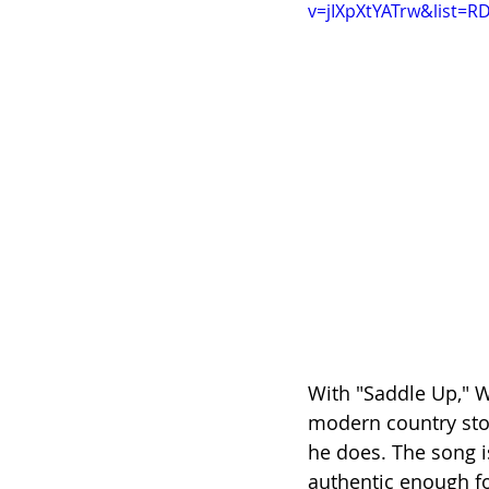
v=jIXpXtYATrw&list=R
With "Saddle Up," W
modern country story
he does. The song i
authentic enough f