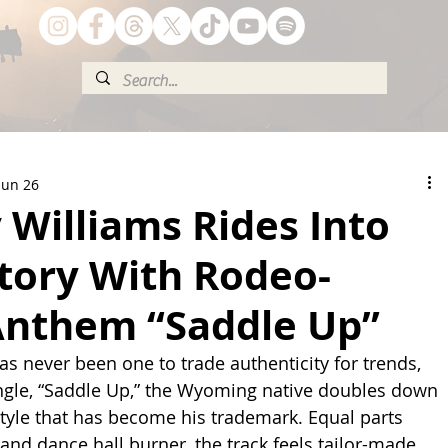
Jun 26
Williams Rides Into
itory With Rodeo-
Anthem “Saddle Up”
s never been one to trade authenticity for trends, 
ingle, “Saddle Up,” the Wyoming native doubles down 
style that has become his trademark. Equal parts 
nd dance hall burner, the track feels tailor-made 