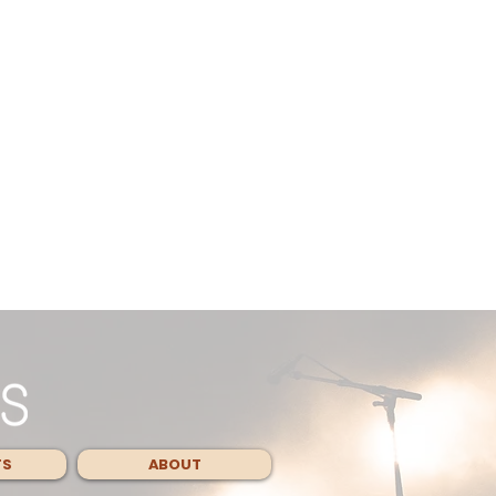
TS
ABOUT