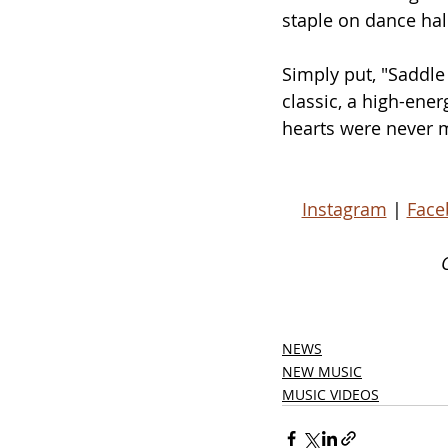
staple on dance hall
Simply put, "Saddle
classic, a high-ene
hearts were never m
Instagram
 | 
Face
Country Music Country Music Ne
NEWS
NEW MUSIC
MUSIC VIDEOS