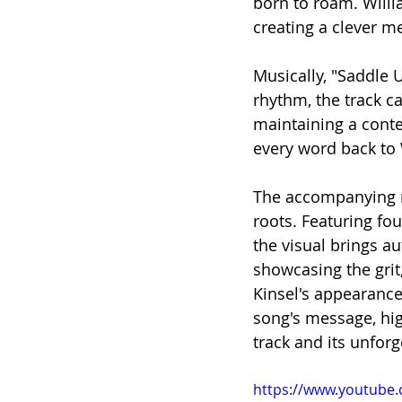
born to roam. Willi
creating a clever m
Musically, "Saddle U
rhythm, the track ca
maintaining a conte
every word back to 
The accompanying m
roots. Featuring fo
the visual brings au
showcasing the grit
Kinsel's appearance 
song's message, hig
track and its unforg
https://www.youtube