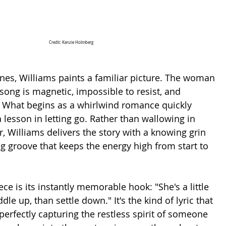
Credit: Kenzie Holmberg
nes, Williams paints a familiar picture. The woman 
 song is magnetic, impossible to resist, and 
. What begins as a whirlwind romance quickly 
 a lesson in letting go. Rather than wallowing in 
, Williams delivers the story with a knowing grin 
 groove that keeps the energy high from start to 
ce is its instantly memorable hook: "She's a little 
le up, than settle down." It's the kind of lyric that 
perfectly capturing the restless spirit of someone 