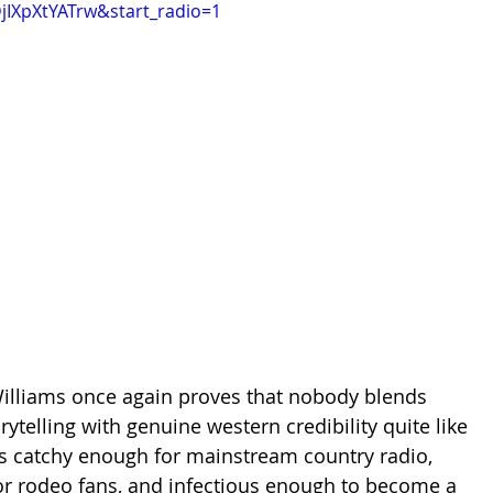
DjIXpXtYATrw&start_radio=1
illiams once again proves that nobody blends 
telling with genuine western credibility quite like 
s catchy enough for mainstream country radio, 
or rodeo fans, and infectious enough to become a 