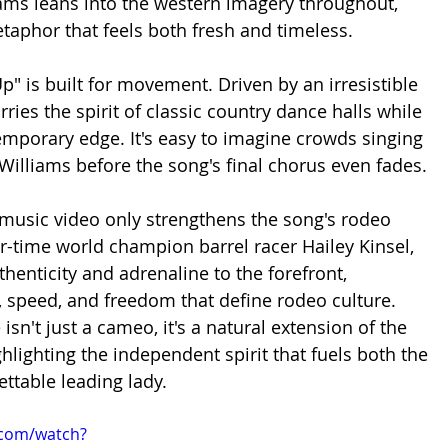
ams leans into the western imagery throughout, 
etaphor that feels both fresh and timeless.
p" is built for movement. Driven by an irresistible 
rries the spirit of classic country dance halls while 
mporary edge. It's easy to imagine crowds singing 
Williams before the song's final chorus even fades.
usic video only strengthens the song's rodeo 
ur-time world champion barrel racer Hailey Kinsel, 
thenticity and adrenaline to the forefront, 
, speed, and freedom that define rodeo culture. 
isn't just a cameo, it's a natural extension of the 
hlighting the independent spirit that fuels both the 
ettable leading lady.
.com/watch?