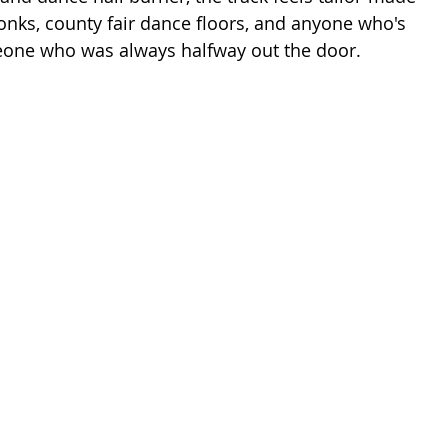
tonks, county fair dance floors, and anyone who's 
meone who was always halfway out the door.