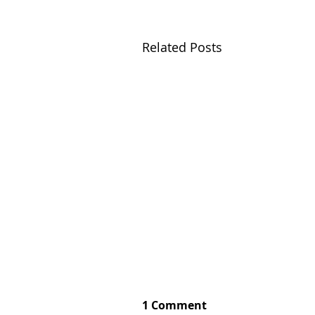
Related Posts
1 Comment