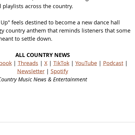
 playlists across the country.
 Up" feels destined to become a new dance hall 
rgy country anthem that reminds listeners that some 
eant to settle down.
ALL COUNTRY NEWS
book
 | 
Threads
 | 
X
 | 
TikTok
 | 
YouTube
 | 
Podcast
 | 
Newsletter
 | 
Spotify
Country Music News & Entertainment
ws Country Music Outlet Latest Country News Recent Country News New Country Music Newest Country Music New Country Music