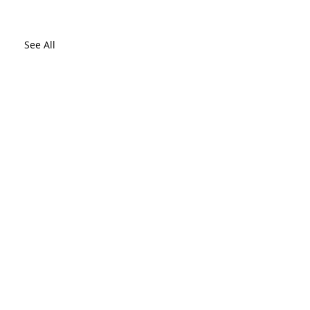
See All