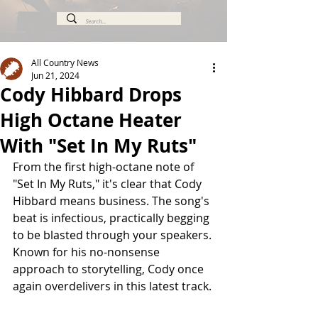
All Country News
Jun 21, 2024
Cody Hibbard Drops
High Octane Heater
With "Set In My Ruts"
From the first high-octane note of 
"Set In My Ruts," it's clear that Cody 
Hibbard means business. The song's 
beat is infectious, practically begging 
to be blasted through your speakers. 
Known for his no-nonsense 
approach to storytelling, Cody once 
again overdelivers in this latest track.