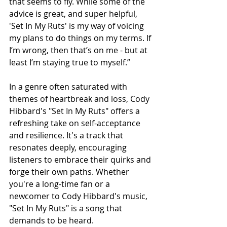
that seems to fly. While some of the 
advice is great, and super helpful, 
'Set In My Ruts' is my way of voicing 
my plans to do things on my terms. If 
I’m wrong, then that’s on me - but at 
least I’m staying true to myself.”
In a genre often saturated with 
themes of heartbreak and loss, Cody 
Hibbard's "Set In My Ruts" offers a 
refreshing take on self-acceptance 
and resilience. It's a track that 
resonates deeply, encouraging 
listeners to embrace their quirks and 
forge their own paths. Whether 
you're a long-time fan or a 
newcomer to Cody Hibbard's music, 
"Set In My Ruts" is a song that 
demands to be heard.