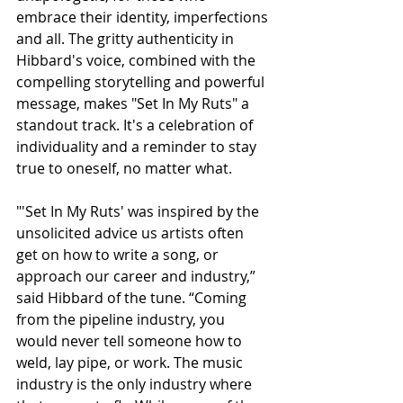
embrace their identity, imperfections 
and all. The gritty authenticity in 
Hibbard's voice, combined with the 
compelling storytelling and powerful 
message, makes "Set In My Ruts" a 
standout track. It's a celebration of 
individuality and a reminder to stay 
true to oneself, no matter what.
"'Set In My Ruts' was inspired by the 
unsolicited advice us artists often 
get on how to write a song, or 
approach our career and industry,” 
said Hibbard of the tune. “Coming 
from the pipeline industry, you 
would never tell someone how to 
weld, lay pipe, or work. The music 
industry is the only industry where 