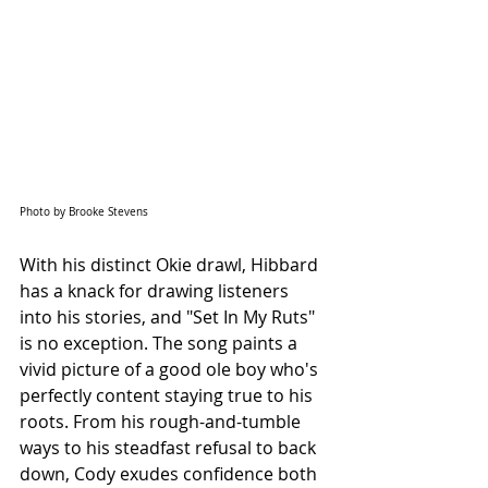
Photo by Brooke Stevens
With his distinct Okie drawl, Hibbard 
has a knack for drawing listeners 
into his stories, and "Set In My Ruts" 
is no exception. The song paints a 
vivid picture of a good ole boy who's 
perfectly content staying true to his 
roots. From his rough-and-tumble 
ways to his steadfast refusal to back 
down, Cody exudes confidence both 