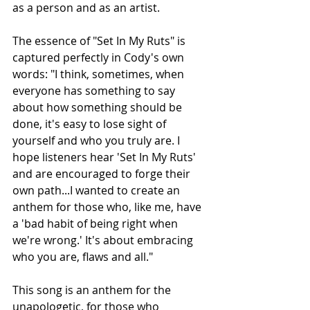
as a person and as an artist.
The essence of "Set In My Ruts" is 
captured perfectly in Cody's own 
words: "I think, sometimes, when 
everyone has something to say 
about how something should be 
done, it's easy to lose sight of 
yourself and who you truly are. I 
hope listeners hear 'Set In My Ruts' 
and are encouraged to forge their 
own path...I wanted to create an 
anthem for those who, like me, have 
a 'bad habit of being right when 
we're wrong.' It's about embracing 
who you are, flaws and all."
This song is an anthem for the 
unapologetic, for those who 