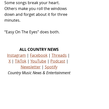
Some songs break your heart. 
Others make you roll the windows 
down and forget about it for three 
minutes.
“Easy On The Eyes” does both.
ALL COUNTRY NEWS
Instagram
 | 
Facebook
 | 
Threads
 | 
X
 | 
TikTok
 | 
YouTube
 | 
Podcast
 | 
Newsletter
 | 
Spotify
Country Music News & Entertainment
Country Music Country Music News Country Music Outlet Latest Country News Recent Country 
News New Country Music Newest Country Music New Country Music Newest Country Music 
New Country Songs Country