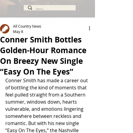
All Country News
May 8
Conner Smith Bottles
Golden-Hour Romance
On Breezy New Single
“Easy On The Eyes”
Conner Smith has made a career out 
of bottling the kind of moments that 
feel pulled straight from a Southern 
summer, windows down, hearts 
vulnerable, and emotions lingering 
somewhere between reckless and 
romantic. But with his new single 
“Easy On The Eyes,” the Nashville 