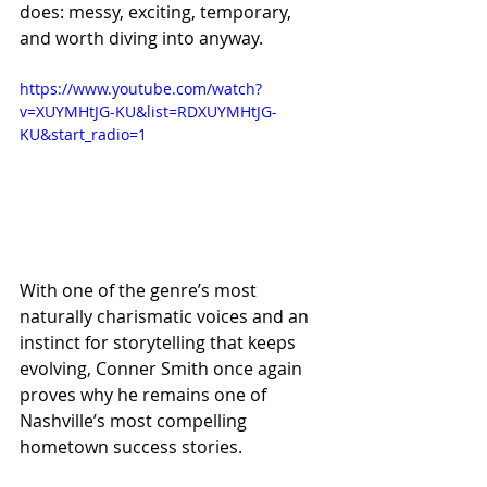
does: messy, exciting, temporary, 
and worth diving into anyway.
https://www.youtube.com/watch?
v=XUYMHtJG-KU&list=RDXUYMHtJG-
KU&start_radio=1
With one of the genre’s most 
naturally charismatic voices and an 
instinct for storytelling that keeps 
evolving, Conner Smith once again 
proves why he remains one of 
Nashville’s most compelling 
hometown success stories.