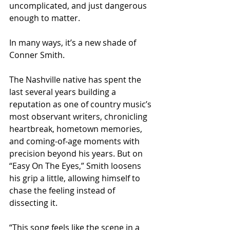
uncomplicated, and just dangerous 
enough to matter.
In many ways, it’s a new shade of 
Conner Smith.
The Nashville native has spent the 
last several years building a 
reputation as one of country music’s 
most observant writers, chronicling 
heartbreak, hometown memories, 
and coming-of-age moments with 
precision beyond his years. But on 
“Easy On The Eyes,” Smith loosens 
his grip a little, allowing himself to 
chase the feeling instead of 
dissecting it.
“This song feels like the scene in a 