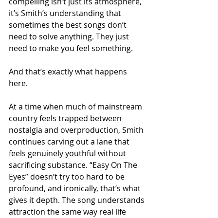
compelling isn’t just its atmosphere, 
it’s Smith’s understanding that 
sometimes the best songs don’t 
need to solve anything. They just 
need to make you feel something.
And that’s exactly what happens 
here.
At a time when much of mainstream 
country feels trapped between 
nostalgia and overproduction, Smith 
continues carving out a lane that 
feels genuinely youthful without 
sacrificing substance. “Easy On The 
Eyes” doesn’t try too hard to be 
profound, and ironically, that’s what 
gives it depth. The song understands 
attraction the same way real life 