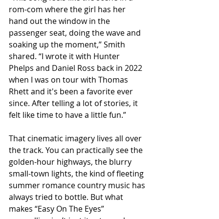
rom-com where the girl has her 
hand out the window in the 
passenger seat, doing the wave and 
soaking up the moment,” Smith 
shared. “I wrote it with Hunter 
Phelps and Daniel Ross back in 2022 
when I was on tour with Thomas 
Rhett and it's been a favorite ever 
since. After telling a lot of stories, it 
felt like time to have a little fun.”
That cinematic imagery lives all over 
the track. You can practically see the 
golden-hour highways, the blurry 
small-town lights, the kind of fleeting 
summer romance country music has 
always tried to bottle. But what 
makes “Easy On The Eyes” 