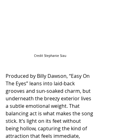
Credit Stephanie Siau
Produced by Billy Dawson, “Easy On 
The Eyes” leans into laid-back 
grooves and sun-soaked charm, but 
underneath the breezy exterior lives 
a subtle emotional weight. That 
balancing act is what makes the song 
stick. It’s light on its feet without 
being hollow, capturing the kind of 
attraction that feels immediate, 