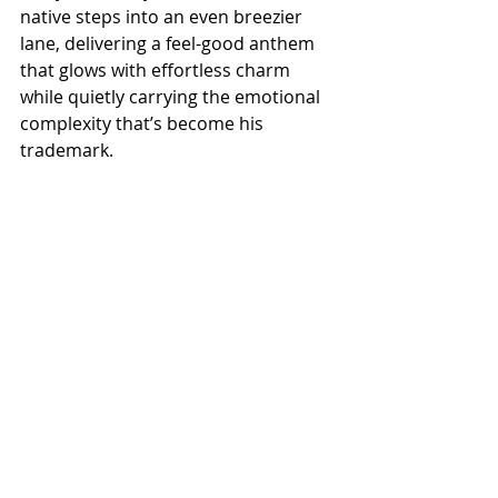
native steps into an even breezier 
lane, delivering a feel-good anthem 
that glows with effortless charm 
while quietly carrying the emotional 
complexity that’s become his 
trademark.