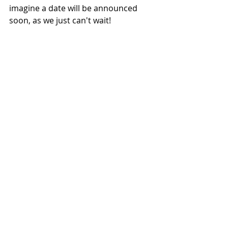
imagine a date will be announced 
soon, as we just can't wait!
NEWS
Related Posts
See All