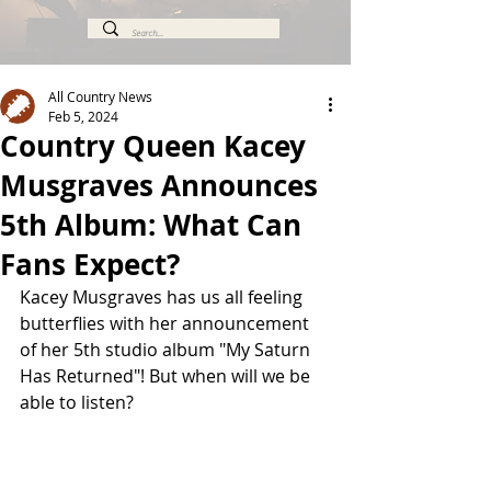
All Country News
Feb 5, 2024
Country Queen Kacey
Musgraves Announces
5th Album: What Can
Fans Expect?
Kacey Musgraves has us all feeling 
butterflies with her announcement 
of her 5th studio album "My Saturn 
Has Returned"! But when will we be 
able to listen?