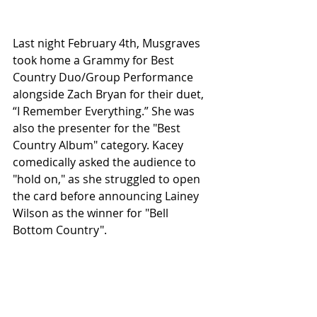
Last night February 4th, Musgraves 
took home a Grammy for Best 
Country Duo/Group Performance 
alongside Zach Bryan for their duet, 
“I Remember Everything.” She was 
also the presenter for the "Best 
Country Album" category. Kacey 
comedically asked the audience to 
"hold on," as she struggled to open 
the card before announcing Lainey 
Wilson as the winner for "Bell 
Bottom Country".