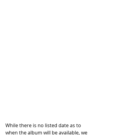
While there is no listed date as to 
when the album will be available, we 