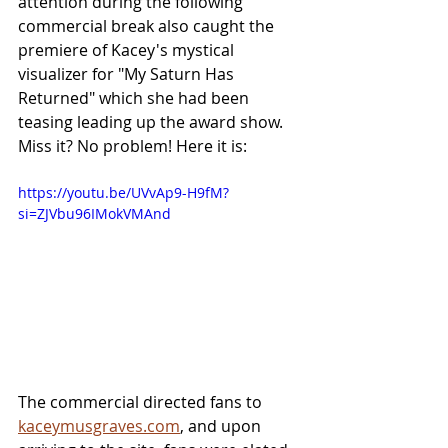
attention during the following 
commercial break also caught the 
premiere of Kacey's mystical 
visualizer for "My Saturn Has 
Returned" which she had been 
teasing leading up the award show. 
Miss it? No problem! Here it is:
https://youtu.be/UVvAp9-H9fM?
si=ZJVbu96IMokVMAnd
The commercial directed fans to 
kaceymusgraves.com
, and upon 