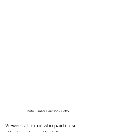
Photo : Frazer Harrison / Getty
Viewers at home who paid close 