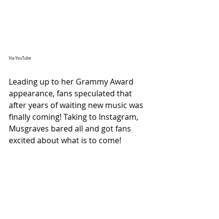
Via YouTube
Leading up to her Grammy Award 
appearance, fans speculated that 
after years of waiting new music was 
finally coming! Taking to Instagram, 
Musgraves bared all and got fans 
excited about what is to come!