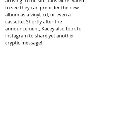
arriving to the site, fans were elated 
to see they can preorder the new 
album as a vinyl, cd, or even a 
cassette. Shortly after the 
announcement, Kacey also took to 
Instagram to share yet another 
cryptic message!