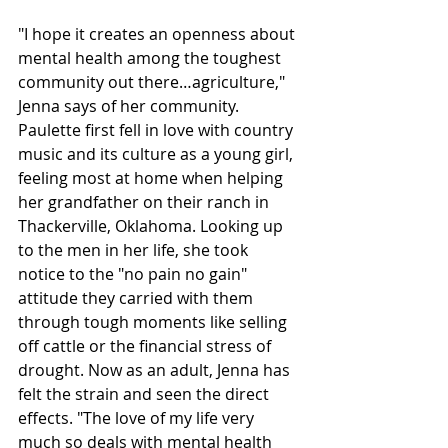
"I hope it creates an openness about 
mental health among the toughest 
community out there…agriculture," 
Jenna says of her community. 
Paulette first fell in love with country 
music and its culture as a young girl, 
feeling most at home when helping 
her grandfather on their ranch in 
Thackerville, Oklahoma. Looking up 
to the men in her life, she took 
notice to the "no pain no gain" 
attitude they carried with them 
through tough moments like selling 
off cattle or the financial stress of 
drought. Now as an adult, Jenna has 
felt the strain and seen the direct 
effects. "The love of my life very 
much so deals with mental health 