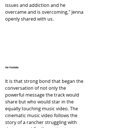
issues and addiction and he 
overcame and is overcoming," Jenna 
openly shared with us.
Via Youtube 
It is that strong bond that began the 
conversation of not only the 
powerful message the track would 
share but who would star in the 
equally touching music video. The 
cinematic music video follows the 
story of a rancher struggling with 