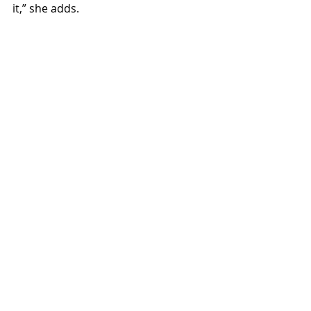
it,” she adds. 