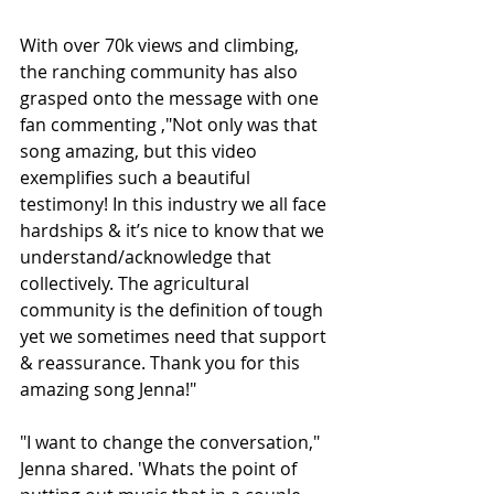
With over 70k views and climbing, 
the ranching community has also 
grasped onto the message with one 
fan commenting ,"Not only was that 
song amazing, but this video 
exemplifies such a beautiful 
testimony! In this industry we all face 
hardships & it’s nice to know that we 
understand/acknowledge that 
collectively. The agricultural 
community is the definition of tough 
yet we sometimes need that support 
& reassurance. Thank you for this 
amazing song Jenna!"
"I want to change the conversation," 
Jenna shared. 'Whats the point of 