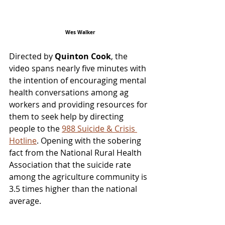
Wes Walker
Directed by 
Quinton Cook
, the 
video spans nearly five minutes with 
the intention of encouraging mental 
health conversations among ag 
workers and providing resources for 
them to seek help by directing 
people to the 
988 Suicide & Crisis 
Hotline
. Opening with the sobering 
fact from the National Rural Health 
Association that the suicide rate 
among the agriculture community is 
3.5 times higher than the national 
average.