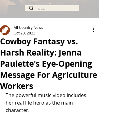
All Country News
Oct 23, 2023
Cowboy Fantasy vs.
Harsh Reality: Jenna
Paulette's Eye-Opening
Message For Agriculture
Workers
The powerful music video includes 
her real life hero as the main 
character. 