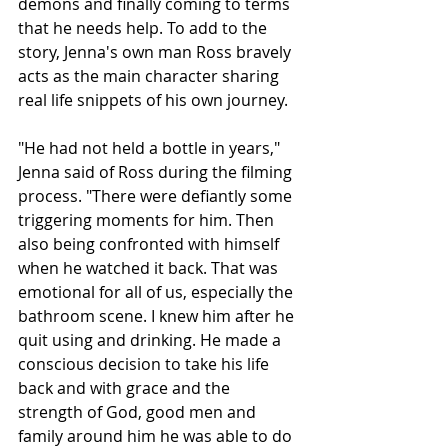
demons and finally coming to terms 
that he needs help. To add to the 
story, Jenna's own man Ross bravely 
acts as the main character sharing 
real life snippets of his own journey. 
"He had not held a bottle in years," 
Jenna said of Ross during the filming 
process. "There were defiantly some 
triggering moments for him. Then 
also being confronted with himself 
when he watched it back. That was 
emotional for all of us, especially the 
bathroom scene. I knew him after he 
quit using and drinking. He made a 
conscious decision to take his life 
back and with grace and the 
strength of God, good men and 
family around him he was able to do 