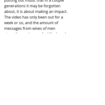
putting out music that in a couple 
generations it may be forgotten 
about, it is about making an impact. 
The video has only been out for a 
week or so, and the amount of 
messages from wives of men 
struggling makes me feel like I made 
the right choice. I hope the video 
gives people an opportunity to see 
that you can overcome. it's just 
always been about something bigger 
for me."
https://www.youtube.com/watch?
v=IPNvutKgucY