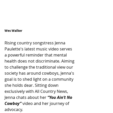
Wes Walker
Rising country songstress Jenna 
Paulette's latest music video serves 
a powerful reminder that mental 
health does not discriminate. Aiming 
to challenge the traditional view our 
society has around cowboys, Jenna's 
goal is to shed light on a community 
she holds dear. Sitting down 
exclusively with All Country News, 
Jenna chats about her 
“You Ain’t No 
Cowboy”
video and her journey of 
advocacy.