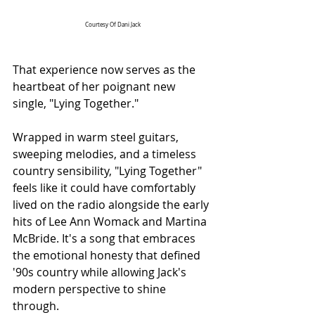
Courtesy Of Dani Jack
That experience now serves as the 
heartbeat of her poignant new 
single, "Lying Together."
Wrapped in warm steel guitars, 
sweeping melodies, and a timeless 
country sensibility, "Lying Together" 
feels like it could have comfortably 
lived on the radio alongside the early 
hits of Lee Ann Womack and Martina 
McBride. It's a song that embraces 
the emotional honesty that defined 
'90s country while allowing Jack's 
modern perspective to shine 
through.