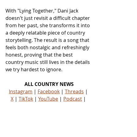
With "Lying Together," Dani Jack 
doesn't just revisit a difficult chapter 
from her past, she transforms it into 
a deeply relatable piece of country 
storytelling. The result is a song that 
feels both nostalgic and refreshingly 
honest, proving that the best 
country music still lives in the details 
we try hardest to ignore.
ALL COUNTRY NEWS
Instagram
 | 
Facebook
 | 
Threads
 | 
X
 | 
TikTok
 | 
YouTube
 | 
Podcast
 | 
Newsletter
 | 
Spotify
Country Music News & Entertainment