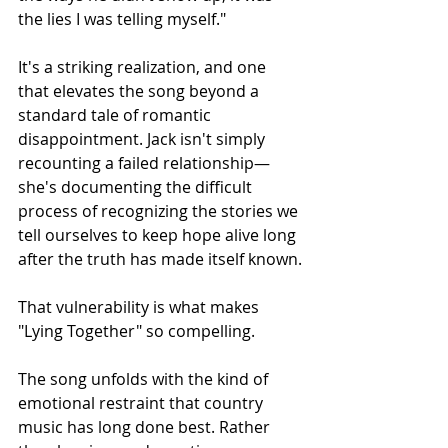
the lies I was telling myself."
It's a striking realization, and one 
that elevates the song beyond a 
standard tale of romantic 
disappointment. Jack isn't simply 
recounting a failed relationship—
she's documenting the difficult 
process of recognizing the stories we 
tell ourselves to keep hope alive long 
after the truth has made itself known.
That vulnerability is what makes 
"Lying Together" so compelling.
The song unfolds with the kind of 
emotional restraint that country 
music has long done best. Rather 