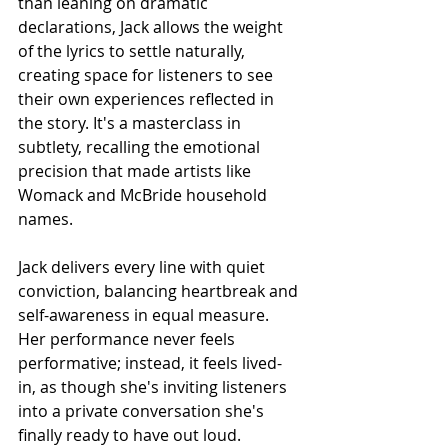
than leaning on dramatic 
declarations, Jack allows the weight 
of the lyrics to settle naturally, 
creating space for listeners to see 
their own experiences reflected in 
the story. It's a masterclass in 
subtlety, recalling the emotional 
precision that made artists like 
Womack and McBride household 
names.
Jack delivers every line with quiet 
conviction, balancing heartbreak and 
self-awareness in equal measure. 
Her performance never feels 
performative; instead, it feels lived-
in, as though she's inviting listeners 
into a private conversation she's 
finally ready to have out loud.