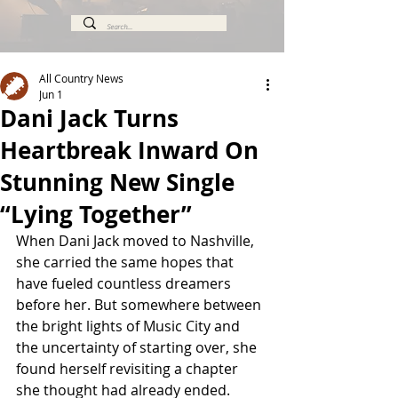
All Country News
Jun 1
Dani Jack Turns
Heartbreak Inward On
Stunning New Single
“Lying Together”
When Dani Jack moved to Nashville, 
she carried the same hopes that 
have fueled countless dreamers 
before her. But somewhere between 
the bright lights of Music City and 
the uncertainty of starting over, she 
found herself revisiting a chapter 
she thought had already ended.