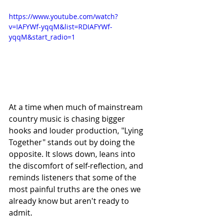
https://www.youtube.com/watch?
v=IAFYWf-yqqM&list=RDIAFYWf-
yqqM&start_radio=1
At a time when much of mainstream 
country music is chasing bigger 
hooks and louder production, "Lying 
Together" stands out by doing the 
opposite. It slows down, leans into 
the discomfort of self-reflection, and 
reminds listeners that some of the 
most painful truths are the ones we 
already know but aren't ready to 
admit.