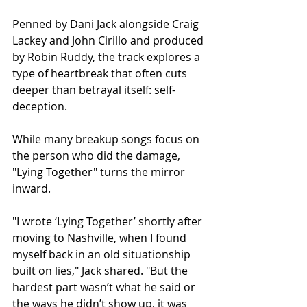
Penned by Dani Jack alongside Craig 
Lackey and John Cirillo and produced 
by Robin Ruddy, the track explores a 
type of heartbreak that often cuts 
deeper than betrayal itself: self-
deception.
While many breakup songs focus on 
the person who did the damage, 
"Lying Together" turns the mirror 
inward.
"I wrote ‘Lying Together’ shortly after 
moving to Nashville, when I found 
myself back in an old situationship 
built on lies," Jack shared. "But the 
hardest part wasn’t what he said or 
the ways he didn’t show up, it was 