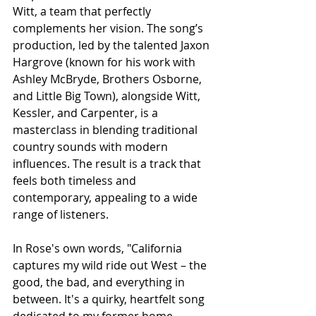
Witt, a team that perfectly 
complements her vision. The song’s 
production, led by the talented Jaxon 
Hargrove (known for his work with 
Ashley McBryde, Brothers Osborne, 
and Little Big Town), alongside Witt, 
Kessler, and Carpenter, is a 
masterclass in blending traditional 
country sounds with modern 
influences. The result is a track that 
feels both timeless and 
contemporary, appealing to a wide 
range of listeners.
In Rose's own words, "California 
captures my wild ride out West – the 
good, the bad, and everything in 
between. It's a quirky, heartfelt song 