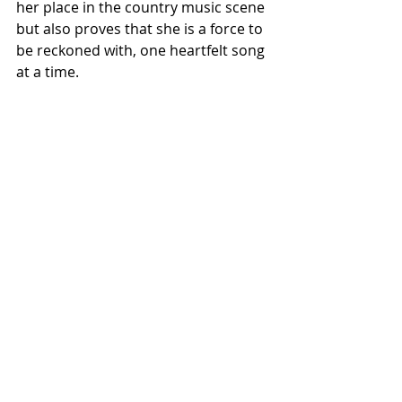
her place in the country music scene 
but also proves that she is a force to 
be reckoned with, one heartfelt song 
at a time.