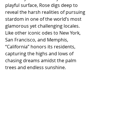
playful surface, Rose digs deep to 
reveal the harsh realities of pursuing 
stardom in one of the world’s most 
glamorous yet challenging locales. 
Like other iconic odes to New York, 
San Francisco, and Memphis, 
“California” honors its residents, 
capturing the highs and lows of 
chasing dreams amidst the palm 
trees and endless sunshine.