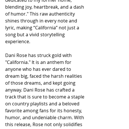
dedicated to my former home, 
blending joy, heartbreak, and a dash 
of humor." This raw authenticity 
shines through in every note and 
lyric, making “California” not just a 
song but a vivid storytelling 
experience.
Dani Rose has struck gold with 
"California." It is an anthem for 
anyone who has ever dared to 
dream big, faced the harsh realities 
of those dreams, and kept going 
anyway. Dani Rose has crafted a 
track that is sure to become a staple 
on country playlists and a beloved 
favorite among fans for its honesty, 
humor, and undeniable charm. With 
this release, Rose not only solidifies 