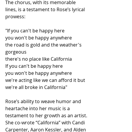
The chorus, with its memorable 
lines, is a testament to Rose’s lyrical 
prowess:
"If you can't be happy here
you won't be happy anywhere
the road is gold and the weather's 
gorgeous
there's no place like California
If you can't be happy here
you won't be happy anywhere
we're acting like we can afford it but 
we're all broke in California"
Rose’s ability to weave humor and 
heartache into her music is a 
testament to her growth as an artist. 
She co-wrote “California” with Candi 
Carpenter, Aaron Kessler, and Alden 