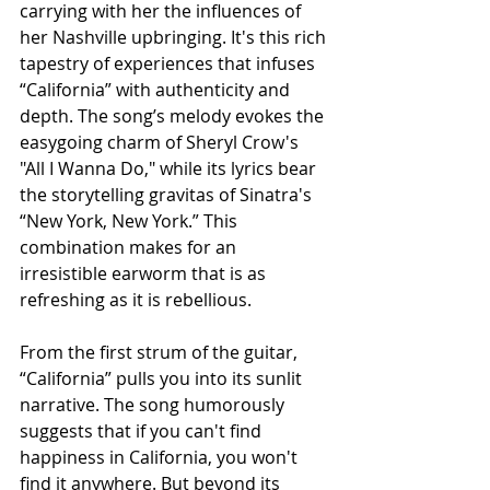
carrying with her the influences of 
her Nashville upbringing. It's this rich 
tapestry of experiences that infuses 
“California” with authenticity and 
depth. The song’s melody evokes the 
easygoing charm of Sheryl Crow's 
"All I Wanna Do," while its lyrics bear 
the storytelling gravitas of Sinatra's 
“New York, New York.” This 
combination makes for an 
irresistible earworm that is as 
refreshing as it is rebellious.
From the first strum of the guitar, 
“California” pulls you into its sunlit 
narrative. The song humorously 
suggests that if you can't find 
happiness in California, you won't 
find it anywhere. But beyond its 