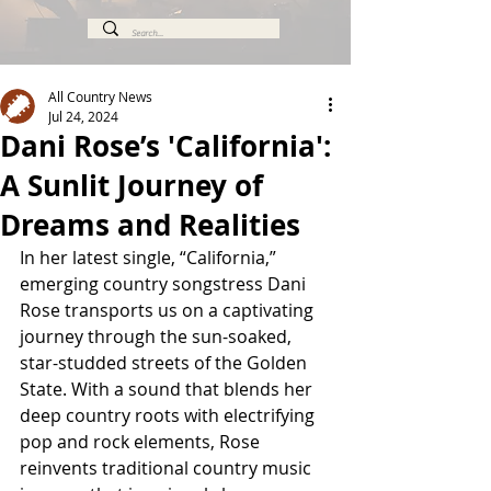
All Country News
Jul 24, 2024
Dani Rose’s 'California':
A Sunlit Journey of
Dreams and Realities
In her latest single, “California,” 
emerging country songstress Dani 
Rose transports us on a captivating 
journey through the sun-soaked, 
star-studded streets of the Golden 
State. With a sound that blends her 
deep country roots with electrifying 
pop and rock elements, Rose 
reinvents traditional country music 