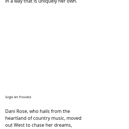
in a way that is uniquely her own.
Single Art Provided 
Dani Rose, who hails from the 
heartland of country music, moved 
out West to chase her dreams, 