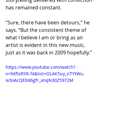
storytelling delivered with conviction 
has remained constant.
“Sure, there have been detours,” he 
says. “But the consistent theme of 
what I believe I am or bring as an 
artist is evident in this new music, 
just as it was back in 2009 hopefully.”
https://www.youtube.com/watch?
v=9dfIsRSR-f4&list=OLAK5uy_nTYtWu-
w3oAcQEb66gfr_xnqN30Z5972M
If “The Crown” is any indication, that 
guiding philosophy hasn’t faded. 
Instead, it’s matured, deepening 