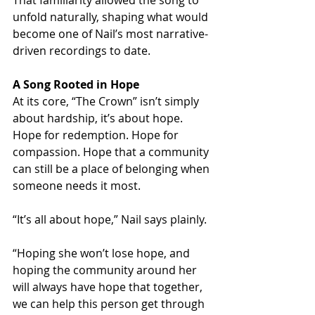
That familiarity allowed the song to 
unfold naturally, shaping what would 
become one of Nail’s most narrative-
driven recordings to date.
A Song Rooted in Hope
At its core, “The Crown” isn’t simply 
about hardship, it’s about hope. 
Hope for redemption. Hope for 
compassion. Hope that a community 
can still be a place of belonging when 
someone needs it most.
“It’s all about hope,” Nail says plainly.
“Hoping she won’t lose hope, and 
hoping the community around her 
will always have hope that together, 
we can help this person get through 