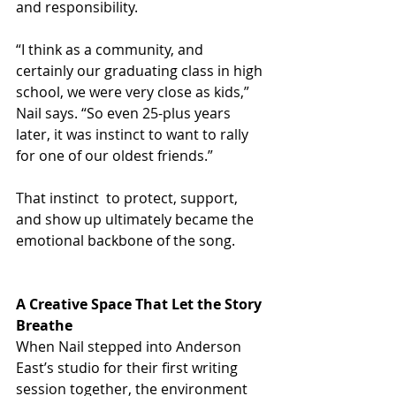
and responsibility.
“I think as a community, and 
certainly our graduating class in high 
school, we were very close as kids,” 
Nail says. “So even 25-plus years 
later, it was instinct to want to rally 
for one of our oldest friends.”
That instinct  to protect, support, 
and show up ultimately became the 
emotional backbone of the song.
A Creative Space That Let the Story 
Breathe
When Nail stepped into Anderson 
East’s studio for their first writing 
session together, the environment 