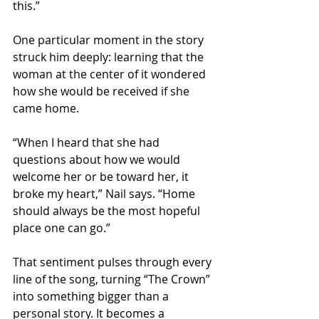
this.”
One particular moment in the story 
struck him deeply: learning that the 
woman at the center of it wondered 
how she would be received if she 
came home.
“When I heard that she had 
questions about how we would 
welcome her or be toward her, it 
broke my heart,” Nail says. “Home 
should always be the most hopeful 
place one can go.”
That sentiment pulses through every 
line of the song, turning “The Crown” 
into something bigger than a 
personal story. It becomes a 