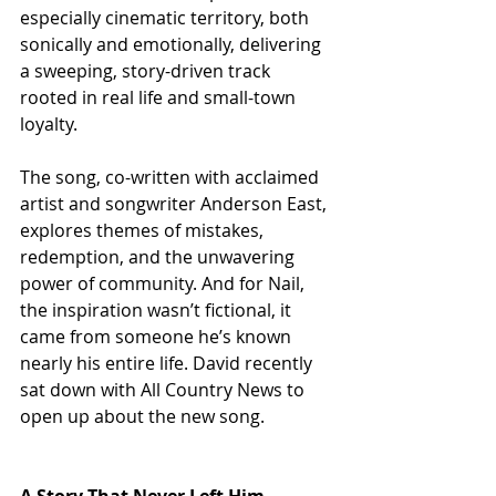
especially cinematic territory, both 
sonically and emotionally, delivering 
a sweeping, story-driven track 
rooted in real life and small-town 
loyalty.
The song, co-written with acclaimed 
artist and songwriter Anderson East, 
explores themes of mistakes, 
redemption, and the unwavering 
power of community. And for Nail, 
the inspiration wasn’t fictional, it 
came from someone he’s known 
nearly his entire life. David recently 
sat down with All Country News to 
open up about the new song.