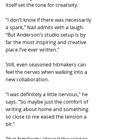
itself set the tone for creativity.
“I don’t know if there was necessarily 
a spark,” Nail admits with a laugh. 
“But Anderson’s studio setup is by 
far the most inspiring and creative 
place I’ve ever written.”
Still, even seasoned hitmakers can 
feel the nerves when walking into a 
new collaboration.
“I was definitely a little nervous,” he 
says. “So maybe just the comfort of 
writing about home and something 
so close to me eased the tension a 
bit.”