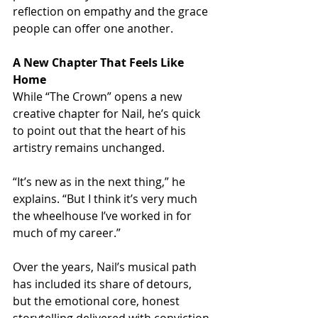
reflection on empathy and the grace 
people can offer one another.
A New Chapter That Feels Like 
Home
While “The Crown” opens a new 
creative chapter for Nail, he’s quick 
to point out that the heart of his 
artistry remains unchanged.
“It’s new as in the next thing,” he 
explains. “But I think it’s very much 
the wheelhouse I’ve worked in for 
much of my career.”
Over the years, Nail’s musical path 
has included its share of detours, 
but the emotional core, honest 