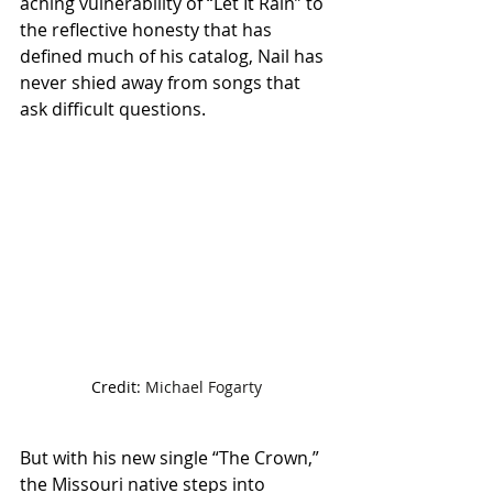
aching vulnerability of “Let It Rain” to 
the reflective honesty that has 
defined much of his catalog, Nail has 
never shied away from songs that 
ask difficult questions.
Credit: 
Michael Fogarty
But with his new single “The Crown,” 
the Missouri native steps into 