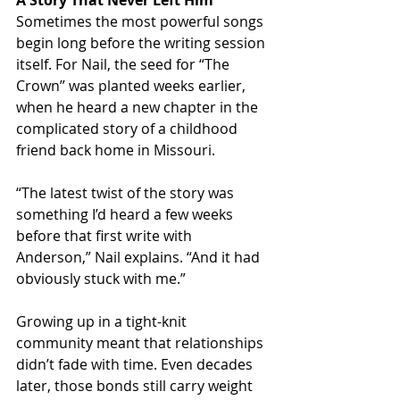
A Story That Never Left Him
Sometimes the most powerful songs 
begin long before the writing session 
itself. For Nail, the seed for “The 
Crown” was planted weeks earlier, 
when he heard a new chapter in the 
complicated story of a childhood 
friend back home in Missouri.
“The latest twist of the story was 
something I’d heard a few weeks 
before that first write with 
Anderson,” Nail explains. “And it had 
obviously stuck with me.”
Growing up in a tight-knit 
community meant that relationships 
didn’t fade with time. Even decades 
later, those bonds still carry weight 