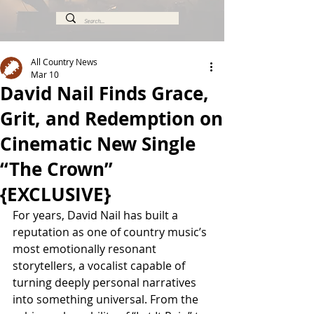
All Country News
Mar 10
David Nail Finds Grace,
Grit, and Redemption on
Cinematic New Single
“The Crown”
{EXCLUSIVE}
For years, David Nail has built a 
reputation as one of country music’s 
most emotionally resonant 
storytellers, a vocalist capable of 
turning deeply personal narratives 
into something universal. From the 