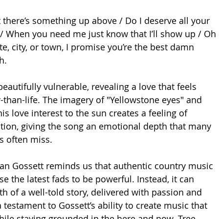
there’s something up above / Do I deserve all your 
t / When you need me just know that I’ll show up / Oh 
ate, city, or town, I promise you’re the best damn 
h.
beautifully vulnerable, revealing a love that feels 
r-than-life. The imagery of "Yellowstone eyes" and 
s love interest to the sun creates a feeling of 
ion, giving the song an emotional depth that many 
s often miss.
lan Gossett reminds us that authentic country music 
e the latest fads to be powerful. Instead, it can 
th of a well-told story, delivered with passion and 
a testament to Gossett’s ability to create music that 
while staying grounded in the here and now. Tree 