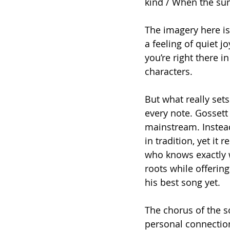
kind / When the su
The imagery here is
a feeling of quiet jo
you’re right there i
characters.
But what really sets
every note. Gossett
mainstream. Instead,
in tradition, yet it 
who knows exactly w
roots while offerin
his best song yet.
The chorus of the s
personal connectio