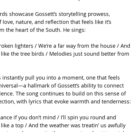
irds showcase Gossett’s storytelling prowess, 
 love, nature, and reflection that feels like it’s 
om the heart of the South. He sings:
roken lighters / We’re a far way from the house / And 
like the tree birds / Melodies just sound better from 
 instantly pull you into a moment, one that feels 
niversal—a hallmark of Gossett’s ability to connect 
ience. The song continues to build on this sense of 
ction, with lyrics that evoke warmth and tenderness:
dance if you don’t mind / I’ll spin you round and 
 like a top / And the weather was treatin’ us awfully 