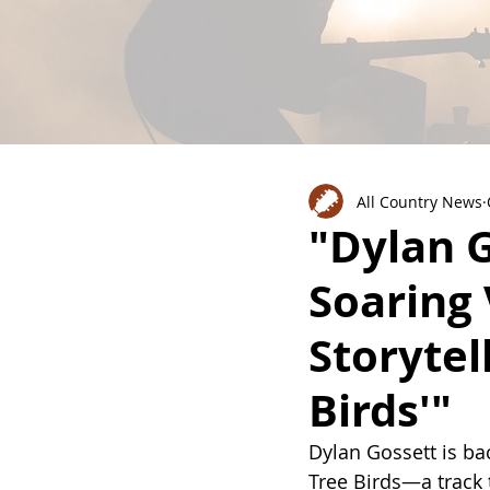
All Country News
"Dylan G
Soaring 
Storytel
Birds'"
Dylan Gossett is bac
Tree Birds—a track t