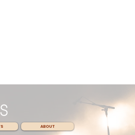
TS
ABOUT