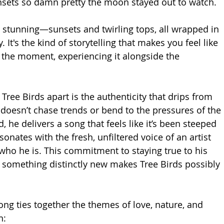
nsets so damn pretty the moon stayed out to watch.
 stunning—sunsets and twirling tops, all wrapped in 
y. It's the kind of storytelling that makes you feel like 
n the moment, experiencing it alongside the 
 Tree Birds apart is the authenticity that drips from 
 doesn’t chase trends or bend to the pressures of the 
 he delivers a song that feels like it’s been steeped 
resonates with the fresh, unfiltered voice of an artist 
ho he is. This commitment to staying true to his 
g something distinctly new makes Tree Birds possibly 
ong ties together the themes of love, nature, and 
n: