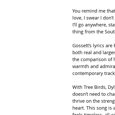
You remind me that 
love, I swear I don’
I’ll go anywhere, st
thing from the Sout
Gossett’s lyrics are 
both real and large
the comparison of hi
warmth and admirat
contemporary track
With Tree Birds, Dy
doesn’t need to chas
thrive on the streng
heart. This song is 
feels timeless, all 