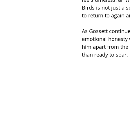
Birds is not just a 
to return to again a
As Gossett continue
emotional honesty w
him apart from the 
than ready to soar.