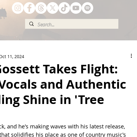
Oct 11, 2024
ossett Takes Flight:
Vocals and Authentic
ling Shine in 'Tree
k, and he's making waves with his latest release, 
hat solidifies his place as one of country music's 