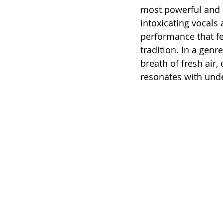
most powerful and a
intoxicating vocals a
performance that fee
tradition. In a genr
breath of fresh air,
resonates with unde