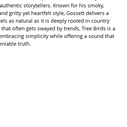
uthentic storytellers. Known for his smoky, 
nd gritty yet heartfelt style, Gossett delivers a 
ls as natural as it is deeply rooted in country 
e that often gets swayed by trends, Tree Birds is a 
 embracing simplicity while offering a sound that 
niable truth.