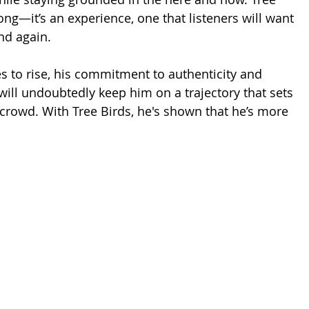
song—it’s an experience, one that listeners will want 
nd again.
s to rise, his commitment to authenticity and 
ill undoubtedly keep him on a trajectory that sets 
crowd. With Tree Birds, he's shown that he’s more 