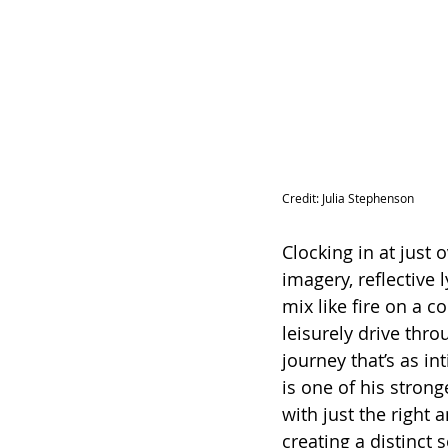
Credit: 
Julia Stephenson
Clocking in at just 
imagery, reflective 
mix like fire on a c
leisurely drive thro
journey that’s as in
is one of his stron
with just the right a
creating a distinct