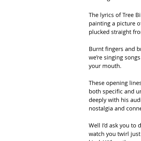
The lyrics of Tree B
painting a picture of
plucked straight fr
Burnt fingers and b
we’re singing songs 
your mouth.
These opening lines
both specific and u
deeply with his aud
nostalgia and conne
Well I’d ask you to 
watch you twirl just