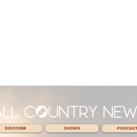
DISCOVER
SHOWS
PODCAS