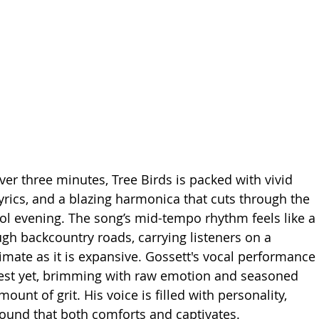
over three minutes, Tree Birds is packed with vivid 
lyrics, and a blazing harmonica that cuts through the 
ool evening. The song’s mid-tempo rhythm feels like a 
ugh backcountry roads, carrying listeners on a 
timate as it is expansive. Gossett's vocal performance 
gest yet, brimming with raw emotion and seasoned 
mount of grit. His voice is filled with personality, 
 sound that both comforts and captivates.