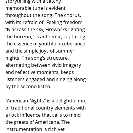
storytelling with a catchy, 
memorable tune is evident 
throughout the song. The chorus, 
with its refrain of "Feeling freedom 
fly across the sky, Fireworks lighting 
the horizon," is anthemic, capturing 
the essence of youthful exuberance 
and the simple joys of summer 
nights. The song’s structure, 
alternating between vivid imagery 
and reflective moments, keeps 
listeners engaged and singing along 
by the second listen.
"American Nights" is a delightful mix 
of traditional country elements with 
a rock influence that calls to mind 
the greats of Americana. The 
instrumentation is rich yet 