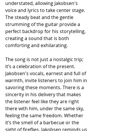
understated, allowing Jakobsen's 
voice and lyrics to take center stage. 
The steady beat and the gentle 
strumming of the guitar provide a 
perfect backdrop for his storytelling, 
creating a sound that is both 
comforting and exhilarating. 
The song is not just a nostalgic trip; 
it’s a celebration of the present. 
Jakobsen's vocals, earnest and full of 
warmth, invite listeners to join him in 
savoring these moments. There is a 
sincerity in his delivery that makes 
the listener feel like they are right 
there with him, under the same sky, 
feeling the same freedom. Whether 
it’s the smell of a barbecue or the 
sight of fireflies, Jakobsen reminds us 