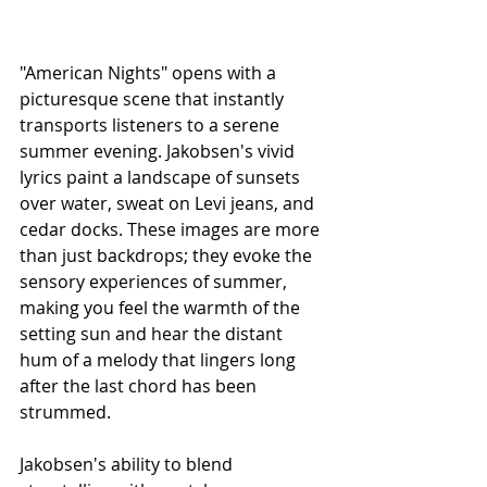
"American Nights" opens with a 
picturesque scene that instantly 
transports listeners to a serene 
summer evening. Jakobsen's vivid 
lyrics paint a landscape of sunsets 
over water, sweat on Levi jeans, and 
cedar docks. These images are more 
than just backdrops; they evoke the 
sensory experiences of summer, 
making you feel the warmth of the 
setting sun and hear the distant 
hum of a melody that lingers long 
after the last chord has been 
strummed.
Jakobsen's ability to blend 