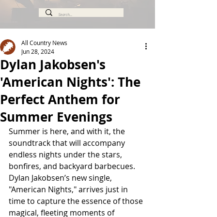
All Country News
Jun 28, 2024
Dylan Jakobsen's
'American Nights': The
Perfect Anthem for
Summer Evenings
Summer is here, and with it, the 
soundtrack that will accompany 
endless nights under the stars, 
bonfires, and backyard barbecues. 
Dylan Jakobsen’s new single, 
"American Nights," arrives just in 
time to capture the essence of those 
magical, fleeting moments of 