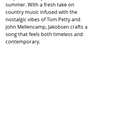
summer. With a fresh take on 
country music infused with the 
nostalgic vibes of Tom Petty and 
John Mellencamp, Jakobsen crafts a 
song that feels both timeless and 
contemporary.