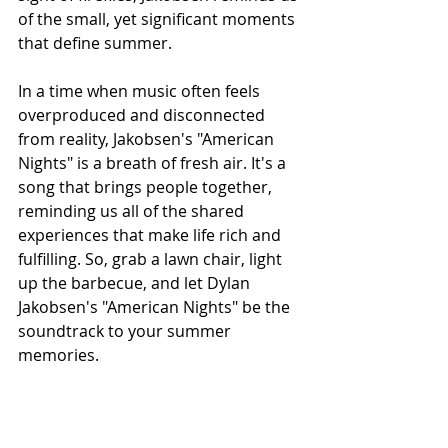
of the small, yet significant moments 
that define summer.
In a time when music often feels 
overproduced and disconnected 
from reality, Jakobsen's "American 
Nights" is a breath of fresh air. It's a 
song that brings people together, 
reminding us all of the shared 
experiences that make life rich and 
fulfilling. So, grab a lawn chair, light 
up the barbecue, and let Dylan 
Jakobsen's "American Nights" be the 
soundtrack to your summer 
memories.