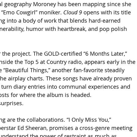
al geography Moroney has been mapping since she 
e “Emo Cowgirl” moniker. 
Cloud 9
 opens with its title 
ing into a body of work that blends hard-earned 
nerability, humor with heartbreak, and pop polish 
 the project. The GOLD-certified “6 Months Later,” 
nside the Top 5 at Country radio, appears early in the 
“Beautiful Things,” another fan-favorite steadily 
he airplay charts. These songs have already proven 
o turn diary entries into communal experiences and 
osts for where the album is headed.
surprises.
g are the collaborations. “I Only Miss You,” 
perstar Ed Sheeran, promises a cross-genre meeting 
understand the power of restraint as much as 