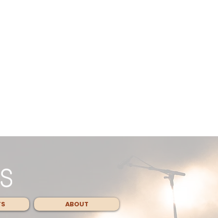
TS
ABOUT