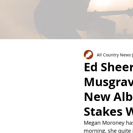
All Country News
Ed Shee
Musgrav
New Alb
Stakes W
Megan Moroney has 
morning, she quite li