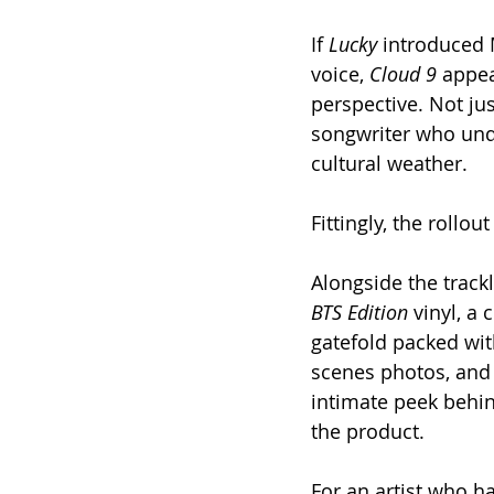
If 
Lucky
 introduced
voice, 
Cloud 9
 appe
perspective. Not jus
songwriter who und
cultural weather.
Fittingly, the rollou
Alongside the track
BTS Edition
 vinyl, a 
gatefold packed wi
scenes photos, and 
intimate peek behind
the product.
For an artist who has