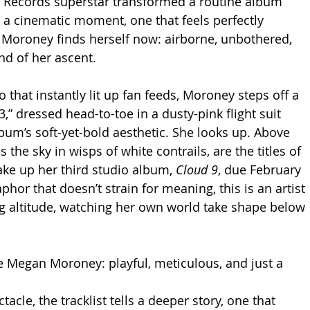
 Records superstar transformed a routine album 
a cinematic moment, one that feels perfectly 
 Moroney finds herself now: airborne, unbothered, 
d of her ascent.
o that instantly lit up fan feeds, Moroney steps off a 
” dressed head-to-toe in a dusty-pink flight suit 
bum’s soft-yet-bold aesthetic. She looks up. Above 
 the sky in wisps of white contrails, are the titles of 
ake up her third studio album, 
Cloud 9
, due February 
aphor that doesn’t strain for meaning, this is an artist 
ng altitude, watching her own world take shape below 
 Megan Moroney: playful, meticulous, and just a 
acle, the tracklist tells a deeper story, one that 