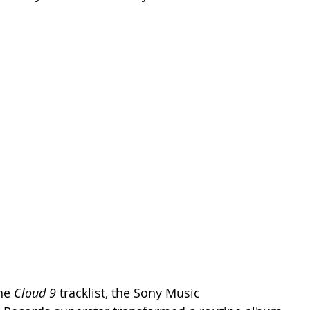
he 
Cloud 9
 tracklist, the Sony Music 