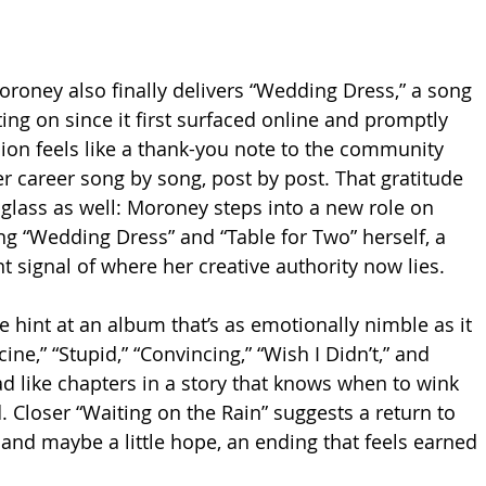
oroney also finally delivers “Wedding Dress,” a song 
ing on since it first surfaced online and promptly 
usion feels like a thank-you note to the community 
er career song by song, post by post. That gratitude 
glass as well: Moroney steps into a new role on 
ng “Wedding Dress” and “Table for Two” herself, a 
nt signal of where her creative authority now lies.
ne hint at an album that’s as emotionally nimble as it 
ine,” “Stupid,” “Convincing,” “Wish I Didn’t,” and 
d like chapters in a story that knows when to wink 
Closer “Waiting on the Rain” suggests a return to 
n, and maybe a little hope, an ending that feels earned 