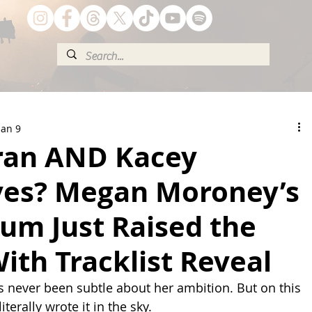
Jan 9
ran AND Kacey
es? Megan Moroney’s
um Just Raised the
ith Tracklist Reveal
never been subtle about her ambition. But on this 
terally wrote it in the sky.