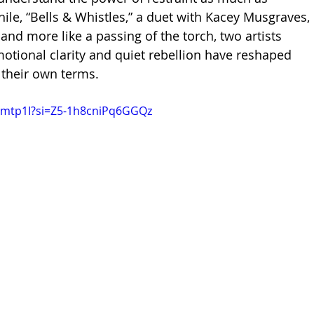
le, “Bells & Whistles,” a duet with Kacey Musgraves, 
x and more like a passing of the torch, two artists 
tional clarity and quiet rebellion have reshaped 
their own terms.
Ctimtp1I?si=Z5-1h8cniPq6GGQz