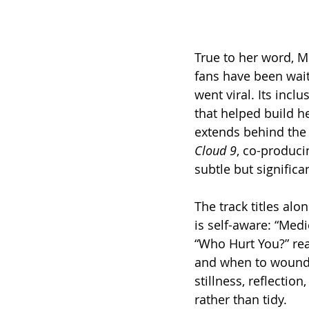
True to her word, M
fans have been wait
went viral. Its incl
that helped build h
extends behind the 
Cloud 9
, co-produci
subtle but significa
The track titles alo
is self-aware: “Medic
“Who Hurt You?” rea
and when to wound. 
stillness, reflectio
rather than tidy.