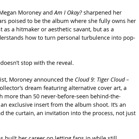
 Megan Moroney and 
Am I Okay?
 sharpened her 
ars poised to be the album where she fully owns her 
t as a hitmaker or aesthetic savant, but as a 
erstands how to turn personal turbulence into pop-
t doesn’t stop with the reveal. 
list, Moroney announced the 
Cloud 9: Tiger Cloud – 
collector’s dream featuring alternative cover art, a 
th more than 50 never-before-seen behind-the-
an exclusive insert from the album shoot. It’s an 
 the curtain, an invitation into the process, not just 
 built her career on letting fans in while still 