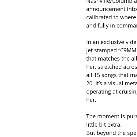
Nashville/Columbia
announcement into 
calibrated to where
and fully in comman
In an exclusive vide
jet stamped “C9MM3,
that matches the al
her, stretched across
all 15 songs that m
20. It’s a visual met
operating at cruisi
her.
The moment is pure
little bit extra.
But beyond the spect