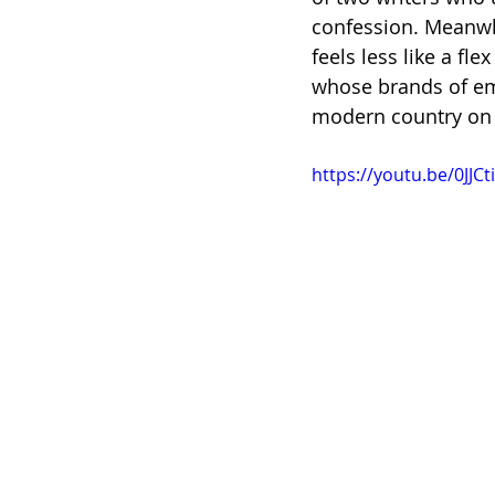
confession. Meanwhi
feels less like a fle
whose brands of emo
modern country on 
https://youtu.be/0JJ