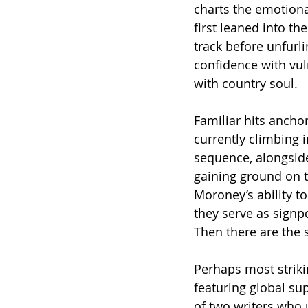
charts the emotion
first leaned into th
track before unfurl
confidence with vul
with country soul.
Familiar hits anchor
currently climbing i
sequence, alongside 
gaining ground on t
Moroney’s ability t
they serve as signp
Then there are the 
Perhaps most strikin
featuring global su
of two writers who 