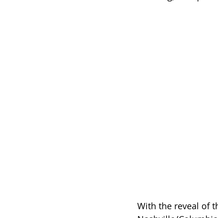
With the reveal of t