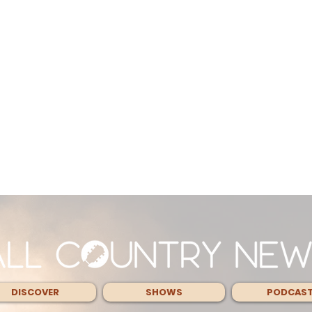
DISCOVER
SHOWS
PODCAS