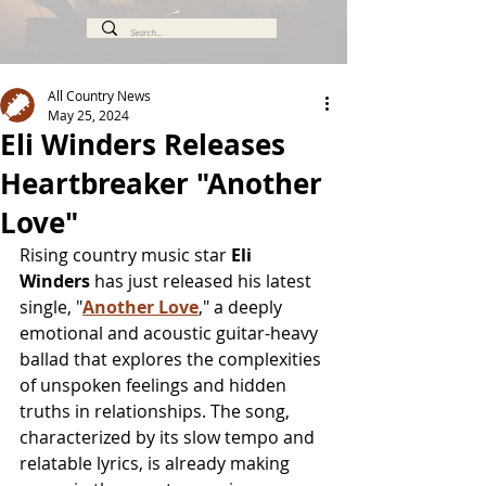
All Country News
May 25, 2024
Eli Winders Releases
Heartbreaker "Another
Love"
Rising country music star 
Eli 
Winders
 has just released his latest 
single, "
Another Love
," a deeply 
emotional and acoustic guitar-heavy 
ballad that explores the complexities 
of unspoken feelings and hidden 
truths in relationships. The song, 
characterized by its slow tempo and 
relatable lyrics, is already making 