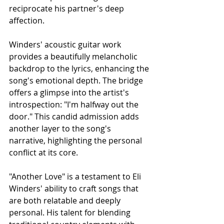
reciprocate his partner's deep 
affection.
Winders' acoustic guitar work 
provides a beautifully melancholic 
backdrop to the lyrics, enhancing the 
song's emotional depth. The bridge 
offers a glimpse into the artist's 
introspection: "I'm halfway out the 
door." This candid admission adds 
another layer to the song's 
narrative, highlighting the personal 
conflict at its core.
"Another Love" is a testament to Eli 
Winders' ability to craft songs that 
are both relatable and deeply 
personal. His talent for blending 