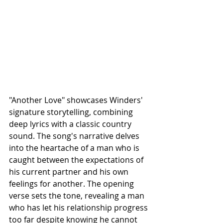
"Another Love" showcases Winders' 
signature storytelling, combining 
deep lyrics with a classic country 
sound. The song's narrative delves 
into the heartache of a man who is 
caught between the expectations of 
his current partner and his own 
feelings for another. The opening 
verse sets the tone, revealing a man 
who has let his relationship progress 
too far despite knowing he cannot 