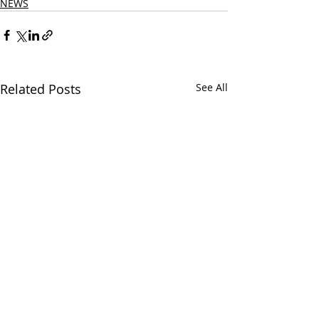
NEWS
Related Posts
See All