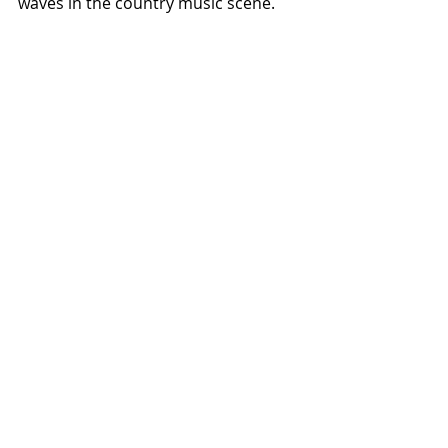
waves in the country music scene.