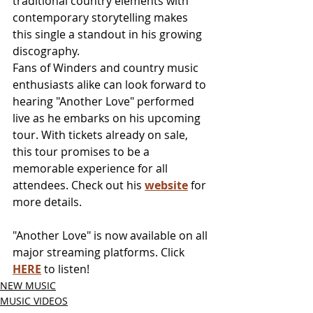
traditional country elements with 
contemporary storytelling makes 
this single a standout in his growing 
discography.
Fans of Winders and country music 
enthusiasts alike can look forward to 
hearing "Another Love" performed 
live as he embarks on his upcoming 
tour. With tickets already on sale, 
this tour promises to be a 
memorable experience for all 
attendees. Check out his 
website
 for 
more details.
"Another Love" is now available on all 
major streaming platforms. Click 
HERE
 to listen!
NEW MUSIC
MUSIC VIDEOS