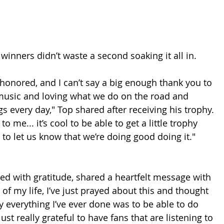
inners didn’t waste a second soaking it all in.
 honored, and I can’t say a big enough thank you to 
music and loving what we do on the road and 
gs every day," Top shared after receiving his trophy. 
o me... it’s cool to be able to get a little trophy 
to let us know that we’re doing good doing it."
d with gratitude, shared a heartfelt message with 
 of my life, I’ve just prayed about this and thought 
lly everything I’ve ever done was to be able to do 
 just really grateful to have fans that are listening to 