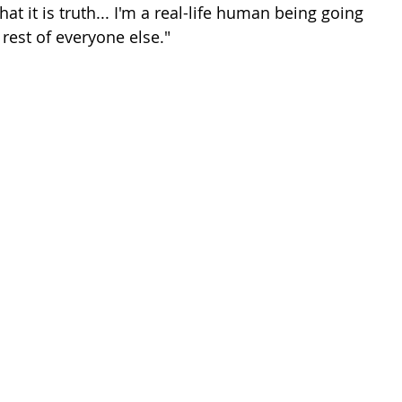
at it is truth... I'm a real-life human being going 
e rest of everyone else."