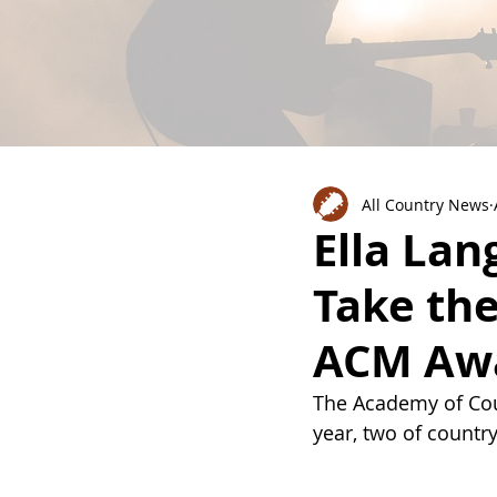
All Country News
Ella Lan
Take the
ACM Awa
The Academy of Cou
year, two of country’