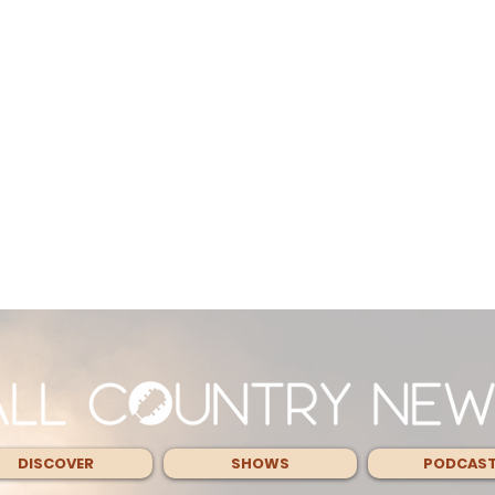
DISCOVER
SHOWS
PODCAS