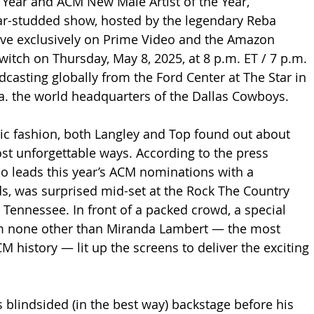
e Year and ACM New Male Artist of the Year, 
tar-studded show, hosted by the legendary Reba 
ive exclusively on Prime Video and the Amazon 
itch on Thursday, May 8, 2025, at 8 p.m. ET / 7 p.m. 
dcasting globally from the Ford Center at The Star in 
.a. the world headquarters of the Dallas Cowboys.
ic fashion, both Langley and Top found out about 
ost unforgettable ways. According to the press 
ho leads this year’s ACM nominations with a 
, was surprised mid-set at the Rock The Country 
e, Tennessee. In front of a packed crowd, a special 
 none other than Miranda Lambert — the most 
M history — lit up the screens to deliver the exciting 
blindsided (in the best way) backstage before his 