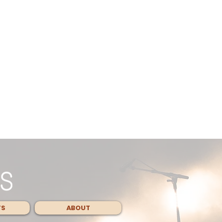
TS
ABOUT