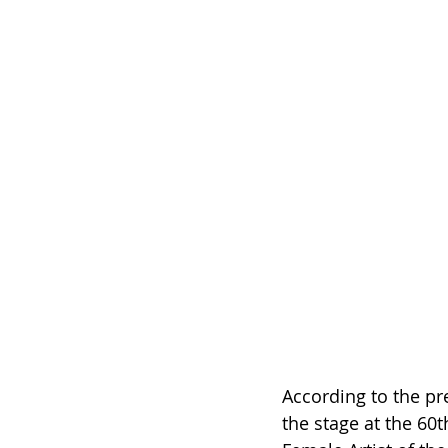
According to the pre
the stage at the 60