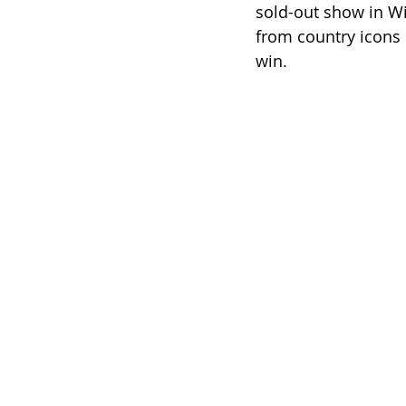
sold-out show in Wi
from country icons
win.