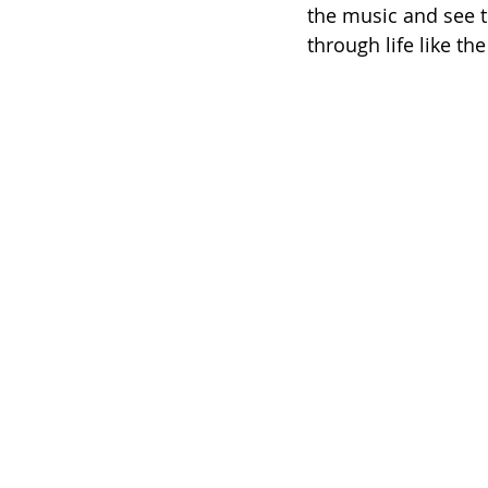
the music and see th
through life like th