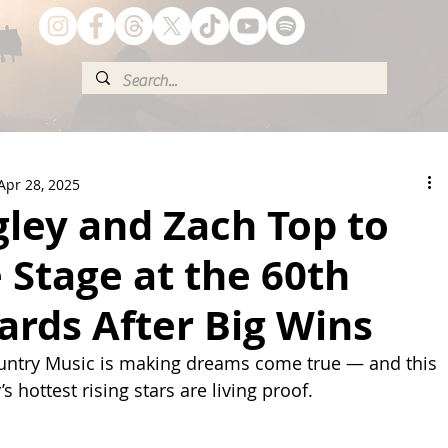
Apr 28, 2025
gley and Zach Top to
 Stage at the 60th
rds After Big Wins
ntry Music is making dreams come true — and this 
s hottest rising stars are living proof.