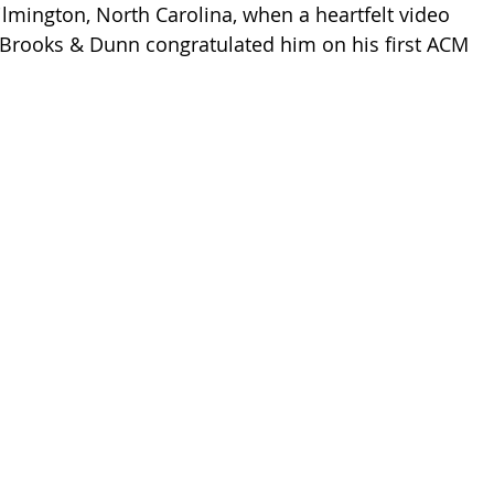
lmington, North Carolina, when a heartfelt video 
 Brooks & Dunn congratulated him on his first ACM 