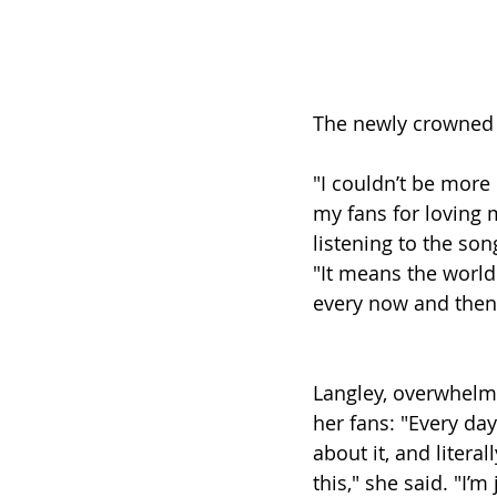
The newly crowned w
"I couldn’t be more
my fans for loving 
listening to the son
"It means the world t
every now and then 
Langley, overwhelme
her fans: "Every day
about it, and litera
this," she said. "I’m