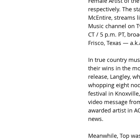
Female Artist of th
respectively. The s
McEntire, streams l
Music channel on Tw
CT / 5 p.m. PT, broa
Frisco, Texas — a.k
In true country mus
their wins in the m
release, Langley, w
whopping eight nods
festival in Knoxvill
video message from
awarded artist in AC
news.
Meanwhile, Top was 