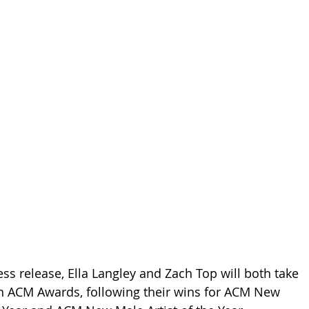
ss release, Ella Langley and Zach Top will both take 
th ACM Awards, following their wins for ACM New 