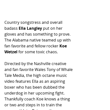
Country songstress and overall 
badass
 Ella Langley
 put on her 
gloves and has something to prove. 
The Alabama native teamed up with 
fan favorite and fellow rocker 
Koe 
Wetzel
 for some toxic chaos. 
Directed by the Nashville creative 
and fan favorite Wales Tony of Whale 
Tale Media, the high octane music 
video features Ella as an aspiring 
boxer who has been dubbed the 
underdog in her upcoming fight. 
Thankfully coach Koe knows a thing 
or two and steps in to train the 