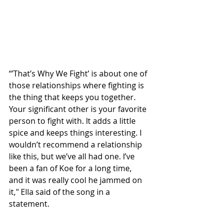
“’That’s Why We Fight’ is about one of 
those relationships where fighting is 
the thing that keeps you together. 
Your significant other is your favorite 
person to fight with. It adds a little 
spice and keeps things interesting. I 
wouldn’t recommend a relationship 
like this, but we’ve all had one. I’ve 
been a fan of Koe for a long time, 
and it was really cool he jammed on 
it," Ella said of the song in a 
statement.