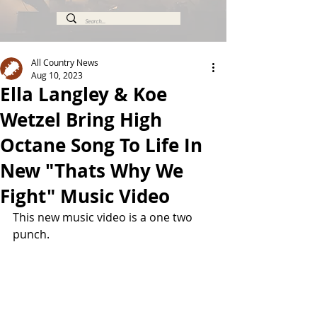
All Country News
Aug 10, 2023
Ella Langley & Koe
Wetzel Bring High
Octane Song To Life In
New "Thats Why We
Fight" Music Video
This new music video is a one two 
punch.