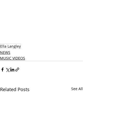
Ella Langley
NEWS
MUSIC VIDEOS
Related Posts
See All