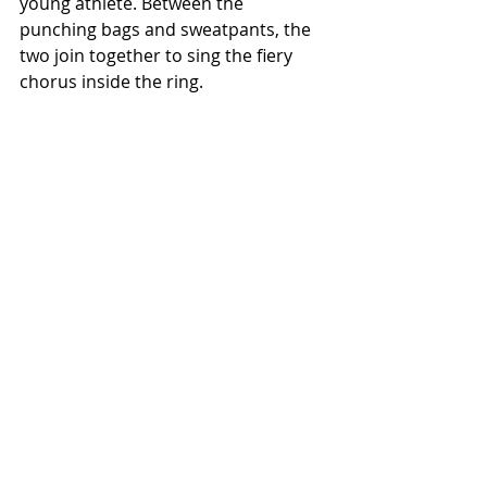
young athlete. Between the 
punching bags and sweatpants, the 
two join together to sing the fiery 
chorus inside the ring.