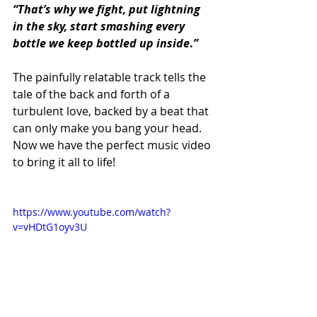
“That’s why we fight, put lightning 
in the sky, start smashing every 
bottle we keep bottled up inside
.
”
The painfully relatable track tells the 
tale of the back and forth of a 
turbulent love, backed by a beat that 
can only make you bang your head. 
Now we have the perfect music video 
to bring it all to life! 
https://www.youtube.com/watch?
v=vHDtG1oyv3U