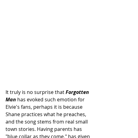
It truly is no surprise that 
Forgotten 
Man
 has evoked such emotion for 
Elvie's fans, perhaps it is because 
Shane practices what he preaches, 
and the song stems from real small 
town stories. Having parents has 
"blue collar as they come," has given 