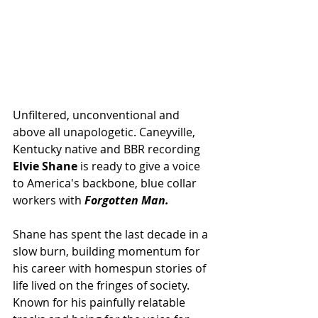
Unfiltered, unconventional and 
above all unapologetic. Caneyville, 
Kentucky native and BBR recording 
Elvie Shane
 is ready to give a voice 
to America's backbone, blue collar 
workers with 
Forgotten Man.
Shane has spent the last decade in a 
slow burn, building momentum for 
his career with homespun stories of 
life lived on the fringes of society. 
Known for his painfully relatable 