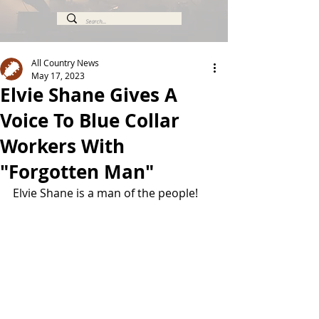
All Country News
May 17, 2023
Elvie Shane Gives A
Voice To Blue Collar
Workers With
"Forgotten Man"
Elvie Shane is a man of the people!