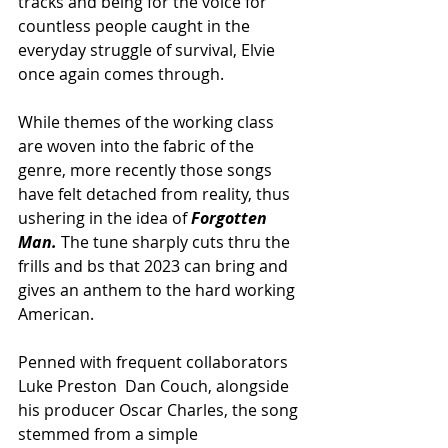
tracks and being for the voice for 
countless people caught in the 
everyday struggle of survival, Elvie 
once again comes through. 
While themes of the working class 
are woven into the fabric of the 
genre, more recently those songs 
have felt detached from reality, thus 
ushering in the idea of 
Forgotten 
Man. 
The tune sharply cuts thru the 
frills and bs that 2023 can bring and 
gives an anthem to the hard working 
American.
Penned with frequent collaborators 
Luke Preston  Dan Couch, alongside 
his producer Oscar Charles, the song 
stemmed from a simple 