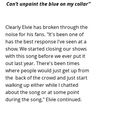
Can’t unpaint the blue on my collar”
Clearly Elvie has broken through the 
noise for his fans. "It's been one of 
has the best response I've seen at a 
show. We started closing our shows 
with this song before we ever put it 
out last year. There's been times 
where people would just get up from 
the  back of the crowd and just start 
walking up either while I chatted 
about the song or at some point 
during the song," Elvie continued. 