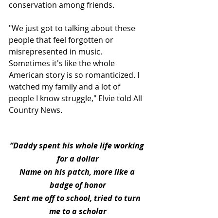
conservation among friends.
"We just got to talking about these 
people that feel forgotten or 
misrepresented in music. 
Sometimes it's like the whole 
American story is so romanticized. I 
watched my family and a lot of 
people I know struggle," Elvie told All 
Country News.
“Daddy spent his whole life working 
for a dollar
Name on his patch, more like a 
badge of honor
Sent me off to school, tried to turn 
me to a scholar