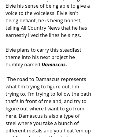
Elvie his sense of being able to give a 
voice to the voiceless. Elvie isn't 
being defiant, he is being honest, 
telling All Country News that he has 
earnestly lived the lines he sings.
Elvie plans to carry this steadfast 
theme into his next project he 
humbly named 
Damascus.
"The road to Damascus represents 
what I'm trying to figure out, I'm 
trying to. I'm trying to follow the path 
that's in front of me and, and try to 
figure out where I want to go from 
here. Damascus is also a type of 
steel where you take a bunch of 
different metals and you heat 'em up 