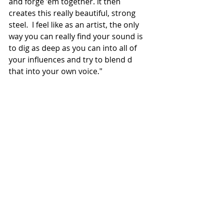
and forge 'em together. It then 
creates this really beautiful, strong 
steel.  I feel like as an artist, the only 
way you can really find your sound is 
to dig as deep as you can into all of 
your influences and try to blend d 
that into your own voice." 
Known for showcasing many 
different facets of his blue collar 
upbringing and his straightforward 
message, Elvie Shane is gearing up 
for a project that will not only give a 
voice to this generation of blue collar 
workers but transcend them.
NEWS