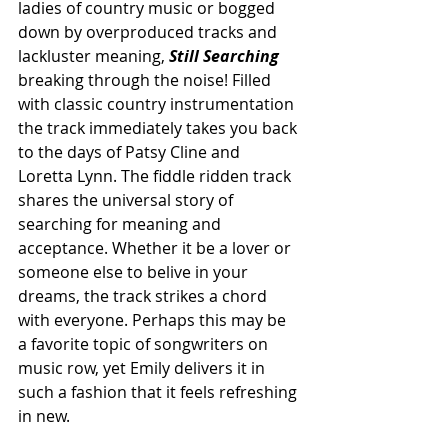
ladies of country music or bogged 
down by overproduced tracks and 
lackluster meaning, 
Still Searching
breaking through the noise! Filled 
with classic country instrumentation 
the track immediately takes you back 
to the days of Patsy Cline and 
Loretta Lynn. The fiddle ridden track 
shares the universal story of 
searching for meaning and 
acceptance. Whether it be a lover or 
someone else to belive in your 
dreams, the track strikes a chord 
with everyone.
Perhaps this may be 
a favorite topic of songwriters on 
music row, yet Emily delivers it in 
such a fashion that it feels refreshing 
in new.