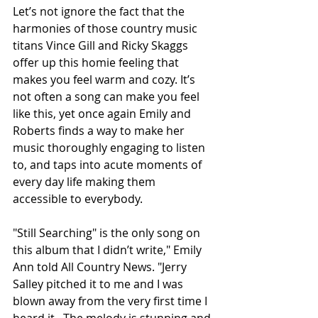
Let’s not ignore the fact that the 
harmonies of those country music 
titans Vince Gill and Ricky Skaggs 
offer up this homie feeling that 
makes you feel warm and cozy. It’s 
not often a song can make you feel 
like this, yet once again Emily and 
Roberts finds a way to make her 
music thoroughly engaging to listen 
to, and taps into acute moments of 
every day life making them 
accessible to everybody. 
"Still Searching" is the only song on 
this album that I didn’t write," Emily 
Ann told All Country News. "Jerry 
Salley pitched it to me and I was 
blown away from the very first time I 