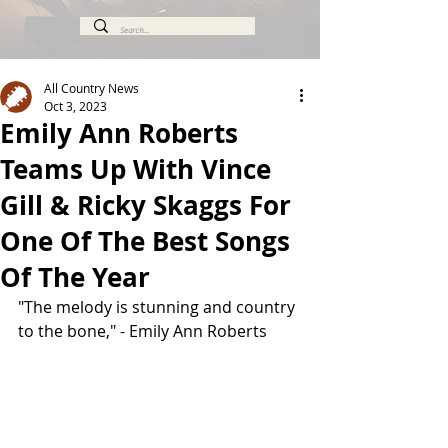
All Country News
Oct 3, 2023
Emily Ann Roberts
Teams Up With Vince
Gill & Ricky Skaggs For
One Of The Best Songs
Of The Year
"The melody is stunning and country 
to the bone," - Emily Ann Roberts