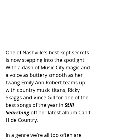
One of Nashville's best kept secrets 
is now stepping into the spotlight. 
With a dash of Music City magic and 
a voice as buttery smooth as her 
twang Emily Ann Robert teams up 
with country music titans, Ricky 
Skaggs and Vince Gill for one of the 
best songs of the year in 
Still 
Searching
 off her latest album Can't 
Hide Country.
In a genre we’re all too often are 