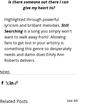
Is there someone out there I can 
give my heart to?
Highlighted through powerful 
lyricism and brilliant melodies, 
Still 
Searching
 is a song you simply won't 
want to walk away from!  Allowing 
fans to get lost in your artistry is 
something this genre so desperately 
needs and damn does Emily Ann 
Roberts delivers. 
NEWS
Related Posts
See All