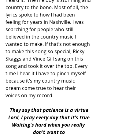
heard it.  The melody is stunning and 
country to the bone. Most of all, the 
lyrics spoke to how I had been 
feeling for years in Nashville. I was 
searching for people who still 
believed in the country music I 
wanted to make. If that’s not enough 
to make this song so special, Ricky 
Skaggs and Vince Gill sang on this 
song and took it over the top. Every 
time I hear it I have to pinch myself 
because it’s my country music 
dream come true to hear their 
voices on my record. 
They say that patience is a virtue
Lord, I pray every day that it's true
Waiting's hard when you really 
don't want to