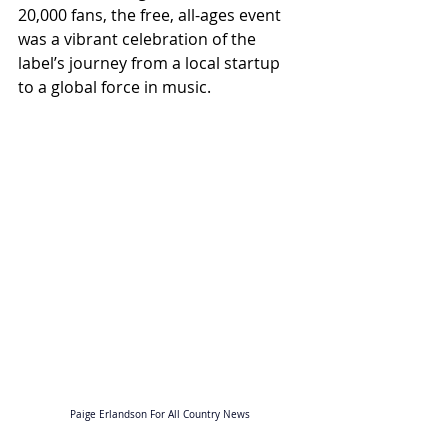
20,000 fans, the free, all-ages event 
was a vibrant celebration of the 
label’s journey from a local startup 
to a global force in music.
Paige Erlandson For All Country News