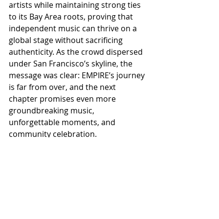
artists while maintaining strong ties 
to its Bay Area roots, proving that 
independent music can thrive on a 
global stage without sacrificing 
authenticity. As the crowd dispersed 
under San Francisco’s skyline, the 
message was clear: EMPIRE’s journey 
is far from over, and the next 
chapter promises even more 
groundbreaking music, 
unforgettable moments, and 
community celebration.
ALL COUNTRY NEWS
Instagram
 | 
Facebook
 | 
Threads
 | 
X
 | 
TikTok
 | 
YouTube
 | 
Podcast
 | 
Newsletter
 | 
Spotify
Country Music News & Entertainment
Country Music Country Music News Country Music Outlet Latest Country News Recent Country 