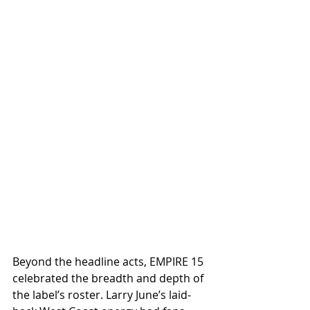
Beyond the headline acts, EMPIRE 15 
celebrated the breadth and depth of 
the label’s roster. Larry June’s laid-