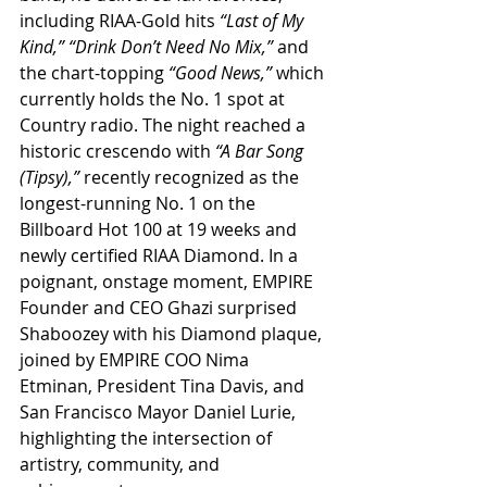
including RIAA-Gold hits 
“Last of My 
Kind,”
“Drink Don’t Need No Mix,”
 and 
the chart-topping 
“Good News,”
 which 
currently holds the No. 1 spot at 
Country radio. The night reached a 
historic crescendo with 
“A Bar Song 
(Tipsy),”
 recently recognized as the 
longest-running No. 1 on the 
Billboard Hot 100 at 19 weeks and 
newly certified RIAA Diamond. In a 
poignant, onstage moment, EMPIRE 
Founder and CEO Ghazi surprised 
Shaboozey with his Diamond plaque, 
joined by EMPIRE COO Nima 
Etminan, President Tina Davis, and 
San Francisco Mayor Daniel Lurie, 
highlighting the intersection of 
artistry, community, and 