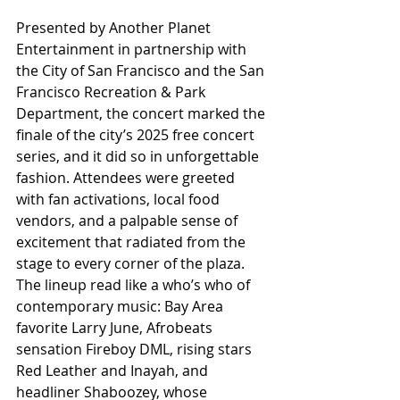
Presented by Another Planet 
Entertainment in partnership with 
the City of San Francisco and the San 
Francisco Recreation & Park 
Department, the concert marked the 
finale of the city’s 2025 free concert 
series, and it did so in unforgettable 
fashion. Attendees were greeted 
with fan activations, local food 
vendors, and a palpable sense of 
excitement that radiated from the 
stage to every corner of the plaza. 
The lineup read like a who’s who of 
contemporary music: Bay Area 
favorite Larry June, Afrobeats 
sensation Fireboy DML, rising stars 
Red Leather and Inayah, and 
headliner Shaboozey, whose 