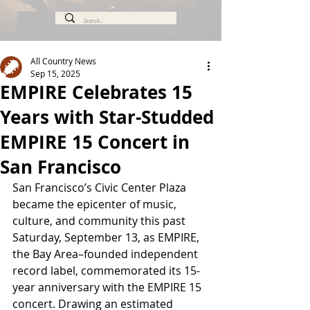
All Country News
Sep 15, 2025
EMPIRE Celebrates 15
Years with Star-Studded
EMPIRE 15 Concert in
San Francisco
San Francisco’s Civic Center Plaza 
became the epicenter of music, 
culture, and community this past 
Saturday, September 13, as EMPIRE, 
the Bay Area–founded independent 
record label, commemorated its 15-
year anniversary with the EMPIRE 15 
concert. Drawing an estimated 