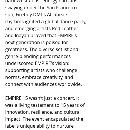
back West Coast energy had fans 
swaying under the San Francisco 
sun, Fireboy DML’s Afrobeats 
rhythms ignited a global dance party, 
and emerging artists Red Leather 
and Inayah proved that EMPIRE’s 
next generation is poised for 
greatness. The diverse setlist and 
genre-blending performances 
underscored EMPIRE’s vision: 
supporting artists who challenge 
norms, embrace creativity, and 
connect with audiences worldwide.
EMPIRE 15 wasn’t just a concert, it 
was a living testament to 15 years of 
innovation, resilience, and cultural 
impact. The event encapsulated the 
label’s unique ability to nurture 