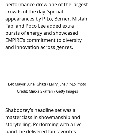
performance drew one of the largest 
crowds of the day. Special 
appearances by P-Lo, Berner, Mistah 
Fab, and Poco Lee added extra 
bursts of energy and showcased 
EMPIRE’s commitment to diversity 
and innovation across genres.
L-R: Mayor Lurie, Ghazi / Larry June / P-Lo Photo 
Credit: Miikka Skaffari / Getty Images
Shaboozey’s headline set was a 
masterclass in showmanship and 
storytelling. Performing with a live 
band, he delivered fan favorites, 