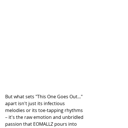
But what sets "This One Goes Out..." 
apart isn't just its infectious 
melodies or its toe-tapping rhythms 
– it's the raw emotion and unbridled 
passion that EOMALLZ pours into 