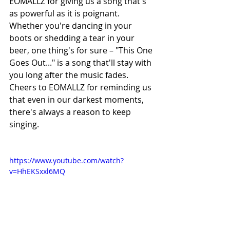
EOMALLZ for giving us a song that's 
as powerful as it is poignant. 
Whether you're dancing in your 
boots or shedding a tear in your 
beer, one thing's for sure – "This One 
Goes Out..." is a song that'll stay with 
you long after the music fades. 
Cheers to EOMALLZ for reminding us 
that even in our darkest moments, 
there's always a reason to keep 
singing.
https://www.youtube.com/watch?
v=HhEKSxxl6MQ