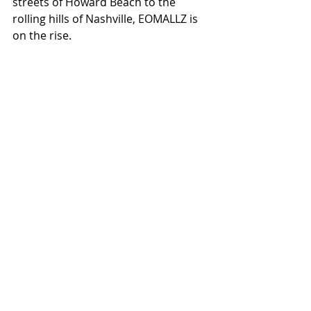
streets of Howard Beach to the 
rolling hills of Nashville, EOMALLZ is 
on the rise.