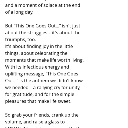
and a moment of solace at the end 
of a long day.
But "This One Goes Out..." isn't just 
about the struggles – it's about the 
triumphs, too. 
It's about finding joy in the little 
things, about celebrating the 
moments that make life worth living. 
With its infectious energy and 
uplifting message, "This One Goes 
Out..." is the anthem we didn't know 
we needed – a rallying cry for unity, 
for gratitude, and for the simple 
pleasures that make life sweet.
So grab your friends, crank up the 
volume, and raise a glass to 