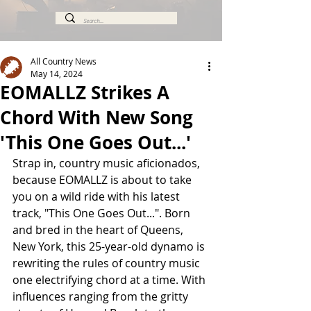
All Country News
May 14, 2024
EOMALLZ Strikes A
Chord With New Song
'This One Goes Out...'
Strap in, country music aficionados, 
because EOMALLZ is about to take 
you on a wild ride with his latest 
track, "This One Goes Out...". Born 
and bred in the heart of Queens, 
New York, this 25-year-old dynamo is 
rewriting the rules of country music 
one electrifying chord at a time. With 
influences ranging from the gritty 