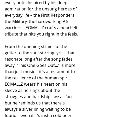
every note. Inspired by his deep 
admiration for the unsung heroes of 
everyday life – the First Responders, 
the Military, the hardworking 9-5 
warriors – EOMALLZ crafts a heartfelt 
tribute that hits you right in the feels.
From the opening strains of the 
guitar to the soul-stirring lyrics that 
resonate long after the song fades 
away, "This One Goes Out..." is more 
than just music – it's a testament to 
the resilience of the human spirit. 
EOMALLZ wears his heart on his 
sleeve as he sings about the 
struggles and hardships we all face, 
but he reminds us that there's 
always a silver lining waiting to be 
found – even if it's just a cold beer 