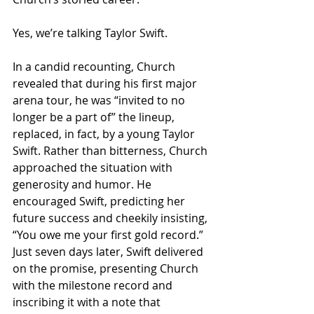
Yes, we’re talking Taylor Swift.
In a candid recounting, Church 
revealed that during his first major 
arena tour, he was “invited to no 
longer be a part of” the lineup, 
replaced, in fact, by a young Taylor 
Swift. Rather than bitterness, Church 
approached the situation with 
generosity and humor. He 
encouraged Swift, predicting her 
future success and cheekily insisting, 
“You owe me your first gold record.” 
Just seven days later, Swift delivered 
on the promise, presenting Church 
with the milestone record and 
inscribing it with a note that 