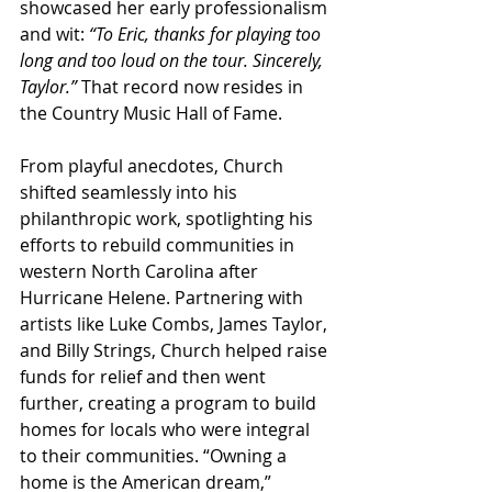
showcased her early professionalism 
and wit: 
“To Eric, thanks for playing too 
long and too loud on the tour. Sincerely, 
Taylor.”
 That record now resides in 
the Country Music Hall of Fame.
From playful anecdotes, Church 
shifted seamlessly into his 
philanthropic work, spotlighting his 
efforts to rebuild communities in 
western North Carolina after 
Hurricane Helene. Partnering with 
artists like Luke Combs, James Taylor, 
and Billy Strings, Church helped raise 
funds for relief and then went 
further, creating a program to build 
homes for locals who were integral 
to their communities. “Owning a 
home is the American dream,” 