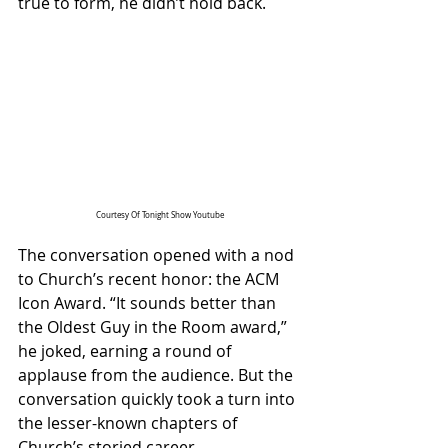
true to form, he didn’t hold back.
Courtesy Of Tonight Show Youtube
The conversation opened with a nod 
to Church’s recent honor: the ACM 
Icon Award. “It sounds better than 
the Oldest Guy in the Room award,” 
he joked, earning a round of 
applause from the audience. But the 
conversation quickly took a turn into 
the lesser-known chapters of 
Church’s storied career.