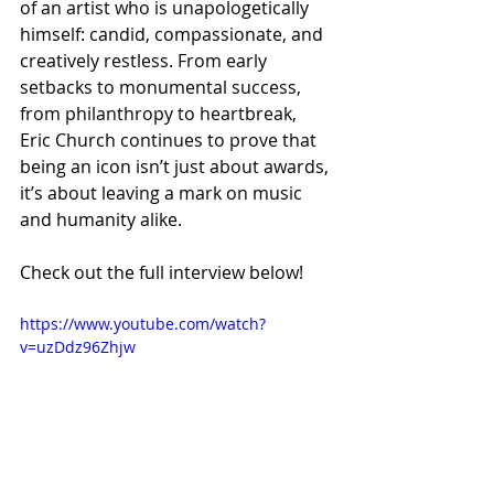
of an artist who is unapologetically 
himself: candid, compassionate, and 
creatively restless. From early 
setbacks to monumental success, 
from philanthropy to heartbreak, 
Eric Church continues to prove that 
being an icon isn’t just about awards, 
it’s about leaving a mark on music 
and humanity alike.
Check out the full interview below!
https://www.youtube.com/watch?
v=uzDdz96Zhjw