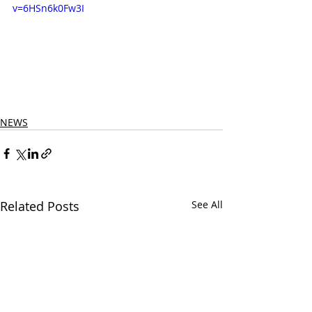
v=6HSn6k0Fw3I
NEWS
Related Posts
See All