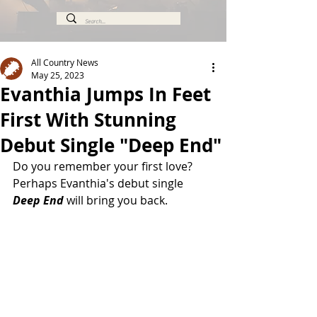
All Country News
May 25, 2023
Evanthia Jumps In Feet
First With Stunning
Debut Single "Deep End"
Do you remember your first love? 
Perhaps Evanthia's debut single
Deep End
 will bring you back.