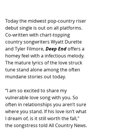
Today the midwest pop-country riser 
debut single is out on all platforms. 
Co-written with chart-topping 
country songwriters Wyatt Durette 
and Tyler Filmore, 
Deep End 
offers a 
homey feel with a infectious melody. 
The mature lyrics of the love struck 
tune stand alone among the often 
mundane stories out today.
“I am so excited to share my 
vulnerable love song with you. So 
often in relationships you aren’t sure 
where you stand. If his love isn’t what 
I dream of, is it still worth the fall," 
the songstress told All Country News.