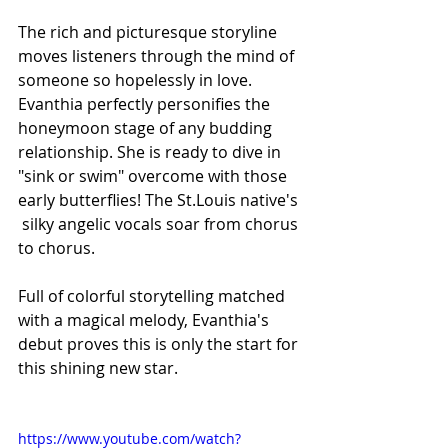
The rich and picturesque storyline 
moves listeners through the mind of 
someone so hopelessly in love. 
Evanthia perfectly personifies the 
honeymoon stage of any budding 
relationship. She is ready to dive in 
"sink or swim" overcome with those 
early butterflies! The St.Louis native's 
 silky angelic vocals soar from chorus 
to chorus. 
Full of colorful storytelling matched 
with a magical melody, Evanthia's 
debut proves this is only the start for 
this shining new star. 
https://www.youtube.com/watch?