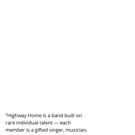
"Highway Home is a band built on 
rare individual talent — each 
member is a gifted singer, musician, 