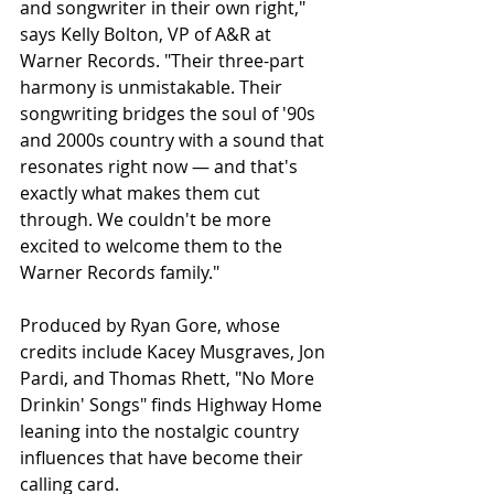
and songwriter in their own right," 
says Kelly Bolton, VP of A&R at 
Warner Records. "Their three-part 
harmony is unmistakable. Their 
songwriting bridges the soul of '90s 
and 2000s country with a sound that 
resonates right now — and that's 
exactly what makes them cut 
through. We couldn't be more 
excited to welcome them to the 
Warner Records family."
Produced by Ryan Gore, whose 
credits include Kacey Musgraves, Jon 
Pardi, and Thomas Rhett, "No More 
Drinkin' Songs" finds Highway Home 
leaning into the nostalgic country 
influences that have become their 
calling card.