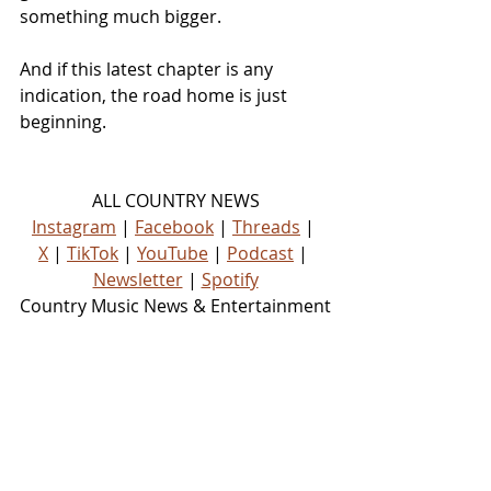
something much bigger.
And if this latest chapter is any 
indication, the road home is just 
beginning.
ALL COUNTRY NEWS
Instagram
 | 
Facebook
 | 
Threads
 | 
X
 | 
TikTok
 | 
YouTube
 | 
Podcast
 | 
Newsletter
 | 
Spotify
Country Music News & Entertainment
Country Music Country Music News 
Country Music Outlet Latest Country 
News Recent Country News New 
Country Music Newest Country 
Music New Country Music
NEWS