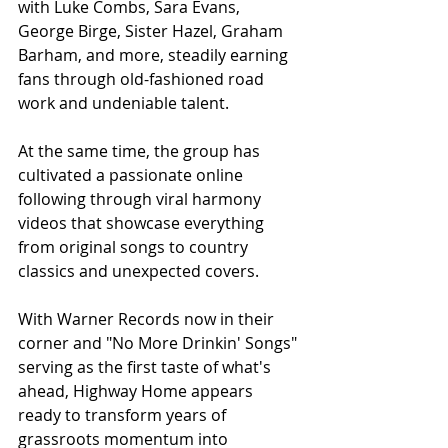
with Luke Combs, Sara Evans, 
George Birge, Sister Hazel, Graham 
Barham, and more, steadily earning 
fans through old-fashioned road 
work and undeniable talent.
At the same time, the group has 
cultivated a passionate online 
following through viral harmony 
videos that showcase everything 
from original songs to country 
classics and unexpected covers.
With Warner Records now in their 
corner and "No More Drinkin' Songs" 
serving as the first taste of what's 
ahead, Highway Home appears 
ready to transform years of 
grassroots momentum into 