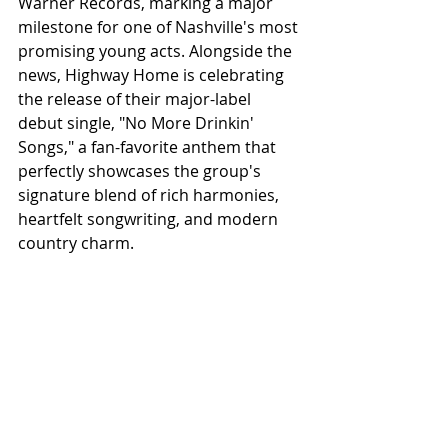
Warner Records, marking a major 
milestone for one of Nashville's most 
promising young acts. Alongside the 
news, Highway Home is celebrating 
the release of their major-label 
debut single, "No More Drinkin' 
Songs," a fan-favorite anthem that 
perfectly showcases the group's 
signature blend of rich harmonies, 
heartfelt songwriting, and modern 
country charm.