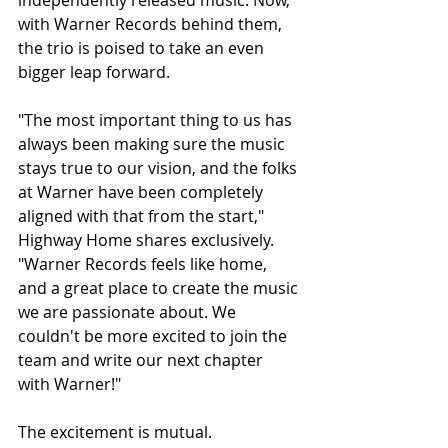
independently released music. Now, 
with Warner Records behind them, 
the trio is poised to take an even 
bigger leap forward.
"The most important thing to us has 
always been making sure the music 
stays true to our vision, and the folks 
at Warner have been completely 
aligned with that from the start," 
Highway Home shares exclusively. 
"Warner Records feels like home, 
and a great place to create the music 
we are passionate about. We 
couldn't be more excited to join the 
team and write our next chapter 
with Warner!"
The excitement is mutual.