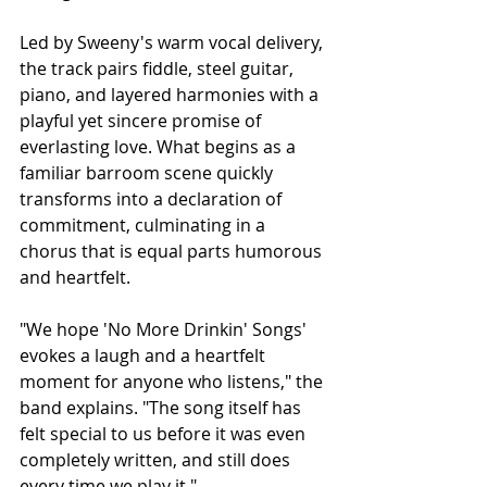
Led by Sweeny's warm vocal delivery, 
the track pairs fiddle, steel guitar, 
piano, and layered harmonies with a 
playful yet sincere promise of 
everlasting love. What begins as a 
familiar barroom scene quickly 
transforms into a declaration of 
commitment, culminating in a 
chorus that is equal parts humorous 
and heartfelt.
"We hope 'No More Drinkin' Songs' 
evokes a laugh and a heartfelt 
moment for anyone who listens," the 
band explains. "The song itself has 
felt special to us before it was even 
completely written, and still does 
every time we play it."