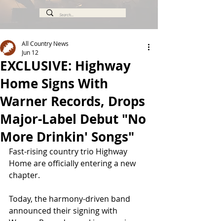
All Country News
Jun 12
EXCLUSIVE: Highway
Home Signs With
Warner Records, Drops
Major-Label Debut "No
More Drinkin' Songs"
Fast-rising country trio Highway 
Home are officially entering a new 
chapter.
Today, the harmony-driven band 
announced their signing with 