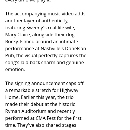
The accompanying music video adds 
another layer of authenticity, 
featuring Sweeny's real-life wife, 
Mary Claire, alongside their dog 
Rocky. Filmed around an intimate 
performance at Nashville's Donelson 
Pub, the visual perfectly captures the 
song's laid-back charm and genuine 
emotion.
The signing announcement caps off 
a remarkable stretch for Highway 
Home. Earlier this year, the trio 
made their debut at the historic 
Ryman Auditorium and recently 
performed at CMA Fest for the first 
time. They've also shared stages 