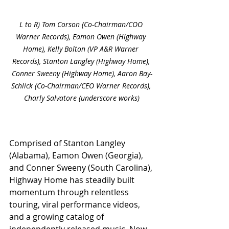
L to R) Tom Corson (Co-Chairman/COO 
Warner Records), Eamon Owen (Highway 
Home), Kelly Bolton (VP A&R Warner 
Records), Stanton Langley (Highway Home), 
Conner Sweeny (Highway Home), Aaron Bay-
Schlick (Co-Chairman/CEO Warner Records), 
Charly Salvatore (underscore works)
Comprised of Stanton Langley 
(Alabama), Eamon Owen (Georgia), 
and Conner Sweeny (South Carolina), 
Highway Home has steadily built 
momentum through relentless 
touring, viral performance videos, 
and a growing catalog of 