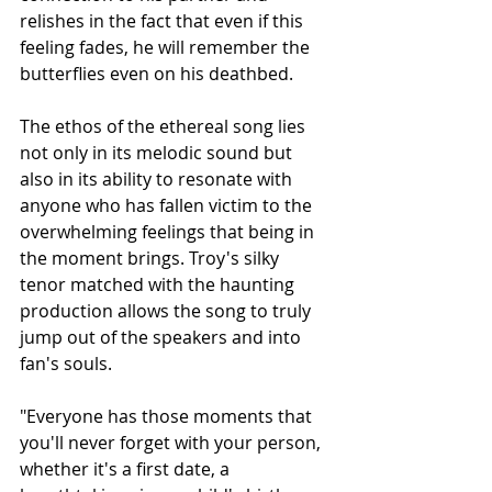
relishes in the fact that even if this 
feeling fades, he will remember the 
butterflies even on his deathbed. 
The ethos of the ethereal song lies 
not only in its melodic sound but 
also in its ability to resonate with 
anyone who has fallen victim to the 
overwhelming feelings that being in 
the moment brings. Troy's silky 
tenor matched with the haunting 
production allows the song to truly 
jump out of the speakers and into 
fan's souls. 
"Everyone has those moments that 
you'll never forget with your person, 
whether it's a first date, a 