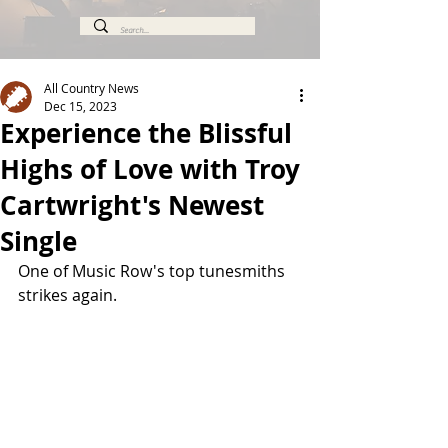
All Country News
Dec 15, 2023
Experience the Blissful
Highs of Love with Troy
Cartwright's Newest
Single
One of Music Row's top tunesmiths 
strikes again.