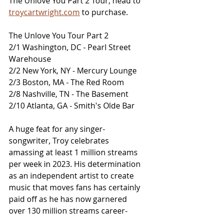
The Unlove You Part 2 Tour, head to 
troycartwright.com
 to purchase. 
The Unlove You Tour Part 2
2/1 Washington, DC - Pearl Street 
Warehouse
2/2 New York, NY - Mercury Lounge
2/3 Boston, MA - The Red Room
2/8 Nashville, TN - The Basement
2/10 Atlanta, GA - Smith's Olde Bar
A huge feat for any singer-
songwriter, Troy celebrates 
amassing at least 1 million streams 
per week in 2023. His determination 
as an independent artist to create 
music that moves fans has certainly 
paid off as he has now garnered 
over 130 million streams career-