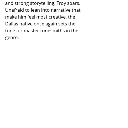
and strong storytelling, Troy soars. 
Unafraid to lean into narrative that 
make him feel most creative, the 
Dallas native once again sets the 
tone for master tunesmiths in the 
genre.