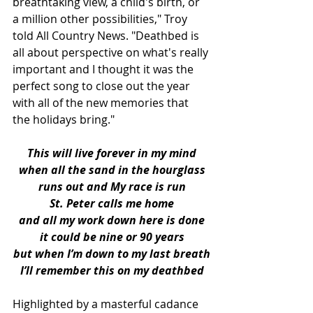
breathtaking view, a child's birth, or 
a million other possibilities," Troy 
told All Country News. "Deathbed is 
all about perspective on what's really 
important and I thought it was the 
perfect song to close out the year 
with all of the new memories that 
the holidays bring."
This will live forever in my mind
when all the sand in the hourglass
runs out and My race is run
St. Peter calls me home
and all my work down here is done
it could be nine or 90 years
but when I’m down to my last breath
I’ll remember this on my deathbed
Highlighted by a masterful cadance 