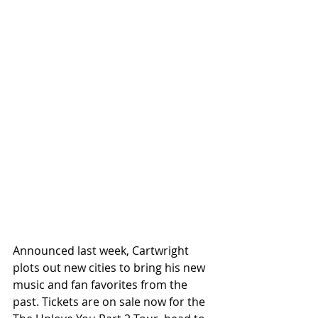
Announced last week, Cartwright 
plots out new cities to bring his new 
music and fan favorites from the 
past. Tickets are on sale now for the 