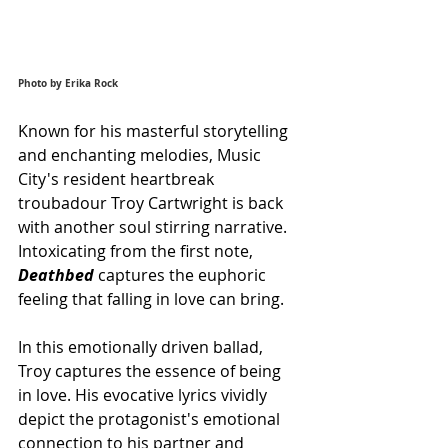
Photo by Erika Rock
Known for his masterful storytelling 
and enchanting melodies, Music 
City's resident heartbreak 
troubadour Troy Cartwright is back 
with another soul stirring narrative. 
Intoxicating from the first note, 
Deathbed 
captures the euphoric 
feeling that falling in love can bring.
In this emotionally driven ballad, 
Troy captures the essence of being 
in love. His evocative lyrics vividly 
depict the protagonist's emotional 
connection to his partner and 