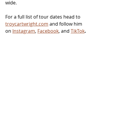
wide. 
For a full list of tour dates head to 
troycartwright.com
 and follow him 
on 
Instagram
, 
Facebook
, and 
TikTok
.
NEWS
Related Posts
See All