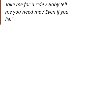
Take me for a ride / Baby tell 
me you need me / Even if you 
lie.”