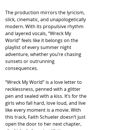
The production mirrors the lyricism, 
slick, cinematic, and unapologetically 
modern. With its propulsive rhythm 
and layered vocals, “Wreck My 
World” feels like it belongs on the 
playlist of every summer night 
adventure, whether you’re chasing 
sunsets or outrunning 
consequences.
“Wreck My World” is a love letter to 
recklessness, penned with a glitter 
pen and sealed with a kiss. It’s for the 
girls who fall hard, love loud, and live 
like every moment is a movie. With 
this track, Faith Schueler doesn’t just 
open the door to her next chapter, 