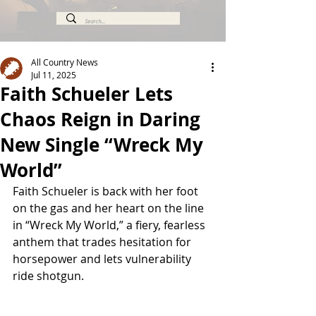
All Country News
Jul 11, 2025
Faith Schueler Lets
Chaos Reign in Daring
New Single “Wreck My
World”
Faith Schueler is back with her foot 
on the gas and her heart on the line 
in “Wreck My World,” a fiery, fearless 
anthem that trades hesitation for 
horsepower and lets vulnerability 
ride shotgun.