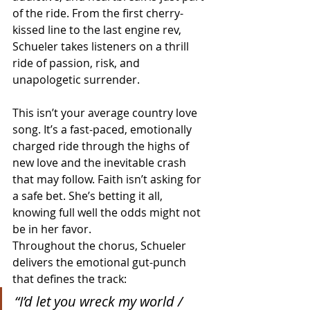
of the ride. From the first cherry-
kissed line to the last engine rev, 
Schueler takes listeners on a thrill 
ride of passion, risk, and 
unapologetic surrender.
This isn’t your average country love 
song. It’s a fast-paced, emotionally 
charged ride through the highs of 
new love and the inevitable crash 
that may follow. Faith isn’t asking for 
a safe bet. She’s betting it all, 
knowing full well the odds might not 
be in her favor.
Throughout the chorus, Schueler 
delivers the emotional gut-punch 
that defines the track:
“I’d let you wreck my world / 