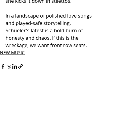
she kicks it down in stilettos.
In a landscape of polished love songs 
and played-safe storytelling, 
Schueler’s latest is a bold burn of 
honesty and chaos. If this is the 
wreckage, we want front row seats.
NEW MUSIC
Related Posts
See All