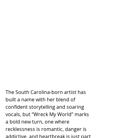
The South Carolina-born artist has 
built a name with her blend of 
confident storytelling and soaring 
vocals, but “Wreck My World” marks 
a bold new turn, one where 
recklessness is romantic, danger is 
addictive, and heartbreak is just part 