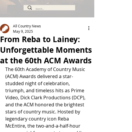
All Country News
May 9, 2025
From Reba to Lainey:
Unforgettable Moments
at the 60th ACM Awards
The 60th Academy of Country Music 
(ACM) Awards delivered a star-
studded night of celebration, 
triumph, and timeless hits as Prime 
Video, Dick Clark Productions (DCP), 
and the ACM honored the brightest 
stars of country music. Hosted by 
legendary country icon Reba 
McEntire, the two-and-a-half-hour 