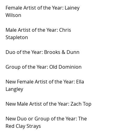
Female Artist of the Year: Lainey 
Wilson
Male Artist of the Year: Chris 
Stapleton
Duo of the Year: Brooks & Dunn
Group of the Year: Old Dominion
New Female Artist of the Year: Ella 
Langley
New Male Artist of the Year: Zach Top
New Duo or Group of the Year: The 
Red Clay Strays