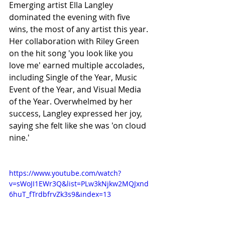
Emerging artist Ella Langley 
dominated the evening with five 
wins, the most of any artist this year. 
Her collaboration with Riley Green 
on the hit song 'you look like you 
love me' earned multiple accolades, 
including Single of the Year, Music 
Event of the Year, and Visual Media 
of the Year. Overwhelmed by her 
success, Langley expressed her joy, 
saying she felt like she was 'on cloud 
nine.'
https://www.youtube.com/watch?
v=sWoJI1EWr3Q&list=PLw3kNjkw2MQJxnd
6huT_fTrdbfrvZk3s9&index=13