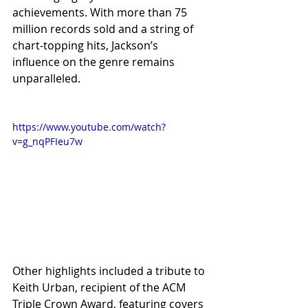
achievements. With more than 75 
million records sold and a string of 
chart-topping hits, Jackson’s 
influence on the genre remains 
unparalleled.
https://www.youtube.com/watch?
v=g_nqPFIeu7w
Other highlights included a tribute to 
Keith Urban, recipient of the ACM 
Triple Crown Award, featuring covers 