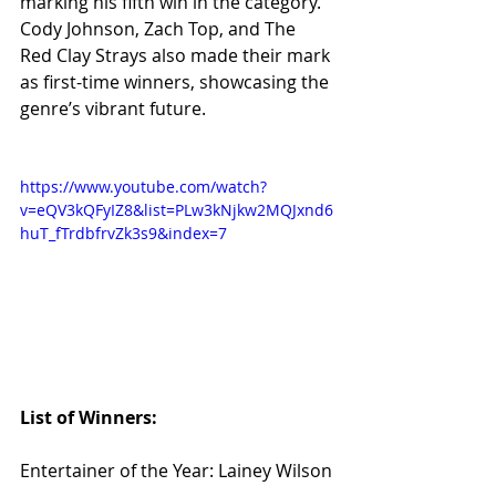
marking his fifth win in the category. 
Cody Johnson, Zach Top, and The 
Red Clay Strays also made their mark 
as first-time winners, showcasing the 
genre’s vibrant future.
https://www.youtube.com/watch?
v=eQV3kQFyIZ8&list=PLw3kNjkw2MQJxnd6
huT_fTrdbfrvZk3s9&index=7
List of Winners:
Entertainer of the Year: Lainey Wilson