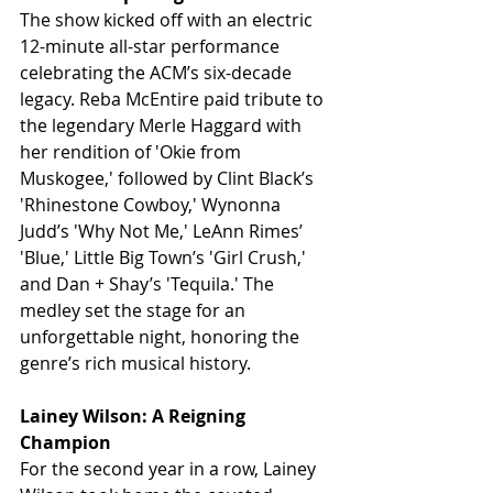
The show kicked off with an electric 
12-minute all-star performance 
celebrating the ACM’s six-decade 
legacy. Reba McEntire paid tribute to 
the legendary Merle Haggard with 
her rendition of 'Okie from 
Muskogee,' followed by Clint Black’s 
'Rhinestone Cowboy,' Wynonna 
Judd’s 'Why Not Me,' LeAnn Rimes’ 
'Blue,' Little Big Town’s 'Girl Crush,' 
and Dan + Shay’s 'Tequila.' The 
medley set the stage for an 
unforgettable night, honoring the 
genre’s rich musical history.
Lainey Wilson: A Reigning 
Champion
For the second year in a row, Lainey 