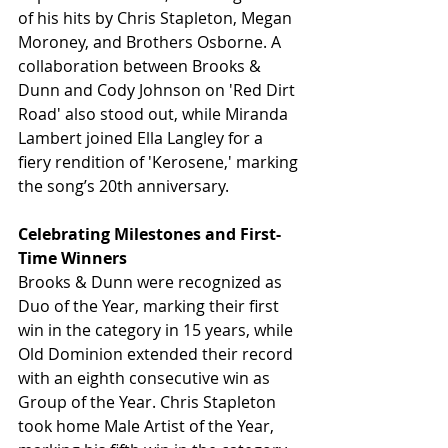
of his hits by Chris Stapleton, Megan 
Moroney, and Brothers Osborne. A 
collaboration between Brooks & 
Dunn and Cody Johnson on 'Red Dirt 
Road' also stood out, while Miranda 
Lambert joined Ella Langley for a 
fiery rendition of 'Kerosene,' marking 
the song’s 20th anniversary.
Celebrating Milestones and First-
Time Winners
Brooks & Dunn were recognized as 
Duo of the Year, marking their first 
win in the category in 15 years, while 
Old Dominion extended their record 
with an eighth consecutive win as 
Group of the Year. Chris Stapleton 
took home Male Artist of the Year, 