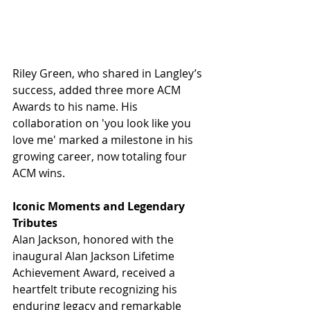
Riley Green, who shared in Langley’s 
success, added three more ACM 
Awards to his name. His 
collaboration on 'you look like you 
love me' marked a milestone in his 
growing career, now totaling four 
ACM wins.
Iconic Moments and Legendary 
Tributes
Alan Jackson, honored with the 
inaugural Alan Jackson Lifetime 
Achievement Award, received a 
heartfelt tribute recognizing his 
enduring legacy and remarkable 