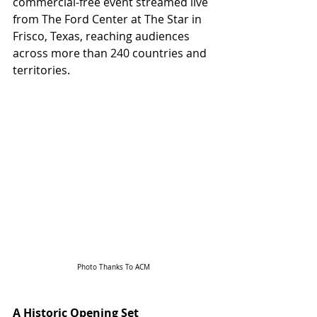
commercial-free event streamed live 
from The Ford Center at The Star in 
Frisco, Texas, reaching audiences 
across more than 240 countries and 
territories.
Photo Thanks To ACM
A Historic Opening Set