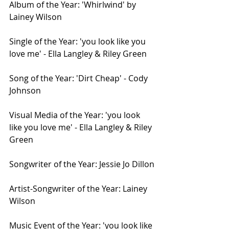
Album of the Year: 'Whirlwind' by 
Lainey Wilson
Single of the Year: 'you look like you 
love me' - Ella Langley & Riley Green
Song of the Year: 'Dirt Cheap' - Cody 
Johnson
Visual Media of the Year: 'you look 
like you love me' - Ella Langley & Riley 
Green
Songwriter of the Year: Jessie Jo Dillon
Artist-Songwriter of the Year: Lainey 
Wilson
Music Event of the Year: 'you look like 