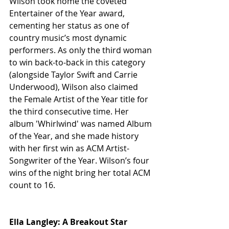
Wilson took home the coveted 
Entertainer of the Year award, 
cementing her status as one of 
country music’s most dynamic 
performers. As only the third woman 
to win back-to-back in this category 
(alongside Taylor Swift and Carrie 
Underwood), Wilson also claimed 
the Female Artist of the Year title for 
the third consecutive time. Her 
album 'Whirlwind' was named Album 
of the Year, and she made history 
with her first win as ACM Artist-
Songwriter of the Year. Wilson’s four 
wins of the night bring her total ACM 
count to 16.
Ella Langley: A Breakout Star