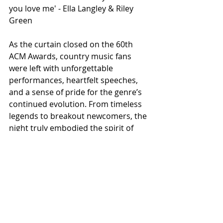
you love me' - Ella Langley & Riley 
Green
As the curtain closed on the 60th 
ACM Awards, country music fans 
were left with unforgettable 
performances, heartfelt speeches, 
and a sense of pride for the genre’s 
continued evolution. From timeless 
legends to breakout newcomers, the 
night truly embodied the spirit of 
country music.
ALL COUNTRY NEWS
Instagram
 | 
Facebook
 | 
Threads
 | 
X
 | 
TikTok
 | 
YouTube
 | 
Podcast
 | 
Newsletter
 | 
Spotify