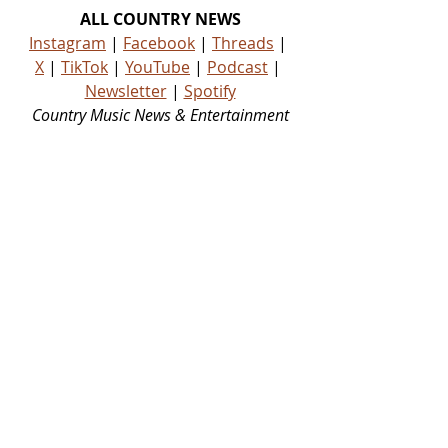
ALL COUNTRY NEWS
Instagram
 | 
Facebook
 | 
Threads
 | 
X
 | 
TikTok
 | 
YouTube
 | 
Podcast
 | 
Newsletter
 | 
Spotify
Country Music News & Entertainment
Country Music Country Music News Country Music Outlet Latest Country News Recent Country 
News New Country Music Newest Country Music New Country Music Newest Country Music 
New Country Songs Country
NEWS
Related Posts
See All