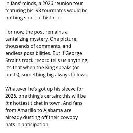
in fans’ minds, a 2026 reunion tour 
featuring his ’98 tourmates would be 
nothing short of historic.
For now, the post remains a 
tantalizing mystery. One picture, 
thousands of comments, and 
endless possibilities. But if George 
Strait’s track record tells us anything, 
it’s that when the King speaks (or 
posts), something big always follows.
Whatever he’s got up his sleeve for 
2026, one thing’s certain: this will be 
the
 hottest ticket in town. And fans 
from Amarillo to Alabama are 
already dusting off their cowboy 
hats in anticipation.