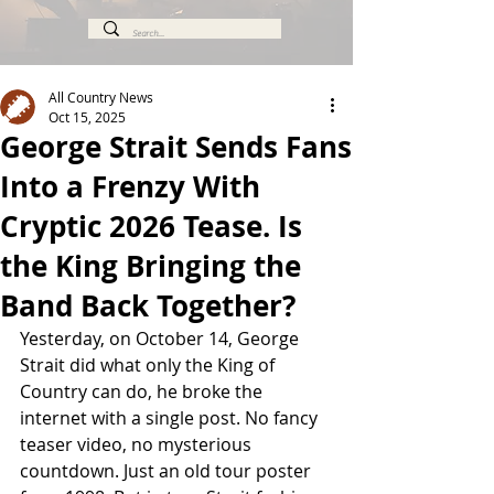
All Country News
Oct 15, 2025
George Strait Sends Fans
Into a Frenzy With
Cryptic 2026 Tease. Is
the King Bringing the
Band Back Together?
Yesterday, on October 14, George 
Strait did what only the King of 
Country can do, he broke the 
internet with a single post. No fancy 
teaser video, no mysterious 
countdown. Just an old tour poster 