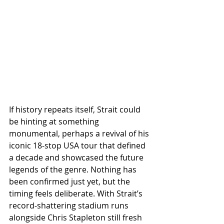
If history repeats itself, Strait could 
be hinting at something 
monumental, perhaps a revival of his 
iconic 18-stop USA tour that defined 
a decade and showcased the future 
legends of the genre. Nothing has 
been confirmed just yet, but the 
timing feels deliberate. With Strait’s 
record-shattering stadium runs 
alongside Chris Stapleton still fresh 