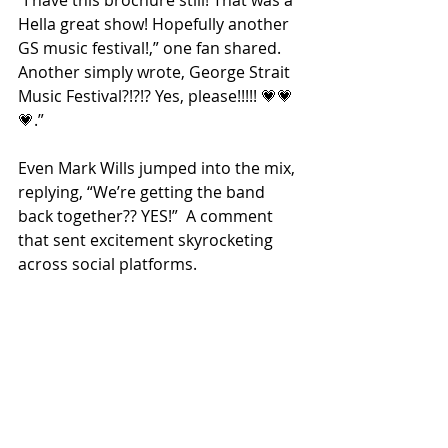
Hella great show! Hopefully another 
GS music festival!
,” one fan shared. 
Another simply wrote, 
George Strait 
Music Festival?!?!? Yes, please!!!!! 💗💗
💗
.”
Even Mark Wills jumped into the mix, 
replying, “We’re getting the band 
back together?? YES!”  A comment 
that sent excitement skyrocketing 
across social platforms.