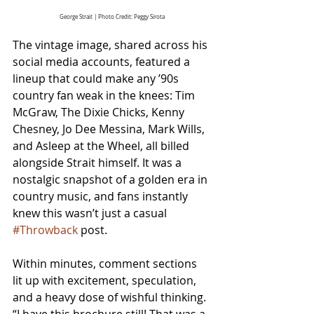
George Strait | Photo Credit: Peggy Sirota
The vintage image, shared across his 
social media accounts, featured a 
lineup that could make any ’90s 
country fan weak in the knees: Tim 
McGraw, The Dixie Chicks, Kenny 
Chesney, Jo Dee Messina, Mark Wills, 
and Asleep at the Wheel, all billed 
alongside Strait himself. It was a 
nostalgic snapshot of a golden era in 
country music, and fans instantly 
knew this wasn’t just a casual 
#Throwback
 post.
Within minutes, comment sections 
lit up with excitement, speculation, 
and a heavy dose of wishful thinking. 
“
I have this brochure still! That was a 