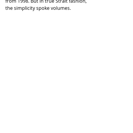
from 1998. But in true Strait fashion, 
the simplicity spoke volumes.