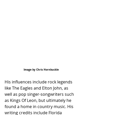
Image by Chris Hornbuckle
His influences include rock legends 
like The Eagles and Elton John, as 
well as pop singer-songwriters such 
as Kings Of Leon, but ultimately he 
found a home in country music. His 
writing credits include Florida 