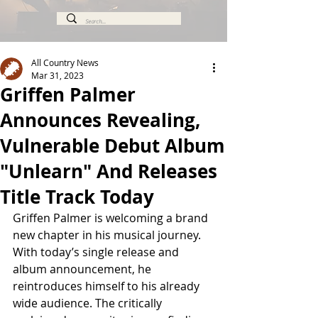
All Country News
Mar 31, 2023
Griffen Palmer
Announces Revealing,
Vulnerable Debut Album
"Unlearn" And Releases
Title Track Today
Griffen Palmer is welcoming a brand 
new chapter in his musical journey. 
With today’s single release and 
album announcement, he 
reintroduces himself to his already 
wide audience. The critically 