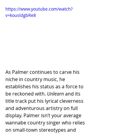
https://www.youtube.com/watch?
v=kousldgbRe8
As Palmer continues to carve his 
niche in country music, he 
establishes his status as a force to 
be reckoned with. 
Unlearn 
and its 
title track put his lyrical cleverness 
and adventurous artistry on full 
display. Palmer isn’t your average 
wannabe country singer who relies 
on small-town stereotypes and 