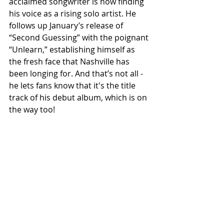
acclaimed songwriter is now finding 
his voice as a rising solo artist. He 
follows up January’s release of 
“Second Guessing” with the poignant 
“Unlearn,” establishing himself as 
the fresh face that Nashville has 
been longing for. And that’s not all - 
he lets fans know that it's the title 
track of his debut album, which is on 
the way too!