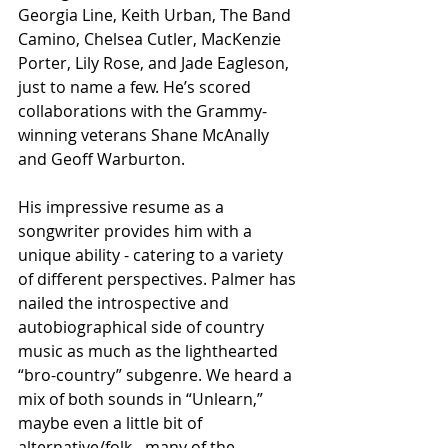
Georgia Line, Keith Urban, The Band 
Camino, Chelsea Cutler, MacKenzie 
Porter, Lily Rose, and Jade Eagleson, 
just to name a few. He’s scored 
collaborations with the Grammy-
winning veterans Shane McAnally 
and Geoff Warburton. 
His impressive resume as a 
songwriter provides him with a 
unique ability - catering to a variety 
of different perspectives. Palmer has 
nailed the introspective and 
autobiographical side of country 
music as much as the lighthearted 
“bro-country” subgenre. We heard a 
mix of both sounds in “Unlearn,” 
maybe even a little bit of 
alternative/folk - many of the 