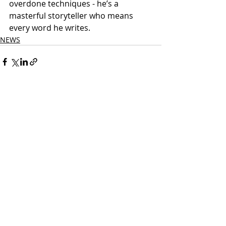
overdone techniques - he’s a 
masterful storyteller who means 
every word he writes. 
NEWS
Related Posts
See All