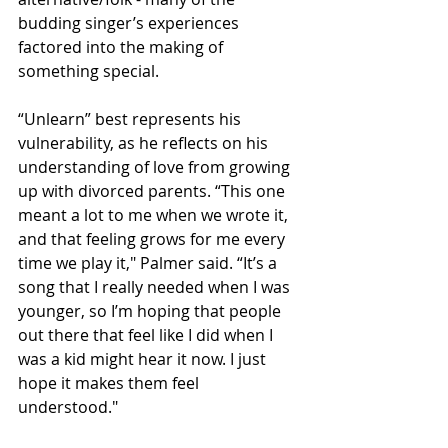
budding singer’s experiences 
factored into the making of 
something special. 
“Unlearn” best represents his 
vulnerability, as he reflects on his 
understanding of love from growing 
up with divorced parents. “This one 
meant a lot to me when we wrote it, 
and that feeling grows for me every 
time we play it," Palmer said. “It’s a 
song that I really needed when I was 
younger, so I’m hoping that people 
out there that feel like I did when I 
was a kid might hear it now. I just 
hope it makes them feel 
understood." 