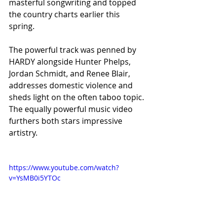
masterful songwriting and topped 
the country charts earlier this 
spring. 
The powerful track was penned by 
HARDY alongside Hunter Phelps, 
Jordan Schmidt, and Renee Blair, 
addresses domestic violence and 
sheds light on the often taboo topic. 
The equally powerful music video 
furthers both stars impressive 
artistry. 
https://www.youtube.com/watch?
v=YsMB0i5YTOc