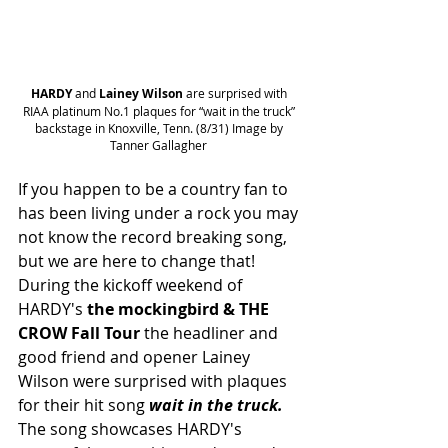
HARDY
 and 
Lainey Wilson
 are surprised with 
RIAA platinum No.1 plaques for “wait in the truck” 
backstage in Knoxville, Tenn. (8/31) Image by 
Tanner Gallagher 
If you happen to be a country fan to 
has been living under a rock you may 
not know the record breaking song, 
but we are here to change that! 
During the kickoff weekend of 
HARDY's 
the mockingbird & THE 
CROW Fall Tour 
the headliner and 
good friend and opener Lainey 
Wilson were surprised with plaques 
for their hit song 
wait in the truck. 
The song showcases HARDY's 