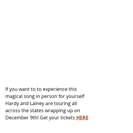
If you want to to experience this 
magical song in person for yourself 
Hardy and Lainey are touring all 
across the states wrapping up on 
December 9th! Get your tickets
 HERE