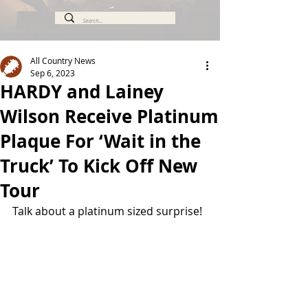
All Country News
Sep 6, 2023
HARDY and Lainey
Wilson Receive Platinum
Plaque For ‘Wait in the
Truck’ To Kick Off New
Tour
Talk about a platinum sized surprise!