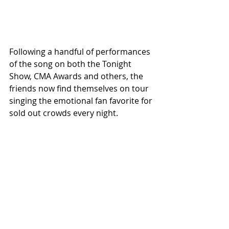
Following a handful of performances 
of the song on both the Tonight 
Show, CMA Awards and others, the 
friends now find themselves on tour 
singing the emotional fan favorite for 
sold out crowds every night. 