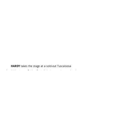
HARDY
 takes the stage at a sold-out Tuscaloosa 
Amphitheater on Friday, Sept. 1 during opening weekend 
the mockingbird & THE CROW Fall Tour
of his headline 
Image by Tanner Gallagher
Lainey Wilson
NEWS