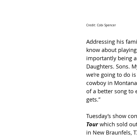
Credit: Cobi Spencer 
Addressing his fami
know about playing
importantly being a
Daughters. Sons. My
we’re going to do i
cowboy in Montana 
of a better song to 
gets.”
Tuesday’s show con
Tour
 which sold out
in New Braunfels, T