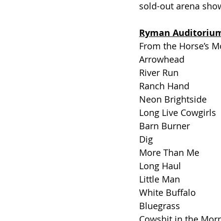
sold-out arena shows
Ryman Auditorium 
From the Horse’s M
Arrowhead
River Run
Ranch Hand
Neon Brightside
Long Live Cowgirls
Barn Burner
Dig
More Than Me
Long Haul 
Little Man
White Buffalo
Bluegrass
Cowshit in the Mor