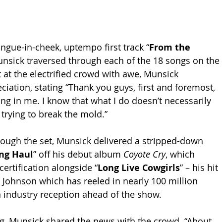
ngue-in-cheek, uptempo first track “
From the 
unsick traversed through each of the 18 songs on the 
 at the electrified crowd with awe, Munsick 
iation, stating “Thank you guys, first and foremost, 
ing in me. I know that what I do doesn’t necessarily 
m trying to break the mold.”
ough the set, Munsick delivered a stripped-down 
ng Haul
” off his debut album 
Coyote Cry
, which 
ertification alongside “
Long Live Cowgirls
” – his hit 
 Johnson which has reeled in nearly 100 million 
 industry reception ahead of the show. 
g, Munsick shared the news with the crowd. “About 