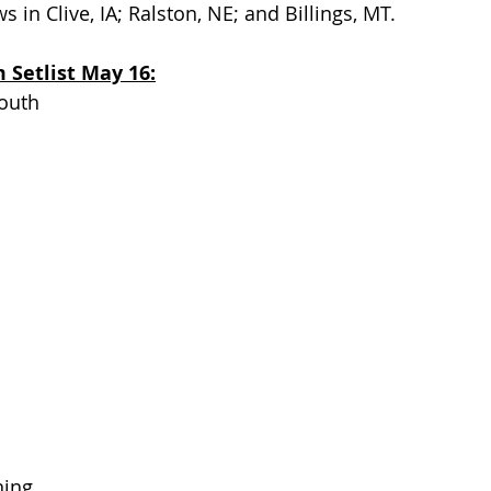
 in Clive, IA; Ralston, NE; and Billings, MT.
Setlist May 16:
outh
ning