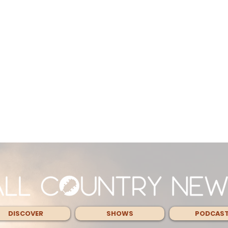
DISCOVER
SHOWS
PODCAS