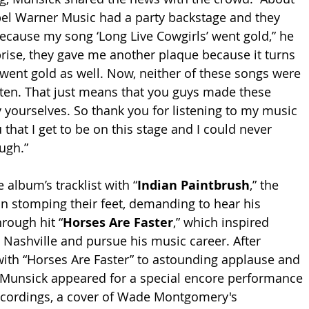
bel Warner Music had a party backstage and they 
cause my song ‘Long Live Cowgirls’ went gold,” he 
rise, they gave me another plaque because it turns 
t went gold as well. Now, neither of these songs were 
ften. That just means that you guys made these 
y yourselves. So thank you for listening to my music 
u that I get to be on this stage and I could never 
ugh.”
 album’s tracklist with “
Indian Paintbrush
,” the 
n stomping their feet, demanding to hear his 
rough hit “
Horses Are Faster
,” which inspired 
Nashville and pursue his music career. After 
with “Horses Are Faster” to astounding applause and 
 Munsick appeared for a special encore performance 
 recordings, a cover of Wade Montgomery's 