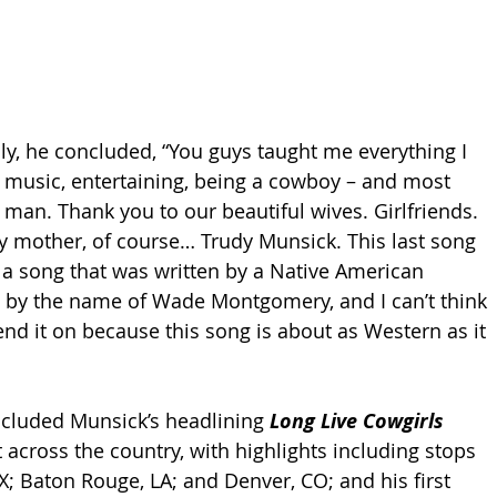
ly, he concluded, “You guys taught me everything I 
 music, entertaining, being a cowboy – and most 
 man. Thank you to our beautiful wives. Girlfriends. 
 mother, of course… Trudy Munsick. This last song 
s a song that was written by a Native American 
by the name of Wade Montgomery, and I can’t think 
end it on because this song is about as Western as it 
cluded Munsick’s headlining 
Long Live Cowgirls 
 across the country, with highlights including stops 
X; Baton Rouge, LA; and Denver, CO; and his first 