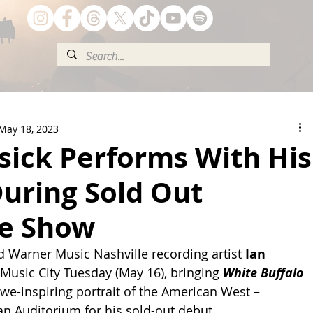
May 18, 2023
sick Performs With His
uring Sold Out
le Show
 Warner Music Nashville recording artist 
Ian 
 Music City Tuesday (May 16), bringing 
White Buffalo 
 awe-inspiring portrait of the American West – 
n Auditorium for his sold-out debut.