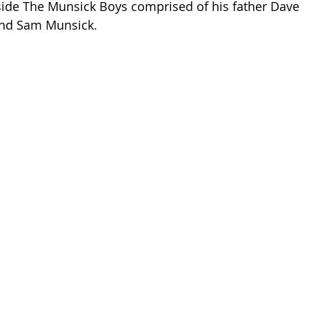
side The Munsick Boys comprised of his father Dave 
 and Sam Munsick.