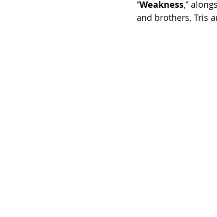
“
Weakness
,” along
and brothers, Tris