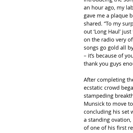
an hour ago, my la
gave me a plaque be
shared. “To my surp
out ‘Long Haul’ jus
on the radio very o
songs go gold all b
– it’s because of yo
thank you guys eno
After completing the
ecstatic crowd bega
stampeding breakth
Munsick to move to 
concluding his set 
a standing ovation,
of one of his first