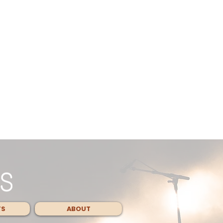
TS
ABOUT