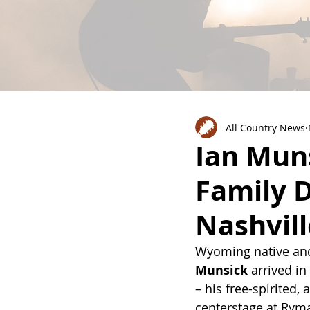
All Country News
Ian Mun
Family D
Nashvil
Wyoming native and
Munsick
 arrived in
– his free-spirited,
centerstage at Ryma