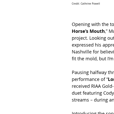
Credit: Cathrine Powell 
Opening with the to
Horse’s Mouth
,” M
project. Looking out
expressed his apprec
Nashville for believ
fit the mold, but I’
Pausing halfway thr
performance of “
Lo
received RIAA Gold-c
duet featuring Cody
streams – during an
Introducing the son