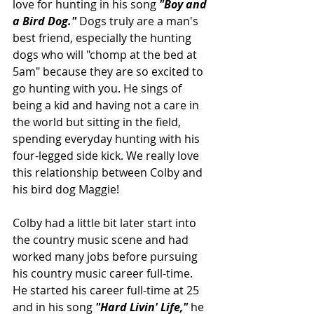
love for hunting in his song 
"Boy and 
a Bird Dog." 
Dogs truly are a man's 
best friend, especially the hunting 
dogs who will "chomp at the bed at 
5am" because they are so excited to 
go hunting with you. He sings of 
being a kid and having not a care in 
the world but sitting in the field, 
spending everyday hunting with his 
four-legged side kick. We really love 
this relationship between Colby and 
his bird dog Maggie!
Colby had a little bit later start into 
the country music scene and had 
worked many jobs before pursuing 
his country music career full-time. 
He started his career full-time at 25 
and in his song 
"Hard Livin' Life," 
he 