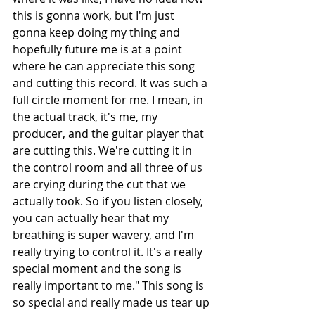
this is gonna work, but I'm just 
gonna keep doing my thing and 
hopefully future me is at a point 
where he can appreciate this song 
and cutting this record. It was such a 
full circle moment for me. I mean, in 
the actual track, it's me, my 
producer, and the guitar player that 
are cutting this. We're cutting it in 
the control room and all three of us 
are crying during the cut that we 
actually took. So if you listen closely, 
you can actually hear that my 
breathing is super wavery, and I'm 
really trying to control it. It's a really 
special moment and the song is 
really important to me." This song is 
so special and really made us tear up 