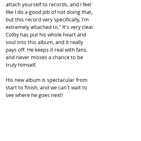
attach yourself to records, and I feel 
like I do a good job of not doing that, 
but this record very specifically, I'm 
extremely attached to." It's very clear 
Colby has put his whole heart and 
soul into this album, and it really 
pays off. He keeps it real with fans, 
and never misses a chance to be 
truly himself. 
His new album is spectacular from 
start to finish, and we can't wait to 
see where he goes next!