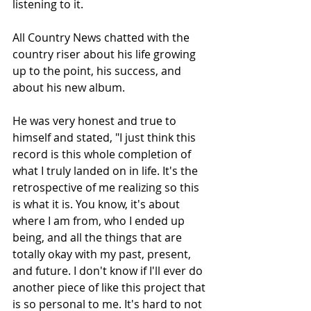
listening to it.
All Country News chatted with the 
country riser about his life growing 
up to the point, his success, and 
about his new album. 
He was very honest and true to 
himself and stated, "I just think this 
record is this whole completion of 
what I truly landed on in life. It's the 
retrospective of me realizing so this 
is what it is. You know, it's about 
where I am from, who I ended up 
being, and all the things that are 
totally okay with my past, present, 
and future. I don't know if I'll ever do 
another piece of like this project that 
is so personal to me. It's hard to not 