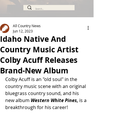
All Country News
Jun 12, 2023
Idaho Native And
Country Music Artist
Colby Acuff Releases
Brand-New Album
Colby Acuff is an "old soul" in the 
country music scene with an original 
bluegrass country sound, and his 
new album 
Western White Pines,
 is a 
breakthrough for his career!