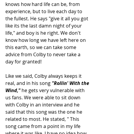
knows how hard life can be, from 
experience, but to live each day to 
the fullest. He says "give it all you got 
like its the last damn night of your 
life," and boy is he right. We don't 
know how long we have left here on 
this earth, so we can take some 
advice from Colby to never take a 
day for granted!
Like we said, Colby always keeps it 
real, and in his song 
"Rollin' With the 
Wind," 
he gets very vulnerable with 
us fans. We were able to sit down 
with Colby in an interview and he 
said that this song was the one he 
related to most. He stated, " This 
song came from a point in my life 
where it was like, I have no idea how 