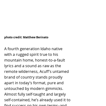
photo credit: Matthew Berinato
A fourth generation Idaho native 
with a rugged spirit true to his 
mountain home, honest-to-a-fault 
lyrics and a sound as raw as the 
remote wilderness, Acuff’s untamed 
brand of country stands proudly 
apart in today’s format, pure and 
untouched by modern gimmicks. 
Almost fully self-taught and largely 
self-contained, he’s already used it to 
find success on his own terms–and 