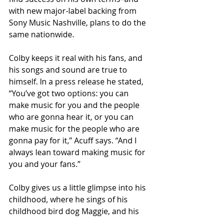
with new major-label backing from 
Sony Music Nashville, plans to do the 
same nationwide.
Colby keeps it real with his fans, and 
his songs and sound are true to 
himself. In a press release he stated, 
“You’ve got two options: you can 
make music for you and the people 
who are gonna hear it, or you can 
make music for the people who are 
gonna pay for it,” Acuff says. “And I 
always lean toward making music for 
you and your fans.”
Colby gives us a little glimpse into his 
childhood, where he sings of his 
childhood bird dog Maggie, and his 