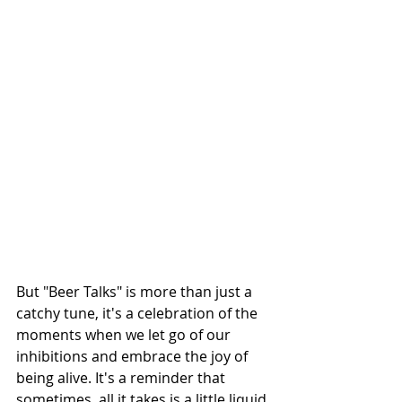
But "Beer Talks" is more than just a 
catchy tune, it's a celebration of the 
moments when we let go of our 
inhibitions and embrace the joy of 
being alive. It's a reminder that 
sometimes, all it takes is a little liquid 