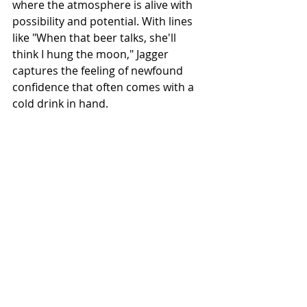
where the atmosphere is alive with 
possibility and potential. With lines 
like "When that beer talks, she'll 
think I hung the moon," Jagger 
captures the feeling of newfound 
confidence that often comes with a 
cold drink in hand.