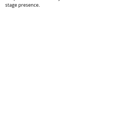
stage presence.