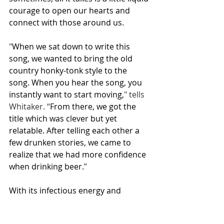
courage to open our hearts and 
connect with those around us.
"
When we sat down to write this 
song, we wanted to bring the old 
country honky-tonk style to the 
song. When you hear the song, you 
instantly want to start moving,
" tells 
Whitaker. “
From there, we got the 
title which was clever but yet 
relatable. After telling each other a 
few drunken stories, we came to 
realize that we had more confidence 
when drinking beer.
”
With its infectious energy and 
relatable lyrics, "Beer Talks" is sure to 
become a favorite among country 