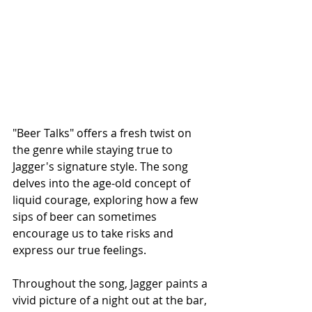
"Beer Talks" offers a fresh twist on 
the genre while staying true to 
Jagger's signature style. The song 
delves into the age-old concept of 
liquid courage, exploring how a few 
sips of beer can sometimes 
encourage us to take risks and 
express our true feelings.
Throughout the song, Jagger paints a 
vivid picture of a night out at the bar, 