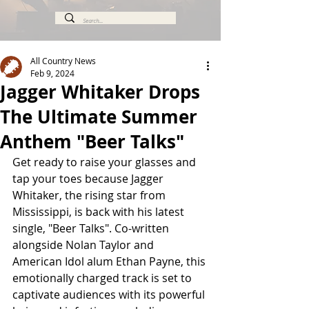
All Country News
Feb 9, 2024
Jagger Whitaker Drops
The Ultimate Summer
Anthem "Beer Talks"
Get ready to raise your glasses and 
tap your toes because Jagger 
Whitaker, the rising star from 
Mississippi, is back with his latest 
single, "Beer Talks". Co-written 
alongside Nolan Taylor and 
American Idol alum Ethan Payne, this 
emotionally charged track is set to 
captivate audiences with its powerful 