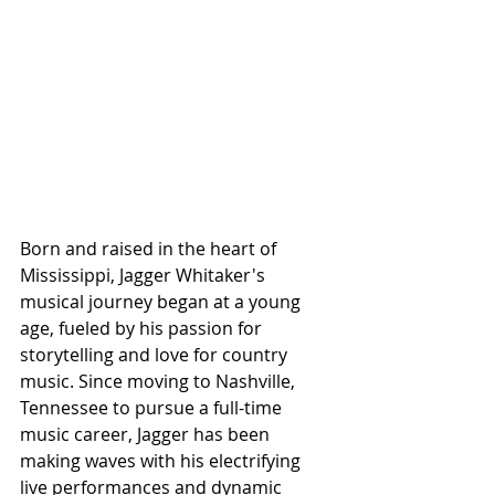
Born and raised in the heart of 
Mississippi, Jagger Whitaker's 
musical journey began at a young 
age, fueled by his passion for 
storytelling and love for country 
music. Since moving to Nashville, 
Tennessee to pursue a full-time 
music career, Jagger has been 
making waves with his electrifying 
live performances and dynamic 